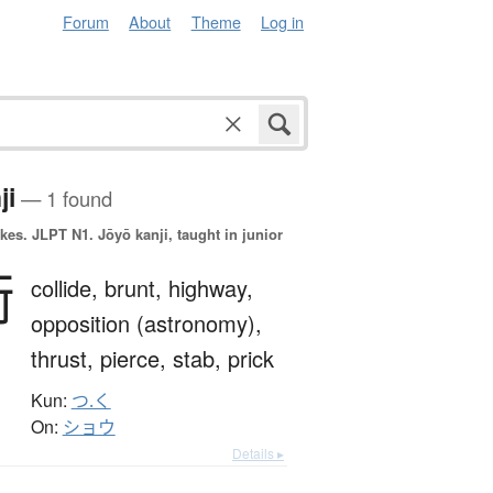
Forum
About
Theme
Log in
ji
— 1 found
okes.
JLPT N1. Jōyō kanji, taught in junior
衝
collide,
brunt,
highway,
opposition (astronomy),
thrust,
pierce,
stab,
prick
Kun:
つ.く
On:
ショウ
Details ▸