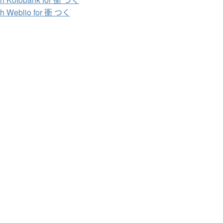
h Weblio for 衝 つく