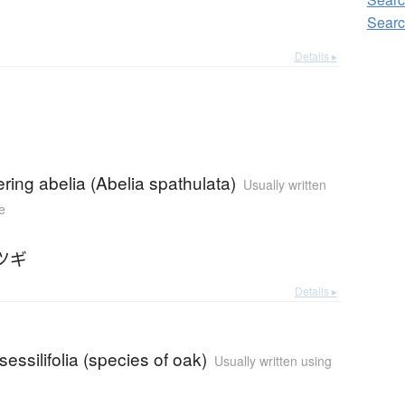
Searc
Details ▸
ering abelia (Abelia spathulata)
Usually written
e
ツギ
Details ▸
essilifolia (species of oak)
Usually written using