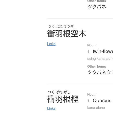
Other forms
ツクバネ
つく
ばね
うつぎ
衝羽根空木
Links
Noun
twin-flow
1.
using kana alon
Other forms
ツクバネウ
つく
ばね
がし
Noun
衝羽根樫
Quercus s
1.
kana alone
Links