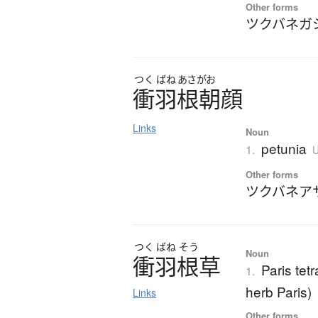
Other forms
ツクバネガ
つく
ばね
あさがお
衝羽根朝顔
Links
Noun
petunia
1.
U
Other forms
ツクバネア
つく
ばね
そう
Noun
衝羽根草
Paris tetr
1.
herb Paris)
Links
Other forms