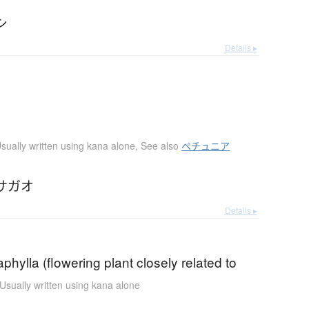
シ
Details ▸
sually written using kana alone
,
See also
ペチュニア
サガオ
Details ▸
aphylla (flowering plant closely related to
Usually written using kana alone