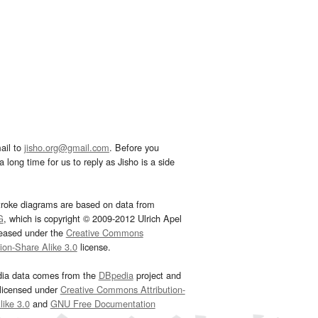
ail to
jisho.org@gmail.com
. Before you
 long time for us to reply as Jisho is a side
troke diagrams are based on data from
G
, which is copyright © 2009-2012 Ulrich Apel
leased under the
Creative Commons
tion-Share Alike 3.0
license.
dia data comes from the
DBpedia
project and
 licensed under
Creative Commons Attribution-
ike 3.0
and
GNU Free Documentation
e
.