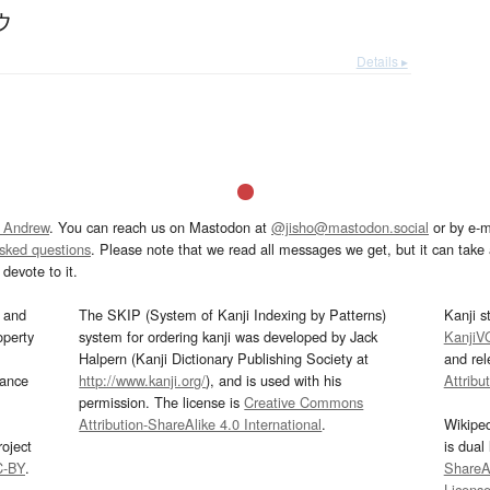
ウ
Details ▸
 Andrew
. You can reach us on Mastodon at
@jisho@mastodon.social
or by e-m
asked questions
. Please note that we read all messages we get, but it can take a
devote to it.
and
The SKIP (System of Kanji Indexing by Patterns)
Kanji s
operty
system for ordering kanji was developed by Jack
KanjiV
Halpern (Kanji Dictionary Publishing Society at
and re
mance
http://www.kanji.org/
), and is used with his
Attribu
permission. The license is
Creative Commons
Attribution-ShareAlike 4.0 International
.
Wikipe
oject
is dual
C-BY
.
ShareAl
Licens