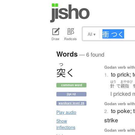
All
▾
Draw
Radicals
Words
— 6 found
つ
Godan verb with 
突
く
to prick; 
1.
はり
おやゆび
針
で
親指
common word
I pricked 
jlpt n2
Godan verb with 
wanikani level 26
to poke; t
2.
Play audio
strike
Show
inflections
Godan verb with 