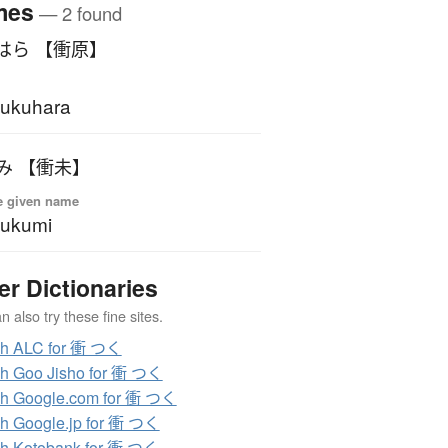
mes
— 2 found
はら 【衝原】
ukuhara
み 【衝未】
e given name
sukumi
er Dictionaries
 also try these fine sites.
ch ALC for 衝 つく
h Goo Jisho for 衝 つく
h Google.com for 衝 つく
h Google.jp for 衝 つく
h Kotobank for 衝 つく