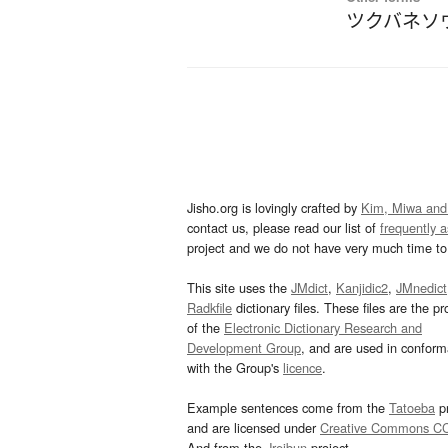
ツクバネソ
Jisho.org is lovingly crafted by
Kim, Miwa and
contact us, please read our list of
frequently 
project and we do not have very much time to 
This site uses the
JMdict
,
Kanjidic2
,
JMnedict
Radkfile
dictionary files. These files are the pr
of the
Electronic Dictionary Research and
Development Group
, and are used in confor
with the Group's
licence
.
Example sentences come from the
Tatoeba
pr
and are licensed under
Creative Commons C
And from the
Jreibun
project.