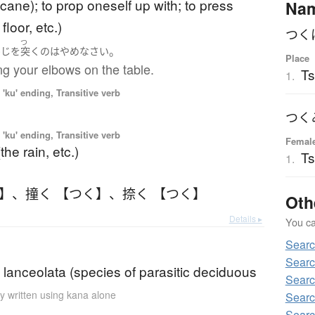
 cane); to prop oneself up with; to press
Na
floor, etc.)
つく
つ
。
ひじ
を
突く
の
は
やめ
なさい
Place
ng your elbows on the table.
Ts
1.
'ku' ending, Transitive verb
つく
'ku' ending, Transitive verb
Femal
the rain, etc.)
T
1.
く】
、
撞く 【つく】
、
捺く 【つく】
Oth
Details ▸
You can
Sear
Searc
lanceolata (species of parasitic deciduous
Searc
y written using kana alone
Searc
Searc