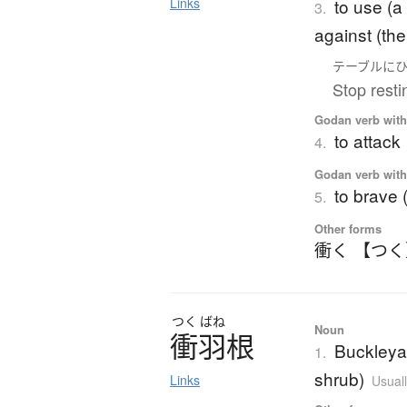
to use (a
Links
3.
against (the 
テーブル
に
Stop resti
Godan verb with 
to attack
4.
Godan verb with 
to brave (
5.
Other forms
衝く 【つ
つく
ばね
Noun
衝羽根
Buckleya 
1.
shrub)
Links
Usuall