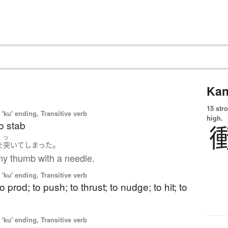
Kan
15 str
'ku' ending, Transitive verb
high.
to stab
つ
。
を
突いて
しまった
my thumb with a needle.
'ku' ending, Transitive verb
o prod; to push; to thrust; to nudge; to hit; to
'ku' ending, Transitive verb