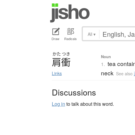
All
▾
Draw
Radicals
かた
つき
Noun
肩衝
tea contai
1.
neck
Links
See also
Discussions
Log in
to talk about this word.