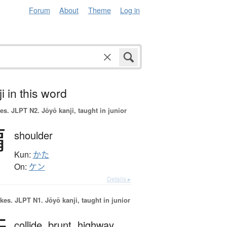
Forum
About
Theme
Log in
i in this word
es.
JLPT N2. Jōyō kanji, taught in junior
肩
shoulder
Kun:
かた
On:
ケン
Details ▸
okes.
JLPT N1. Jōyō kanji, taught in junior
collide,
brunt,
highway,