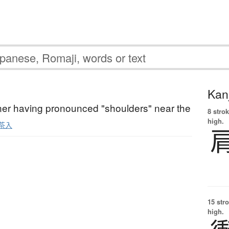
Kanj
ner having pronounced "shoulders" near the
8 strok
high.
茶入
15 str
high.