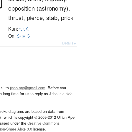
衝
opposition (astronomy),
thrust,
pierce,
stab,
prick
Kun:
つ.く
On:
ショウ
Details ▸
ail to
jisho.org@gmail.com
. Before you
 long time for us to reply as Jisho is a side
troke diagrams are based on data from
G
, which is copyright © 2009-2012 Ulrich Apel
leased under the
Creative Commons
tion-Share Alike 3.0
license.