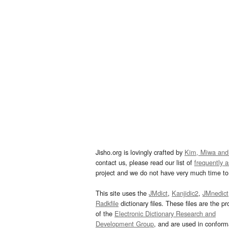
Jisho.org is lovingly crafted by
Kim, Miwa and
contact us, please read our list of
frequently 
project and we do not have very much time to 
This site uses the
JMdict
,
Kanjidic2
,
JMnedict
Radkfile
dictionary files. These files are the pr
of the
Electronic Dictionary Research and
Development Group
, and are used in confor