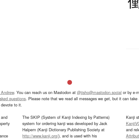
 Andrew
. You can reach us on Mastodon at
@jisho@mastodon.social
or by e-m
asked questions
. Please note that we read all messages we get, but it can take a
devote to it.
and
The SKIP (System of Kanji Indexing by Patterns)
Kanji s
operty
system for ordering kanji was developed by Jack
KanjiV
Halpern (Kanji Dictionary Publishing Society at
and re
mance
http://www.kanji.org/
), and is used with his
Attribu