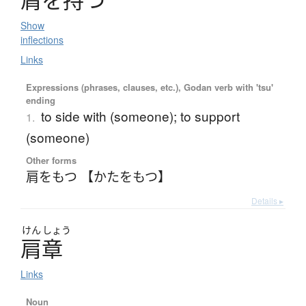
肩
を
持
つ
Show
inflections
Links
Expressions (phrases, clauses, etc.), Godan verb with 'tsu'
ending
to side with (someone); to support
1.
(someone)
Other forms
肩をもつ 【かたをもつ】
Details ▸
けん
しょう
肩章
Links
Noun