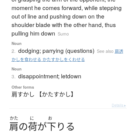
moment he comes forward, while stepping
out of line and pushing down on the
shoulder blade with the other hand, thus
pulling him down
Sumo
Noun
dodging; parrying (questions)
2.
See also
肩透
かしを食わせる かたすかしをくわせる
Noun
disappointment; letdown
3.
Other forms
肩すかし 【かたすかし】
Details ▸
かた
に
お
肩
の
荷
が
下
り
る