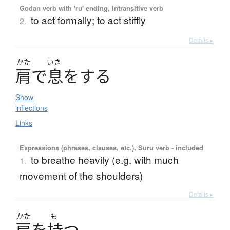
Godan verb with 'ru' ending, Intransitive verb
to act formally; to act stiffly
2.
Details ▸
かた
いき
肩
で
息
を
す
る
Show
inflections
Links
Expressions (phrases, clauses, etc.), Suru verb - included
to breathe heavily (e.g. with much
1.
movement of the shoulders)
Details ▸
かた
も