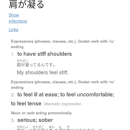
肩
が
凝
る
Show
inflections
Links
Expressions (phrases, clauses, etc.), Godan verb with 'ru'
ending
to have stiff shoulders
1.
かたがこ
。
肩が凝ってる
んです
My shoulders feel stiff.
Expressions (phrases, clauses, etc.), Godan verb with 'ru'
ending
to feel ill at ease; to feel uncomfortable;
2.
to feel tense
Idiomatic expression
Noun or verb acting prenominally
serious; sober
3.
かのじょ
かたがこ
ほん
よ
き