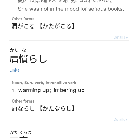
。
彼女
は
肩が凝る
本
を
読む
気
には
なれなかった
She was not in the mood for serious books.
Other forms
肩がこる 【かたがこる】
Details ▸
かた
な
肩慣
ら
し
Links
Noun, Suru verb, Intransitive verb
warming up; limbering up
1.
Other forms
肩ならし 【かたならし】
Details ▸
かた
ぐるま