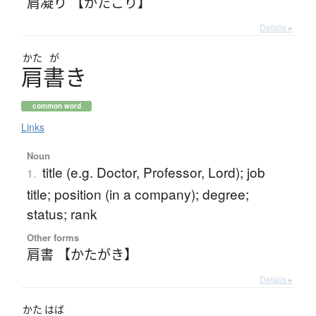
肩凝り 【かたこり】
Details ▸
かた
が
肩書
き
common word
Links
Noun
title (e.g. Doctor, Professor, Lord); job
1.
title; position (in a company); degree;
status; rank
Other forms
肩書 【かたがき】
Details ▸
かた
はば