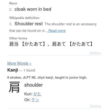
Noun
cloak worn in bed
2.
Wikipedia definition
Shoulder rest
3.
The shoulder rest is an accessory
that can be found on vi...
Read more
Other forms
肩当 【かたあて】
、
肩あて 【かたあて】
Details ▸
More
W
ords >
Kanji
— 1 found
8 strokes.
JLPT N2. Jōyō kanji, taught in junior high.
肩
shoulder
Kun:
かた
On:
ケン
Details ▸