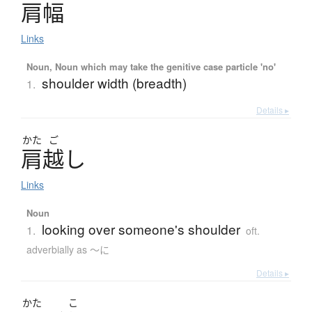
肩幅
Links
Noun, Noun which may take the genitive case particle 'no'
shoulder width (breadth)
1.
Details ▸
かた
ご
肩越
し
Links
Noun
looking over someone's shoulder
1.
oft.
adverbially as 〜に
Details ▸
かた
こ