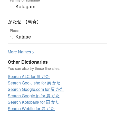
Family or surname
Katagami
1.
かたせ 【肩脊】
Place
Katase
1.
More
N
ames >
Other Dictionaries
You can also try these fine sites.
Search ALC for 肩 かた
Search Goo Jisho for 肩 かた
Search Google.com for 肩 かた
Search Google.jp for 肩 かた
Search Kotobank for 肩 かた
Search Weblio for 肩 かた