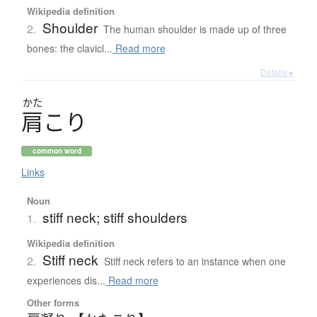
Wikipedia definition
Shoulder
2.
The human shoulder is made up of three
bones: the clavicl...
Read more
Details ▸
かた
肩
こ
り
common word
Links
Noun
stiff neck; stiff shoulders
1.
Wikipedia definition
Stiff neck
2.
Stiff neck refers to an instance when one
experiences dis...
Read more
Other forms