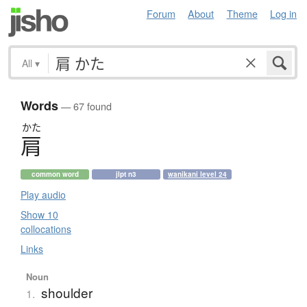
Forum
About
Theme
Log in
All
▾
Words
— 67 found
かた
肩
common word
jlpt n3
wanikani level 24
Play audio
Show 10
collocations
Links
Noun
shoulder
1.