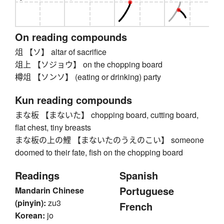
On reading compounds
俎 【ソ】 altar of sacrifice
俎上 【ソジョウ】 on the chopping board
樽俎 【ソンソ】 (eating or drinking) party
Kun reading compounds
まな板 【まないた】 chopping board, cutting board,
flat chest, tiny breasts
まな板の上の鯉 【まないたのうえのこい】 someone
doomed to their fate, fish on the chopping board
Readings
Spanish
Portuguese
Mandarin Chinese
(pinyin):
zu3
French
Korean:
jo