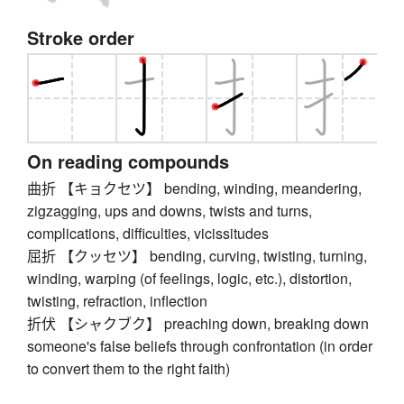
Stroke order
On reading compounds
曲折 【キョクセツ】 bending, winding, meandering,
zigzagging, ups and downs, twists and turns,
complications, difficulties, vicissitudes
屈折 【クッセツ】 bending, curving, twisting, turning,
winding, warping (of feelings, logic, etc.), distortion,
twisting, refraction, inflection
折伏 【シャクブク】 preaching down, breaking down
someone's false beliefs through confrontation (in order
to convert them to the right faith)