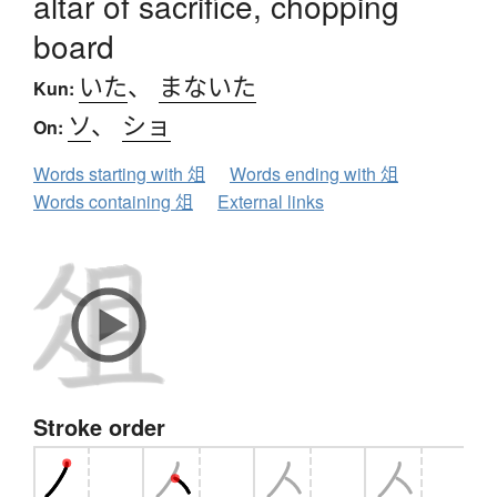
altar of sacrifice, chopping
board
いた
、
まないた
Kun:
ソ
、
ショ
On:
Words starting with 俎
Words ending with 俎
Words containing 俎
External links
Stroke order