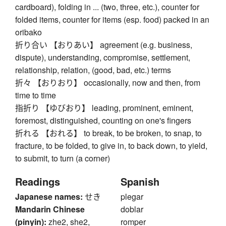
cardboard), folding in ... (two, three, etc.), counter for
folded items, counter for items (esp. food) packed in an
oribako
折り合い 【おりあい】 agreement (e.g. business,
dispute), understanding, compromise, settlement,
relationship, relation, (good, bad, etc.) terms
折々 【おりおり】 occasionally, now and then, from
time to time
指折り 【ゆびおり】 leading, prominent, eminent,
foremost, distinguished, counting on one's fingers
折れる 【おれる】 to break, to be broken, to snap, to
fracture, to be folded, to give in, to back down, to yield,
to submit, to turn (a corner)
Readings
Spanish
Japanese names:
せき
plegar
Mandarin Chinese
doblar
(pinyin):
zhe2, she2,
romper