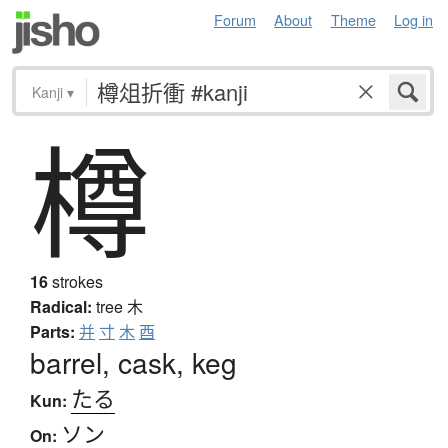
Forum
About
Theme
Log in
Kanji
▾
樽
16
strokes
Radical:
tree
木
Parts:
并
寸
木
酉
barrel, cask, keg
たる
Kun:
ソン
On: