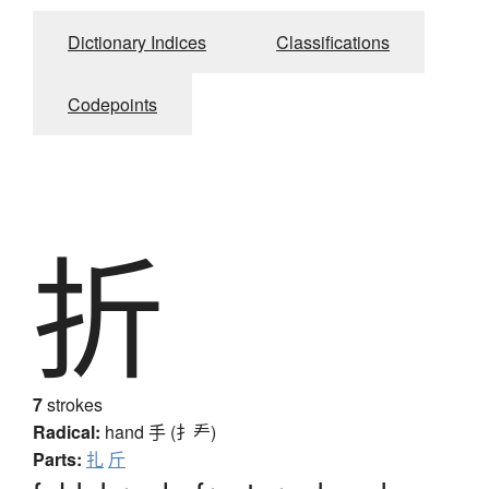
Dictionary Indices
Classifications
Codepoints
折
7
strokes
Radical:
hand
手 (扌龵)
Parts:
扎
斤