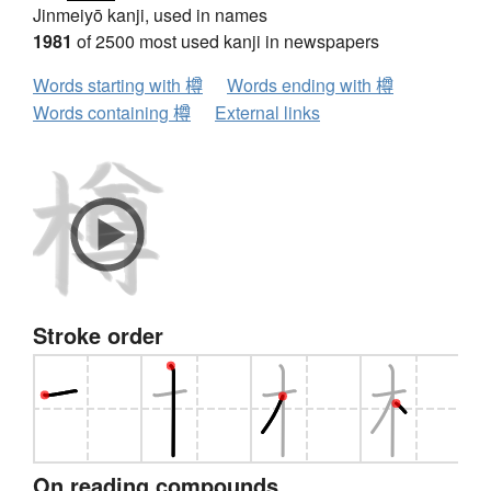
Jinmeiyō kanji, used in names
1981
of 2500 most used kanji in newspapers
Words starting with 樽
Words ending with 樽
Words containing 樽
External links
Stroke order
On reading compounds