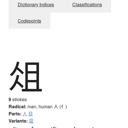
Dictionary Indices
Classifications
Codepoints
俎
9
strokes
Radical:
man, human
人 (亻)
Parts:
人
目
Variants:
爼