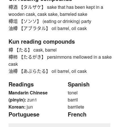
樽酒 【タルザケ】 sake that has been kept in a
wooden cask, cask sake, barreled sake
樽俎 【ソンソ】 (eating or drinking) party
油樽 【アブラタル】 oil barrel, oil cask
Kun reading compounds
樽 【たる】 cask, barrel
樽柿 【たるがき】 persimmons mellowed in a sake
cask
油樽 【あぶらたる】 oil barrel, oil cask
Readings
Spanish
Mandarin Chinese
tonel
(pinyin):
zun1
barril
Korean:
jun
barrilete
Portuguese
French