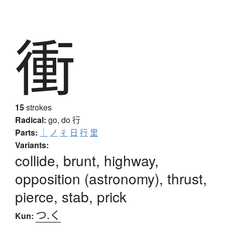
衝
15
strokes
Radical:
go, do
行
Parts:
｜
ノ
彳
日
行
里
Variants:
collide, brunt, highway,
opposition (astronomy), thrust,
pierce, stab, prick
つ.く
Kun: