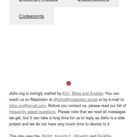
Codepoints
Jisho.org is lovingly crafted by
Kim, Miwa and Andrew
. You can
reach us on Mastodon at
@jisho@mastodon.social
or by e-mail to
jisho.org@gmail.com
. Before you contact us, please read our list of
frequently asked questions
. Please note that we read all messages
we get, but it can take a long time for us to reply as Jisho is a side
project and we do not have very much time to devote to it.
This site uses the
JMdict
,
Kanjidic2
,
JMnedict
and
Radkfile