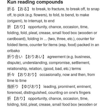
Kun reading compounds
折る 【おる】 to break, to fracture, to break off, to snap
off, to pick (e.g. flowers), to fold, to bend, to make
(origami), to interrupt, to end
折 【おり】 opportunity, chance, occasion, time,
folding, fold, pleat, crease, small food box (wooden or
cardboard), folding in ... (two, three, etc.), counter for
folded items, counter for items (esp. food) packed in an
oribako
折り合い 【おりあい】 agreement (e.g. business,
dispute), understanding, compromise, settlement,
relationship, relation, (good, bad, etc.) terms
折々 【おりおり】 occasionally, now and then, from
time to time
指折り 【ゆびおり】 leading, prominent, eminent,
foremost, distinguished, counting on one's fingers
折 【おり】 opportunity, chance, occasion, time,
folding, fold, pleat, crease, small food box (wooden or