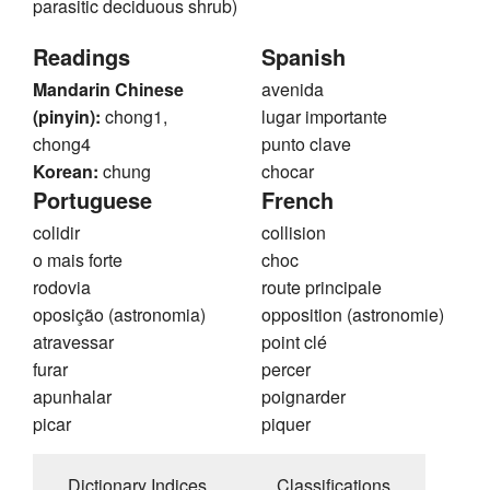
parasitic deciduous shrub)
Readings
Spanish
Mandarin Chinese
avenida
(pinyin):
chong1,
lugar importante
chong4
punto clave
Korean:
chung
chocar
Portuguese
French
colidir
collision
o mais forte
choc
rodovia
route principale
oposição (astronomia)
opposition (astronomie)
atravessar
point clé
furar
percer
apunhalar
poignarder
picar
piquer
Dictionary Indices
Classifications