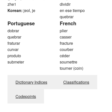
zhe1
dividir
Korean:
jeol, je
en ese tiempo
quebrar
Portuguese
French
dobrar
plier
quebrar
casser
fraturar
fracture
curvar
courber
produto
céder
submeter
soumettre
tourner (coin)
Dictionary Indices
Classifications
Codepoints