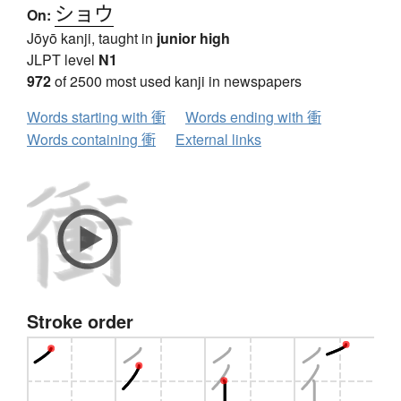
ショウ
On:
Jōyō kanji, taught in
junior high
JLPT level
N1
972
of 2500 most used kanji in newspapers
Words starting with 衝
Words ending with 衝
Words containing 衝
External links
Stroke order