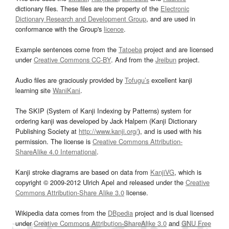
dictionary files. These files are the property of the
Electronic
Dictionary Research and Development Group
, and are used in
conformance with the Group's
licence
.
Example sentences come from the
Tatoeba
project and are licensed
under
Creative Commons CC-BY
. And from the
Jreibun
project.
Audio files are graciously provided by
Tofugu’s
excellent kanji
learning site
WaniKani
.
The SKIP (System of Kanji Indexing by Patterns) system for
ordering kanji was developed by Jack Halpern (Kanji Dictionary
Publishing Society at
http://www.kanji.org/
), and is used with his
permission. The license is
Creative Commons Attribution-
ShareAlike 4.0 International
.
Kanji stroke diagrams are based on data from
KanjiVG
, which is
copyright © 2009-2012 Ulrich Apel and released under the
Creative
Commons Attribution-Share Alike 3.0
license.
Wikipedia data comes from the
DBpedia
project and is dual licensed
under
Creative Commons Attribution-ShareAlike 3.0
and
GNU Free