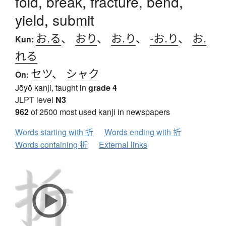
fold, break, fracture, bend,
yield, submit
お.る
、
おり
、
お.り
、
-お.り
、
お.
Kun:
れる
セツ
、
シャク
On:
Jōyō kanji, taught in
grade 4
JLPT level
N3
962
of 2500 most used kanji in newspapers
Words starting with 折
Words ending with 折
Words containing 折
External links