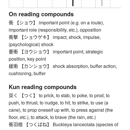
On reading compounds
衝 【ショウ】 important point (e.g. on a route),
important role (responsibility, etc.), opposition
衝撃 【ショウゲキ】 impact, shock, impulse,
(psychological) shock
要衝 【ヨウショウ】 important point, strategic
position, key point
緩衝 【カンショウ】 shock absorption, buffer action,
cushioning, buffer
Kun reading compounds
突く 【つく】 to prick, to stab, to poke, to prod, to
push, to thrust, to nudge, to hit, to strike, to use (a
cane), to prop oneself up with, to press against (the
floor, etc.), to attack, to brave (the rain, etc.)
衝羽根 【つくばね】 Buckleya lanceolata (species of