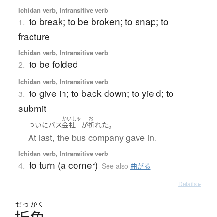
Ichidan verb, Intransitive verb
to break; to be broken; to snap; to
1.
fracture
Ichidan verb, Intransitive verb
to be folded
2.
Ichidan verb, Intransitive verb
to give in; to back down; to yield; to
3.
submit
かいしゃ
お
。
ついに
バス
会社
が
折れた
At last, the bus company gave in.
Ichidan verb, Intransitive verb
to turn (a corner)
4.
See also
曲がる
Details ▸
せっ
かく