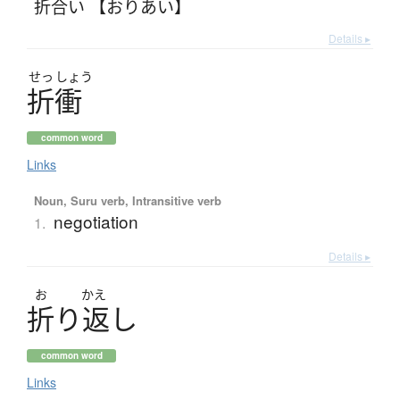
折合い 【おりあい】
Details ▸
せっ
しょう
折衝
common word
Links
Noun, Suru verb, Intransitive verb
negotiation
1.
Details ▸
お
かえ
折
り
返
し
common word
Links