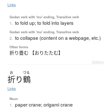
Links
Godan verb with 'mu' ending, Transitive verb
to fold up; to fold into layers
1.
Godan verb with 'mu' ending, Transitive verb
to collapse (content on a webpage, etc.)
2.
Other forms
折り畳む 【おりたたむ】
Details ▸
お
づる
折
り
鶴
Links
Noun
paper crane; origami crane
1.