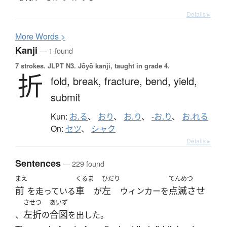
Details ▸
More
W
ords >
Kanji
— 1 found
7 strokes.
JLPT N3. Jōyō kanji, taught in grade 4.
折
fold,
break,
fracture,
bend,
yield,
submit
Kun:
お.る
、
おり
、
お.り
、
-お.り
、
お.れる
On:
セツ
、
シャク
Details ▸
Sentences
— 229 found
まえ
くるま
ひだり
てんめつ
前
車
左
点滅させ
を走っている
が
ウィンカーを
させつ
あいず
左折
合図
、
の
を出した。