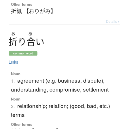
Other forms
折紙 【おりがみ】
Details ▸
お
あ
折
り
合
い
common word
Links
Noun
agreement (e.g. business, dispute);
1.
understanding; compromise; settlement
Noun
relationship; relation; (good, bad, etc.)
2.
terms
Other forms