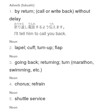
Adverb (fukushi)
by return; (call or write back) without
1.
delay
おりかえ
でんわ
つた
。
折り返し
電話
する
よう
伝えます
I'll tell him to call you back.
Noun
lapel; cuff; turn-up; flap
2.
Noun
going back; returning; turn (marathon,
3.
swimming, etc.)
Noun
chorus; refrain
4.
Noun
shuttle service
5.
Noun