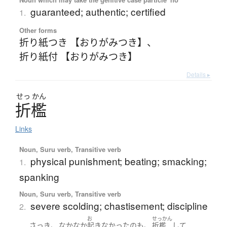
guaranteed; authentic; certified
1.
Other forms
折り紙つき 【おりがみつき】
、
折り紙付 【おりがみつき】
Details ▸
せっ
かん
折檻
Links
Noun, Suru verb, Transitive verb
physical punishment; beating; smacking;
1.
spanking
Noun, Suru verb, Transitive verb
severe scolding; chastisement; discipline
2.
お
せっかん
、
、
さっき
なかなか
起きなかった
の
も
折檻
して