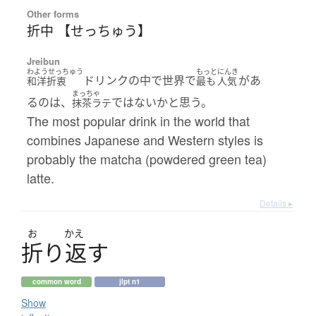
Other forms
折中 【せっちゅう】
Jreibun
わようせっちゅう
もっと
にんき
ドリンクの中で世界で
があ
和洋折衷
最も
人気
まっちゃ
るのは、
ではないかと思う。
抹茶ラテ
The most popular drink in the world that
combines Japanese and Western styles is
probably the matcha (powdered green tea)
latte.
Details ▸
お
かえ
折
り
返
す
common word
jlpt n1
Show