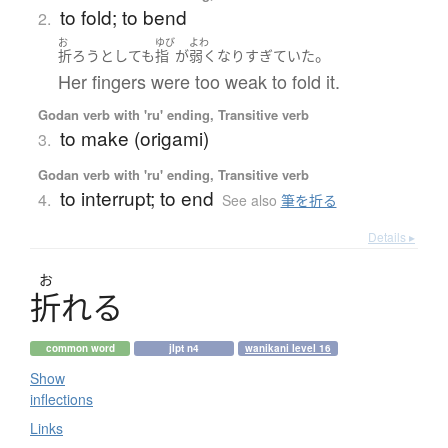
to fold; to bend
2.
お
ゆび
よわ
。
折ろう
としても
指
が
弱く
なり
すぎていた
Her fingers were too weak to fold it.
Godan verb with 'ru' ending, Transitive verb
to make (origami)
3.
Godan verb with 'ru' ending, Transitive verb
to interrupt; to end
4.
See also
筆を折る
Details ▸
お
折
れ
る
common word
jlpt n4
wanikani level 16
Show
inflections
Links