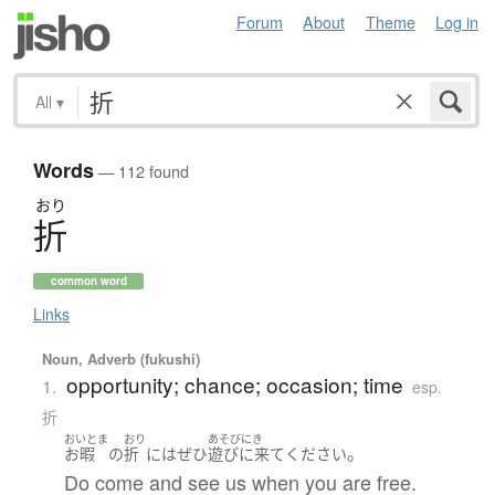
Forum
About
Theme
Log in
All
▾
Words
— 112 found
おり
折
common word
Links
Noun, Adverb (fukushi)
opportunity; chance; occasion; time
1.
esp.
折
おいとま
おり
あそびにき
。
お暇
の
折
には
ぜひ
遊びに来て
ください
Do come and see us when you are free.