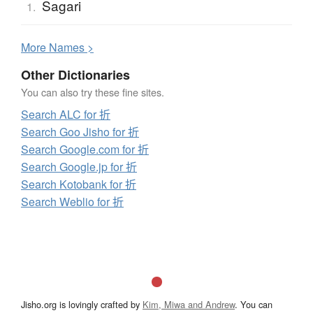
Sagari
1.
More
N
ames >
Other Dictionaries
You can also try these fine sites.
Search ALC for 折
Search Goo Jisho for 折
Search Google.com for 折
Search Google.jp for 折
Search Kotobank for 折
Search Weblio for 折
Jisho.org is lovingly crafted by
Kim, Miwa and Andrew
. You can