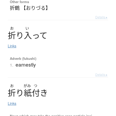
Other forms
折鶴 【おりづる】
Details ▸
お
い
折
り
入
っ
て
Links
Adverb (fukushi)
earnestly
1.
Details ▸
お
がみ
つ
折
り
紙付
き
Links
Noun which may take the genitive case particle 'no'