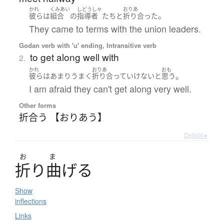
かれ
くみあい
しどうしゃ
おりあ
。
彼ら
は
組合
の
指導者
たち
と
折り合った
They came to terms with the union leaders.
Godan verb with 'u' ending, Intransitive verb
to get along well with
2.
かれ
おりあ
おも
。
彼ら
は
あまり
うまく
折り合って
いけない
と
思う
I am afraid they can't get along very well.
Other forms
折合う 【おりあう】
Details ▸
お
ま
折
り
曲
げ
る
Show
inflections
Links