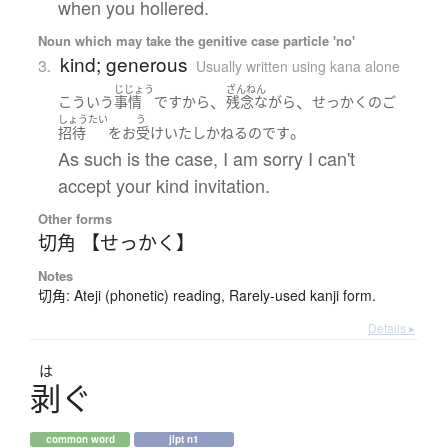
when you hollered.
Noun which may take the genitive case particle 'no'
kind; generous
3.
Usually written using kana alone
じじょう
ざんねん
、
、
こういう
事情
ですから
残念ながら
せっかく
の
ご
しょうたい
う
。
招待
を
お
受け
いたし
かねる
のです
As such is the case, I am sorry I can't
accept your kind invitation.
Other forms
切角 【せっかく】
Notes
切角: Ateji (phonetic) reading, Rarely-used kanji form.
Details ▸
は
剥
ぐ
common word
jlpt n1