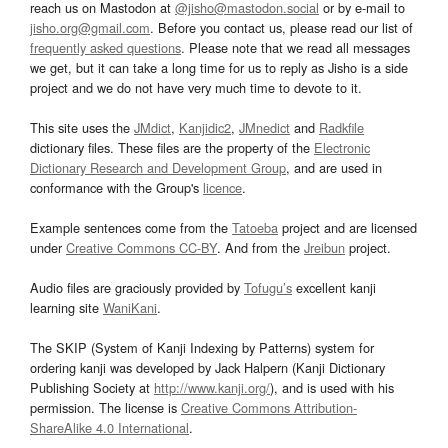
reach us on Mastodon at
@jisho@mastodon.social
or by e-mail to
jisho.org@gmail.com
. Before you contact us, please read our list of
frequently asked questions
. Please note that we read all messages
we get, but it can take a long time for us to reply as Jisho is a side
project and we do not have very much time to devote to it.
This site uses the
JMdict
,
Kanjidic2
,
JMnedict
and
Radkfile
dictionary files. These files are the property of the
Electronic
Dictionary Research and Development Group
, and are used in
conformance with the Group's
licence
.
Example sentences come from the
Tatoeba
project and are licensed
under
Creative Commons CC-BY
. And from the
Jreibun
project.
Audio files are graciously provided by
Tofugu’s
excellent kanji
learning site
WaniKani
.
The SKIP (System of Kanji Indexing by Patterns) system for
ordering kanji was developed by Jack Halpern (Kanji Dictionary
Publishing Society at
http://www.kanji.org/
), and is used with his
permission. The license is
Creative Commons Attribution-
ShareAlike 4.0 International
.