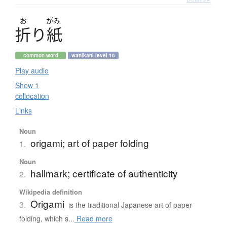
お
がみ
折
り
紙
common word
wanikani level 16
Play audio
Show 1
collocation
Links
Noun
origami; art of paper folding
1.
Noun
hallmark; certificate of authenticity
2.
Wikipedia definition
Origami
3.
is the traditional Japanese art of paper
folding, which s...
Read more