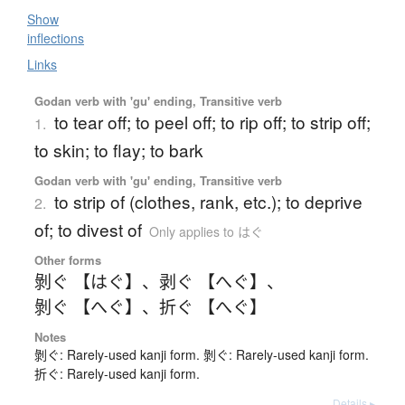
Show
inflections
Links
Godan verb with 'gu' ending, Transitive verb
to tear off; to peel off; to rip off; to strip off;
1.
to skin; to flay; to bark
Godan verb with 'gu' ending, Transitive verb
to strip of (clothes, rank, etc.); to deprive
2.
of; to divest of
Only applies to はぐ
Other forms
剝ぐ 【はぐ】
、
剥ぐ 【へぐ】
、
剝ぐ 【へぐ】
、
折ぐ 【へぐ】
Notes
剝ぐ: Rarely-used kanji form. 剝ぐ: Rarely-used kanji form.
折ぐ: Rarely-used kanji form.
Details ▸