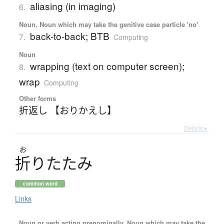
aliasing (in imaging)
6.
Noun, Noun which may take the genitive case particle 'no'
back-to-back; BTB
7.
Computing
Noun
wrapping (text on computer screen);
8.
wrap
Computing
Other forms
折返し 【おりかえし】
Details ▸
お
折
り
た
た
み
common word
Links
Noun or verb acting prenominally, Noun which may take the