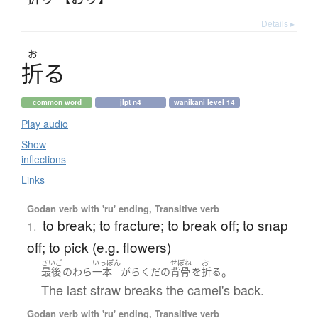
Details ▸
お
折
る
common word
jlpt n4
wanikani level 14
Play audio
Show
inflections
Links
Godan verb with 'ru' ending, Transitive verb
to break; to fracture; to break off; to snap
1.
off; to pick (e.g. flowers)
さいご
いっぽん
せぼね
お
。
最後
の
わら
一本
が
らくだ
の
背骨
を
折る
The last straw breaks the camel's back.
Godan verb with 'ru' ending, Transitive verb