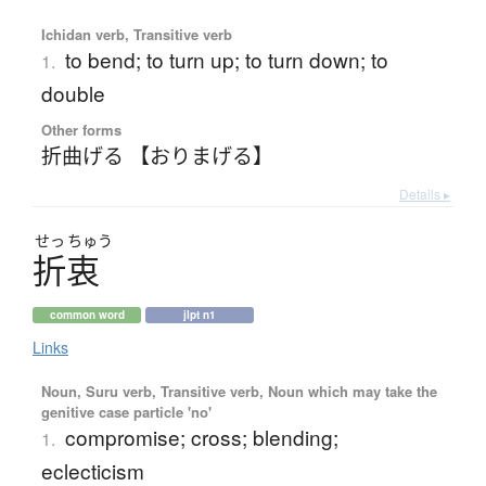
Ichidan verb, Transitive verb
to bend; to turn up; to turn down; to
1.
double
Other forms
折曲げる 【おりまげる】
Details ▸
せっ
ちゅう
折衷
common word
jlpt n1
Links
Noun, Suru verb, Transitive verb, Noun which may take the
genitive case particle 'no'
compromise; cross; blending;
1.
eclecticism