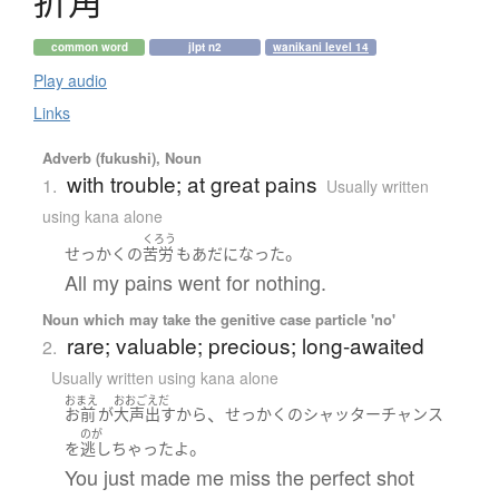
折角
common word
jlpt n2
wanikani level 14
Play audio
Links
Adverb (fukushi), Noun
with trouble; at great pains
1.
Usually written
using kana alone
くろう
。
せっかく
の
苦労
も
あだ
になった
All my pains went for nothing.
Noun which may take the genitive case particle 'no'
rare; valuable; precious; long-awaited
2.
Usually written using kana alone
おまえ
おおごえだ
、
お前
が
大声出す
から
せっかく
の
シャッターチャンス
のが
。
を
逃し
ちゃった
よ
You just made me miss the perfect shot