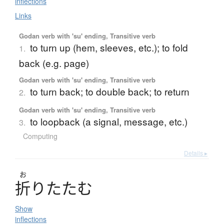
inflections
Links
Godan verb with 'su' ending, Transitive verb
to turn up (hem, sleeves, etc.); to fold
1.
back (e.g. page)
Godan verb with 'su' ending, Transitive verb
to turn back; to double back; to return
2.
Godan verb with 'su' ending, Transitive verb
to loopback (a signal, message, etc.)
3.
Computing
Details ▸
お
折
り
た
た
む
Show
inflections