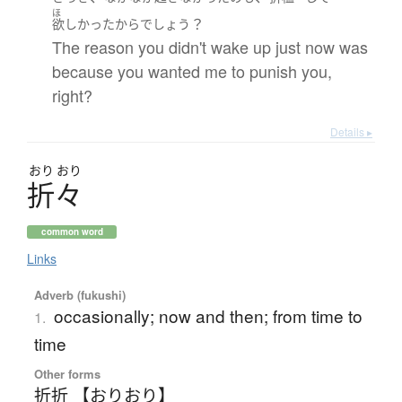
ほ
？
欲しかった
から
でしょう
The reason you didn't wake up just now was
because you wanted me to punish you,
right?
Details ▸
おり
おり
折々
common word
Links
Adverb (fukushi)
occasionally; now and then; from time to
1.
time
Other forms
折折 【おりおり】