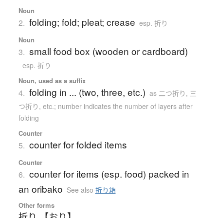
Noun
folding; fold; pleat; crease
2.
esp. 折り
Noun
small food box (wooden or cardboard)
3.
esp. 折り
Noun, used as a suffix
folding in ... (two, three, etc.)
4.
as 二つ折り, 三
つ折り, etc.; number indicates the number of layers after
folding
Counter
counter for folded items
5.
Counter
counter for items (esp. food) packed in
6.
an oribako
See also
折り箱
Other forms
折り 【おり】