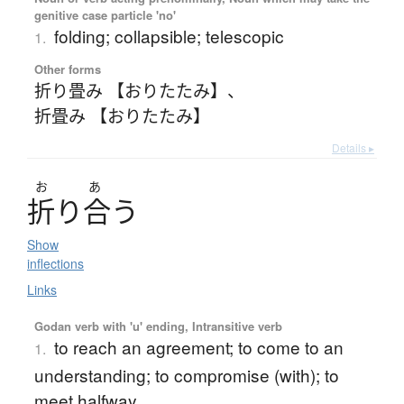
genitive case particle 'no'
folding; collapsible; telescopic
1.
Other forms
折り畳み 【おりたたみ】
、
折畳み 【おりたたみ】
Details ▸
お
あ
折
り
合
う
Show
inflections
Links
Godan verb with 'u' ending, Intransitive verb
to reach an agreement; to come to an
1.
understanding; to compromise (with); to
meet halfway