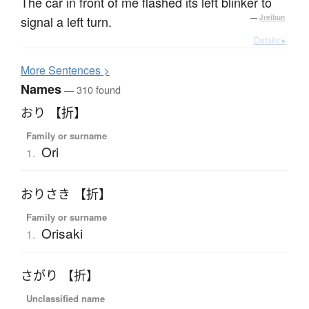
The car in front of me flashed its left blinker to
signal a left turn.
—
Jreibun
Details ▸
More
S
entences >
Names
— 310 found
おり 【折】
Family or surname
Ori
1.
おりさき 【折】
Family or surname
Orisaki
1.
さがり 【折】
Unclassified name