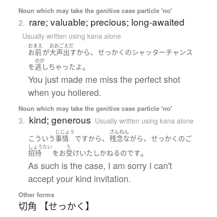
Noun which may take the genitive case particle 'no'
rare; valuable; precious; long-awaited
2.
Usually written using kana alone
おまえ
おおごえだ
、
お前
が
大声出す
から
せっかく
の
シャッターチャンス
のが
。
を
逃し
ちゃった
よ
You just made me miss the perfect shot
when you hollered.
Noun which may take the genitive case particle 'no'
kind; generous
3.
Usually written using kana alone
じじょう
ざんねん
、
、
こういう
事情
ですから
残念ながら
せっかく
の
ご
しょうたい
う
。
招待
を
お
受け
いたし
かねる
のです
As such is the case, I am sorry I can't
accept your kind invitation.
Other forms
切角 【せっかく】