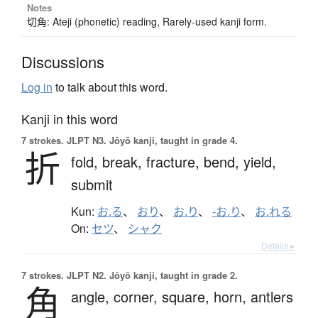
Notes
切角: Ateji (phonetic) reading, Rarely-used kanji form.
Discussions
Log in
to talk about this word.
Kanji in this word
7 strokes.
JLPT N3. Jōyō kanji, taught in grade 4.
折
fold,
break,
fracture,
bend,
yield,
submit
Kun:
お.る
、
おり
、
お.り
、
-お.り
、
お.れる
On:
セツ
、
シャク
Details ▸
7 strokes.
JLPT N2. Jōyō kanji, taught in grade 2.
角
angle,
corner,
square,
horn,
antlers