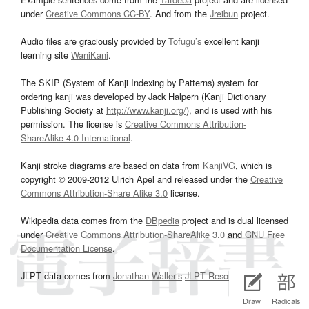
under
Creative Commons CC-BY
. And from the
Jreibun
project.
Audio files are graciously provided by
Tofugu’s
excellent kanji
learning site
WaniKani
.
The SKIP (System of Kanji Indexing by Patterns) system for
ordering kanji was developed by Jack Halpern (Kanji Dictionary
Publishing Society at
http://www.kanji.org/
), and is used with his
permission. The license is
Creative Commons Attribution-
ShareAlike 4.0 International
.
Kanji stroke diagrams are based on data from
KanjiVG
, which is
copyright © 2009-2012 Ulrich Apel and released under the
Creative
Commons Attribution-Share Alike 3.0
license.
Wikipedia data comes from the
DBpedia
project and is dual licensed
under
Creative Commons Attribution-ShareAlike 3.0
and
GNU Free
Documentation License
.
JLPT data comes from
Jonathan Waller‘s
JLPT Resources
page.
Draw
Radicals