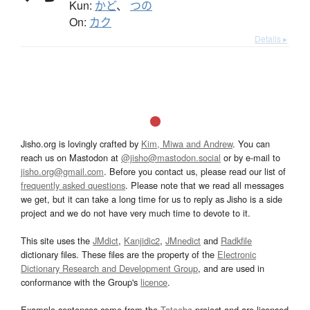
Kun:
かど
、
つの
On:
カク
Details ▸
Jisho.org is lovingly crafted by
Kim, Miwa and Andrew
. You can
reach us on Mastodon at
@jisho@mastodon.social
or by e-mail to
jisho.org@gmail.com
. Before you contact us, please read our list of
frequently asked questions
. Please note that we read all messages
we get, but it can take a long time for us to reply as Jisho is a side
project and we do not have very much time to devote to it.
This site uses the
JMdict
,
Kanjidic2
,
JMnedict
and
Radkfile
dictionary files. These files are the property of the
Electronic
Dictionary Research and Development Group
, and are used in
conformance with the Group's
licence
.
Example sentences come from the
Tatoeba
project and are licensed