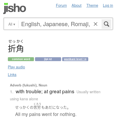
Forum
About
Theme
Log in
All
▾
せっ
かく
折角
common word
jlpt n2
wanikani level 14
Play audio
Links
Adverb (fukushi), Noun
with trouble; at great pains
1.
Usually written
using kana alone
くろう
。
せっかく
の
苦労
も
あだ
になった
All my pains went for nothing.