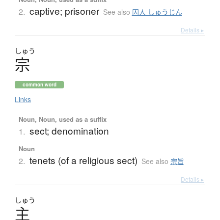
captive; prisoner
2.
See also
囚人 しゅうじん
Details ▸
しゅう
宗
common word
Links
Noun, Noun, used as a suffix
sect; denomination
1.
Noun
tenets (of a religious sect)
2.
See also
宗旨
Details ▸
しゅう
主