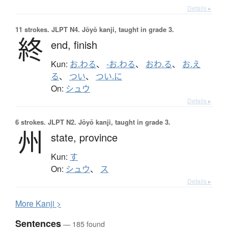
Details ▸
11 strokes.
JLPT N4. Jōyō kanji, taught in grade 3.
終
end,
finish
Kun:
お.わる
、
-お.わる
、
おわ.る
、
お.え
る
、
つい
、
つい.に
On:
シュウ
Details ▸
6 strokes.
JLPT N2. Jōyō kanji, taught in grade 3.
州
state,
province
Kun:
す
On:
シュウ
、
ス
Details ▸
More
K
anji >
Sentences
— 185 found