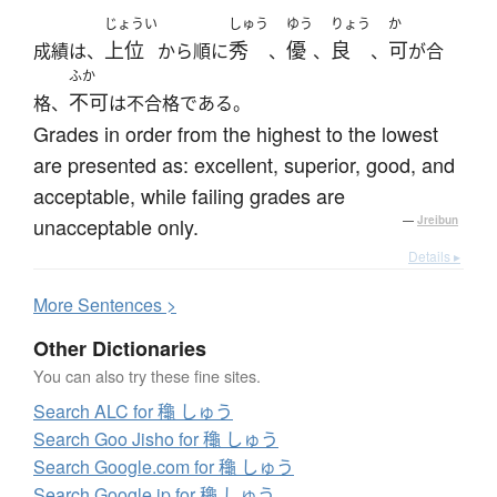
じょうい
しゅう
ゆう
りょう
か
上位
秀
優
良
可
成績は、
から順に
、
、
、
が合
ふか
不可
格、
は不合格である。
Grades in order from the highest to the lowest
are presented as: excellent, superior, good, and
acceptable, while failing grades are
unacceptable only.
—
Jreibun
Details ▸
More
S
entences >
Other Dictionaries
You can also try these fine sites.
Search ALC for 龝 しゅう
Search Goo Jisho for 龝 しゅう
Search Google.com for 龝 しゅう
Search Google.jp for 龝 しゅう