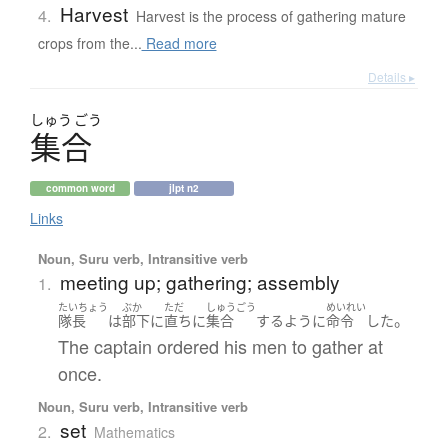
Harvest
4.
Harvest is the process of gathering mature
crops from the...
Read more
Details ▸
しゅう
ごう
集合
common word
jlpt n2
Links
Noun, Suru verb, Intransitive verb
meeting up; gathering; assembly
1.
たいちょう
ぶか
ただ
しゅうごう
めいれい
。
隊長
は
部下
に
直ちに
集合
する
ように
命令
した
The captain ordered his men to gather at
once.
Noun, Suru verb, Intransitive verb
set
2.
Mathematics