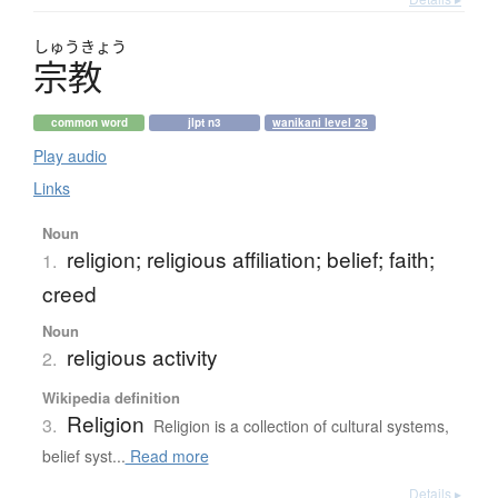
しゅう
きょう
宗教
common word
jlpt n3
wanikani level 29
Play audio
Links
Noun
religion; religious affiliation; belief; faith;
1.
creed
Noun
religious activity
2.
Wikipedia definition
Religion
3.
Religion is a collection of cultural systems,
belief syst...
Read more
Details ▸