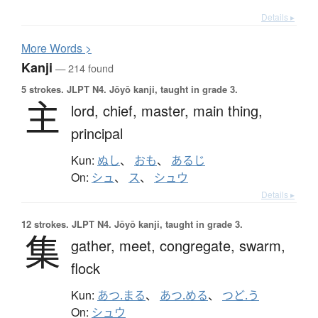
Details ▸
More
W
ords >
Kanji
— 214 found
5 strokes.
JLPT N4. Jōyō kanji, taught in grade 3.
主
lord,
chief,
master,
main thing,
principal
Kun:
ぬし
、
おも
、
あるじ
On:
シュ
、
ス
、
シュウ
Details ▸
12 strokes.
JLPT N4. Jōyō kanji, taught in grade 3.
集
gather,
meet,
congregate,
swarm,
flock
Kun:
あつ.まる
、
あつ.める
、
つど.う
On:
シュウ