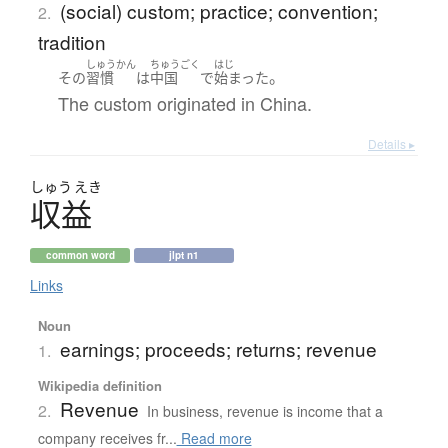
(social) custom; practice; convention;
2.
tradition
しゅうかん
ちゅうごく
はじ
。
その
習慣
は
中国
で
始まった
The custom originated in China.
Details ▸
しゅう
えき
収益
common word
jlpt n1
Links
Noun
earnings; proceeds; returns; revenue
1.
Wikipedia definition
Revenue
2.
In business, revenue is income that a
company receives fr...
Read more