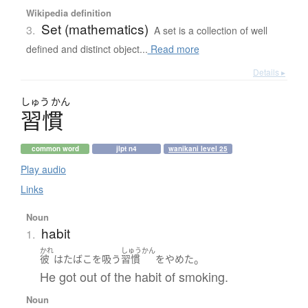
Wikipedia definition
Set (mathematics)
3.
A set is a collection of well
defined and distinct object...
Read more
Details ▸
しゅう
かん
習慣
common word
jlpt n4
wanikani level 25
Play audio
Links
Noun
habit
1.
かれ
しゅうかん
。
彼
は
たばこを吸う
習慣
を
やめた
He got out of the habit of smoking.
Noun