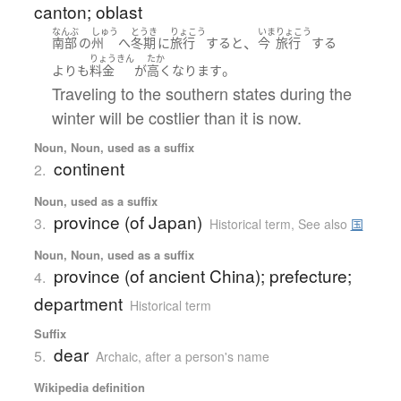
canton; oblast
なんぶ
しゅう
とうき
りょこう
いま
りょこう
、
南部
の
州
へ
冬期
に
旅行
する
と
今
旅行
する
りょうきん
たか
。
よりも
料金
が
高く
なります
Traveling to the southern states during the
winter will be costlier than it is now.
Noun, Noun, used as a suffix
continent
2.
Noun, used as a suffix
province (of Japan)
3.
Historical term
,
See also
国
Noun, Noun, used as a suffix
province (of ancient China); prefecture;
4.
department
Historical term
Suffix
dear
5.
Archaic
,
after a person's name
Wikipedia definition