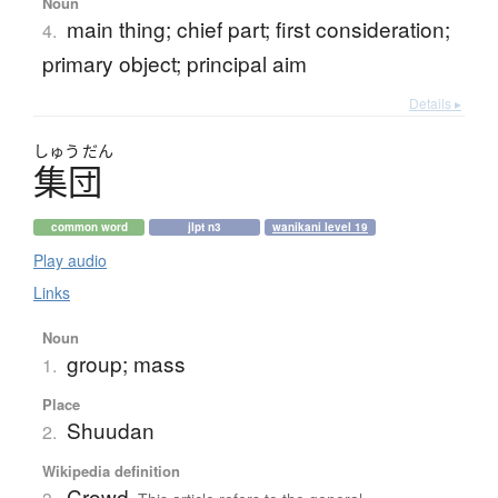
Noun
main thing; chief part; first consideration;
4.
primary object; principal aim
Details ▸
しゅう
だん
集団
common word
jlpt n3
wanikani level 19
Play audio
Links
Noun
group; mass
1.
Place
Shuudan
2.
Wikipedia definition
Crowd