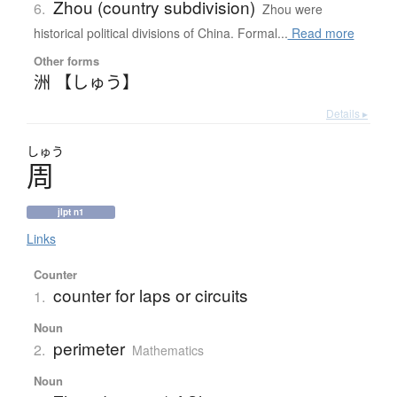
Zhou (country subdivision)
6.
Zhou were
historical political divisions of China. Formal...
Read more
Other forms
洲 【しゅう】
Details ▸
しゅう
周
jlpt n1
Links
Counter
counter for laps or circuits
1.
Noun
perimeter
2.
Mathematics
Noun