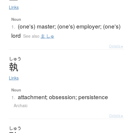
Links
Noun
(one's) master; (one's) employer; (one's)
1.
lord
See also
主 しゅ
Details ▸
しゅう
執
Links
Noun
attachment; obsession; persistence
1.
Archaic
Details ▸
しゅう