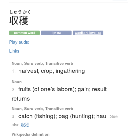
しゅう
かく
収穫
common word
jlpt n3
wanikani level 48
Play audio
Links
Noun, Suru verb, Transitive verb
harvest; crop; ingathering
1.
Noun
fruits (of one's labors); gain; result;
2.
returns
Noun, Suru verb, Transitive verb
catch (fishing); bag (hunting); haul
3.
See
also
収獲
Wikipedia definition