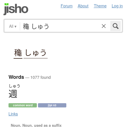
Forum
About
Theme
Log in
All
▾
龝
しゅう
Words
— 1077 found
しゅう
週
common word
jlpt n3
Links
Noun, Noun, used as a suffix