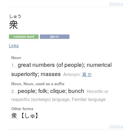
Details ▸
しゅう
衆
common word
jlpt n1
Links
Noun
great numbers (of people); numerical
1.
superiority; masses
Antonym:
寡 か
Noun, Noun, used as a suffix
people; folk; clique; bunch
2.
Honorific or
respectful (sonkeigo) language
,
Familiar language
Other forms
衆 【しゅ】
Details ▸