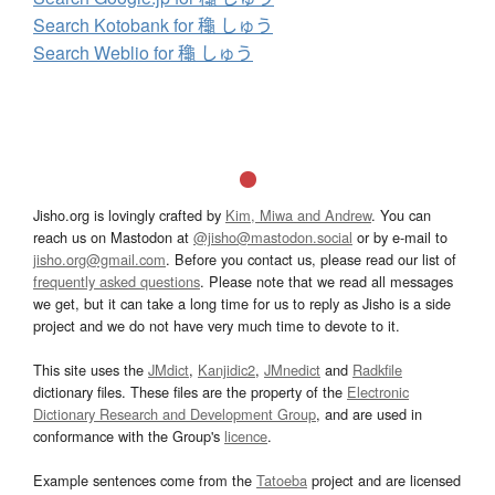
Search Kotobank for 龝 しゅう
Search Weblio for 龝 しゅう
Jisho.org is lovingly crafted by
Kim, Miwa and Andrew
. You can
reach us on Mastodon at
@jisho@mastodon.social
or by e-mail to
jisho.org@gmail.com
. Before you contact us, please read our list of
frequently asked questions
. Please note that we read all messages
we get, but it can take a long time for us to reply as Jisho is a side
project and we do not have very much time to devote to it.
This site uses the
JMdict
,
Kanjidic2
,
JMnedict
and
Radkfile
dictionary files. These files are the property of the
Electronic
Dictionary Research and Development Group
, and are used in
conformance with the Group's
licence
.
Example sentences come from the
Tatoeba
project and are licensed