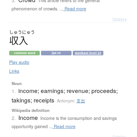
3.
This article refers to the general
phenomenon of crowds. ...
Read more
Details ▸
しゅう
にゅう
収入
common word
jlpt n3
wanikani level 23
Play audio
Links
Noun
income; earnings; revenue; proceeds;
1.
takings; receipts
Antonym:
支出
Wikipedia definition
Income
2.
Income is the consumption and savings
opportunity gained ...
Read more
Details ▸