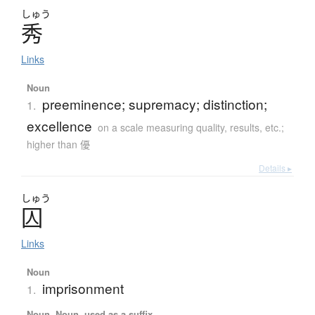
しゅう
秀
Links
Noun
preeminence; supremacy; distinction;
1.
excellence
on a scale measuring quality, results, etc.;
higher than 優
Details ▸
しゅう
囚
Links
Noun
imprisonment
1.
Noun, Noun, used as a suffix