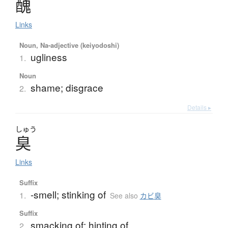
醜
Links
Noun, Na-adjective (keiyodoshi)
ugliness
1.
Noun
shame; disgrace
2.
Details ▸
しゅう
臭
Links
Suffix
-smell; stinking of
1.
See also
カビ臭
Suffix
smacking of; hinting of
2.