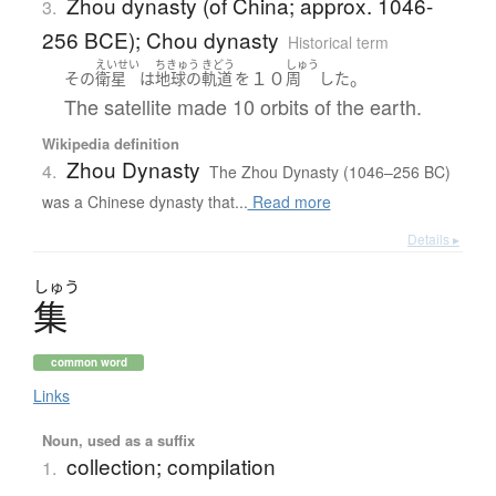
Zhou dynasty (of China; approx. 1046-
3.
256 BCE); Chou dynasty
Historical term
えいせい
ちきゅう
きどう
しゅう
１０
。
その
衛星
は
地球の
軌道
を
周
した
The satellite made 10 orbits of the earth.
Wikipedia definition
Zhou Dynasty
4.
The Zhou Dynasty (1046–256 BC)
was a Chinese dynasty that...
Read more
Details ▸
しゅう
集
common word
Links
Noun, used as a suffix
collection; compilation
1.