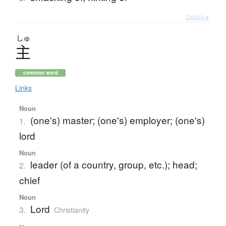
Details ▸
しゅ
主
common word
Links
Noun
(one's) master; (one's) employer; (one's)
1.
lord
Noun
leader (of a country, group, etc.); head;
2.
chief
Noun
Lord
3.
Christianity