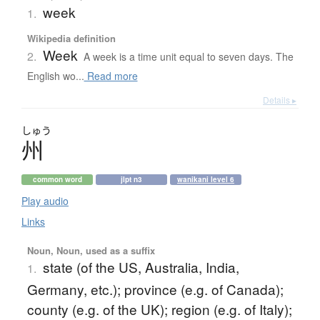
week
1.
Wikipedia definition
Week
2.
A week is a time unit equal to seven days. The
English wo...
Read more
Details ▸
しゅう
州
common word
jlpt n3
wanikani level 6
Play audio
Links
Noun, Noun, used as a suffix
state (of the US, Australia, India,
1.
Germany, etc.); province (e.g. of Canada);
county (e.g. of the UK); region (e.g. of Italy);