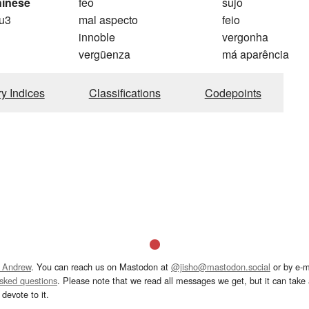
hinese
feo
sujo
u3
mal aspecto
feio
innoble
vergonha
vergüenza
má aparência
ry Indices
Classifications
Codepoints
 Andrew
. You can reach us on Mastodon at
@jisho@mastodon.social
or by e-m
asked questions
. Please note that we read all messages we get, but it can take a
devote to it.