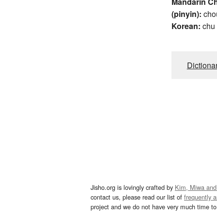
Mandarin C
(pinyin):
cho
Korean:
chu
Dictiona
Jisho.org is lovingly crafted by
Kim, Miwa and
contact us, please read our list of
frequently 
project and we do not have very much time to 