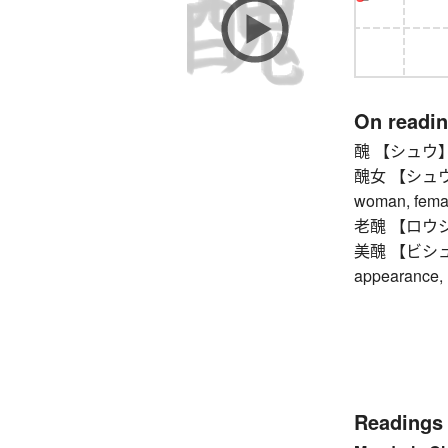
On readi
醜 【シュウ】 ug
醜女 【シュウジョ】
woman, fema
老醜 【ロウシュウ
美醜 【ビシュウ】 
appearance, 
Readings