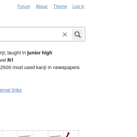
Forum
About
Theme
Log in
anji, taught in
junior high
vel
N1
 2500 most used kanji in newspapers
ernal links