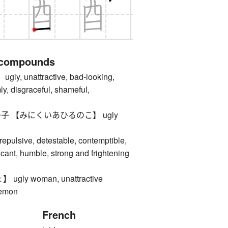
 compounds
 unattractive, bad-looking,
ly, disgraceful, shameful,
 【みにくいあひるのこ】 ugly
ulsive, detestable, contemptible,
icant, humble, strong and frightening
ly woman, unattractive
demon
French