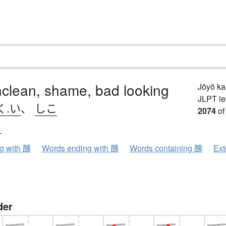
nclean, shame, bad looking
Jōyō k
JLPT le
く.い
、
しこ
2074
of
ウ
ng with 醜
Words ending with 醜
Words containing 醜
Ext
der