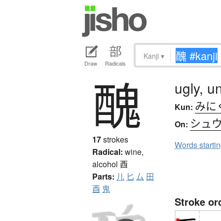
Kanji
▾
Draw
Radicals
醜
ugly, u
みに
Kun:
シュ
On:
17
strokes
Words starti
Radical:
wine,
alcohol
酉
Parts:
儿
匕
厶
田
酉
鬼
Stroke or