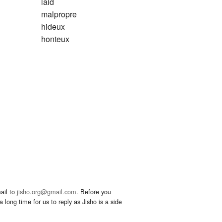
laid
malpropre
hideux
honteux
ail to
jisho.org@gmail.com
. Before you
 long time for us to reply as Jisho is a side