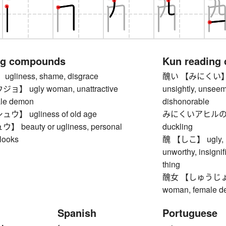
ng compounds
Kun reading
liness, shame, disgrace
醜い 【みにくい】 ugly,
 ugly woman, unattractive
unsightly, unseem
le demon
dishonorable
】 ugliness of old age
みにくいアヒルの子
beauty or ugliness, personal
duckling
looks
醜 【しこ】 ugly, rep
unworthy, insignif
thing
醜女 【しゅうじょ】 ug
woman, female 
Spanish
Portuguese