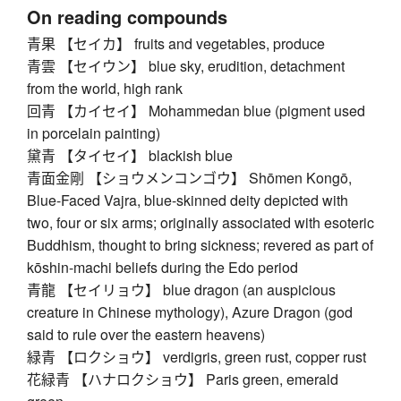
On reading compounds
青果 【セイカ】 fruits and vegetables, produce
青雲 【セイウン】 blue sky, erudition, detachment
from the world, high rank
回青 【カイセイ】 Mohammedan blue (pigment used
in porcelain painting)
黛青 【タイセイ】 blackish blue
青面金剛 【ショウメンコンゴウ】 Shōmen Kongō,
Blue-Faced Vajra, blue-skinned deity depicted with
two, four or six arms; originally associated with esoteric
Buddhism, thought to bring sickness; revered as part of
kōshin-machi beliefs during the Edo period
青龍 【セイリョウ】 blue dragon (an auspicious
creature in Chinese mythology), Azure Dragon (god
said to rule over the eastern heavens)
緑青 【ロクショウ】 verdigris, green rust, copper rust
花緑青 【ハナロクショウ】 Paris green, emerald