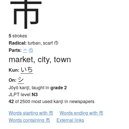
市
5
strokes
Radical:
turban, scarf
巾
Parts:
亠
巾
market, city, town
いち
Kun:
シ
On:
Jōyō kanji, taught in
grade 2
JLPT level
N3
42
of 2500 most used kanji in newspapers
Words starting with 市
Words ending with 市
Words containing 市
External links