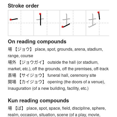
Stroke order
On reading compounds
場 【ジョウ】 place, spot, grounds, arena, stadium,
range, course
場外 【ジョウガイ】 outside the hall (or stadium,
market, etc.), off the grounds, off the premises, off-track
斎場 【サイジョウ】 funeral hall, ceremony site
開場 【カイジョウ】 opening (the doors of a venue),
inauguration (of a new building, facility, etc.)
Kun reading compounds
場 【ば】 place, spot, space, field, discipline, sphere,
realm, occasion, situation, scene (of a play, movie,