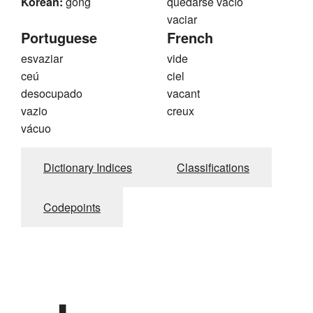
Korean:
gong
quedarse vacío
vaciar
Portuguese
French
esvaziar
vide
ceú
ciel
desocupado
vacant
vazio
creux
vácuo
Dictionary Indices
Classifications
Codepoints