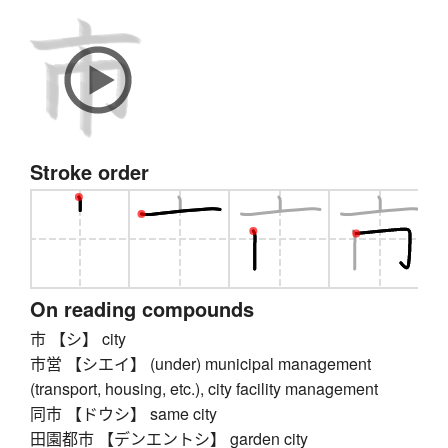
Stroke order
On reading compounds
市 【シ】 city
市営 【シエイ】 (under) municipal management
(transport, housing, etc.), city facility management
同市 【ドウシ】 same city
田園都市 【デンエントシ】 garden city