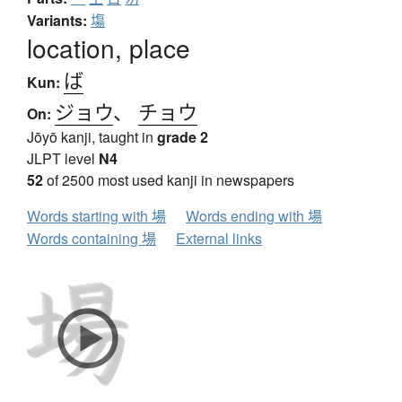
Variants:
塲
location, place
ば
Kun:
ジョウ
、
チョウ
On:
Jōyō kanji, taught in
grade 2
JLPT level
N4
52
of 2500 most used kanji in newspapers
Words starting with 場
Words ending with 場
Words containing 場
External links