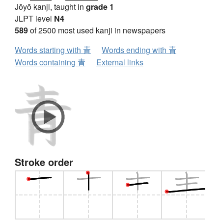
Jōyō kanji, taught in
grade 1
JLPT level
N4
589
of 2500 most used kanji in newspapers
Words starting with 青
Words ending with 青
Words containing 青
External links
Stroke order