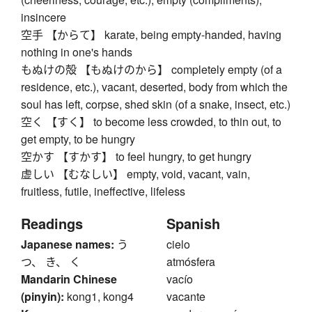
insincere
空手 【からて】 karate, being empty-handed, having
nothing in one's hands
もぬけの殻 【もぬけのから】 completely empty (of a
residence, etc.), vacant, deserted, body from which the
soul has left, corpse, shed skin (of a snake, insect, etc.)
空く 【すく】 to become less crowded, to thin out, to
get empty, to be hungry
空かす 【すかす】 to feel hungry, to get hungry
虚しい 【むなしい】 empty, void, vacant, vain,
fruitless, futile, ineffective, lifeless
Readings
Spanish
Japanese names:
う
cielo
つ、 き、 く
atmósfera
Mandarin Chinese
vacío
(pinyin):
kong1, kong4
vacante