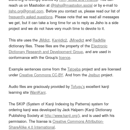
reach us on Mastodon at
@jisho@mastodon.social
or by e-mail to
jisho.org@gmail.com
. Before you contact us, please read our list of
frequently asked questions
. Please note that we read all messages
we get, but it can take a long time for us to reply as Jisho is a side
project and we do not have very much time to devote to it.
This site uses the
JMdict
,
Kanjidic2
,
JMnedict
and
Radkfile
dictionary files. These files are the property of the
Electronic
Dictionary Research and Development Group
, and are used in
conformance with the Group's
licence
.
Example sentences come from the
Tatoeba
project and are licensed
under
Creative Commons CC-BY
. And from the
Jreibun
project.
Audio files are graciously provided by
Tofugu’s
excellent kanji
learning site
WaniKani
.
The SKIP (System of Kanji Indexing by Patterns) system for
ordering kanji was developed by Jack Halpern (Kanji Dictionary
Publishing Society at
http://www.kanji.org/
), and is used with his
permission. The license is
Creative Commons Attribution-
ShareAlike 4.0 International
.