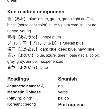
green
Kun reading compounds
青 【あお】 blue, azure, green, green light (traffic),
black (horse coat color), blue 5-point card, immature,
unripe, young
青梅 【あおうめ】 unripe plum
プロシア青 【プロシアあお】 Prussian blue
深青 【ふかあお】 dark blue, deep blue, navy blue
青い 【あおい】 blue, azure, green, pale (facial color),
gray, grey, unripe, inexperienced
青色 【あおいろ】 blue
Readings
Spanish
Japanese names:
お
azul
Mandarin Chinese
verde
(pinyin):
qing1
pálido
Portuguese
Korean:
cheong