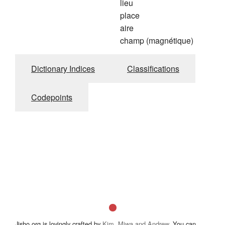
lieu
place
aire
champ (magnétique)
Dictionary Indices
Classifications
Codepoints
Jisho.org is lovingly crafted by
Kim, Miwa and Andrew
. You can