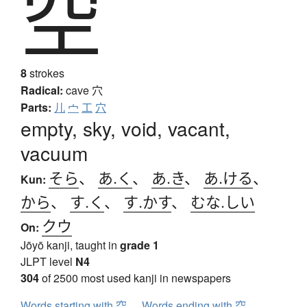
空
8
strokes
Radical:
cave
穴
Parts:
儿
宀
工
穴
empty, sky, void, vacant,
vacuum
そら
、
あ.く
、
あ.き
、
あ.ける
、
Kun:
から
、
す.く
、
す.かす
、
むな.しい
クウ
On:
Jōyō kanji, taught in
grade 1
JLPT level
N4
304
of 2500 most used kanji in newspapers
Words starting with 空
Words ending with 空