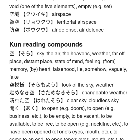
void (one of the five elements), empty (e.g. set)
空域 【クウイキ】 airspace
領空 【リョウクウ】 territorial airspace
防空 【ボウクウ】 air defense, air defence
Kun reading compounds
空 【そら】 sky, the air, the heavens, weather, far-off
place, distant place, state of mind, feeling, (from)
memory, (by) heart, falsehood, lie, somehow, vaguely,
fake
空模様 【そらもよう】 look of the sky, weather
定めなき空 【さだめなきそら】 changeable weather
晴れた空 【はれたそら】 clear sky, cloudless sky
開く 【あく】 to open (e.g. doors), to open (e.g.
business, etc.), to be empty, to be vacant, to be
available, to be free, to be open (e.g. neckline, etc.), to
have been opened (of one's eyes, mouth, etc.), to
come to an end, to open (one's eyes, mouth, etc.), to