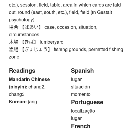
etc.), session, field, table, area in which cards are laid
out, round (east, south, etc.), field, field (in Gestalt
psychology)
場合 【ばあい】 case, occasion, situation,
circumstances
木場 【きば】 lumberyard
漁場 【ぎょじょう】 fishing grounds, permitted fishing
zone
Readings
Spanish
Mandarin Chinese
lugar
(pinyin):
chang2,
situación
chang3
momento
Portuguese
Korean:
jang
localização
lugar
French