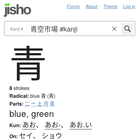
Forum
About
Theme
Log in
Kanji
▾
青
8
strokes
Radical:
blue
青 (靑)
Parts:
二
亠
土
月
青
blue, green
あお
、
あお-
、
あお.い
Kun:
セイ
、
ショウ
On: