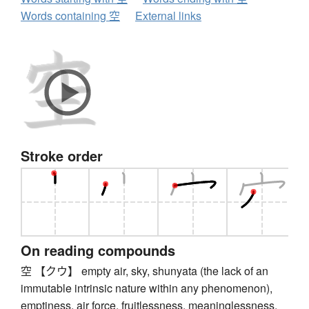
Words containing 空
External links
Stroke order
On reading compounds
空 【クウ】 empty air, sky, shunyata (the lack of an
immutable intrinsic nature within any phenomenon),
emptiness, air force, fruitlessness, meaninglessness,