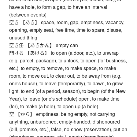
have a hole, to form a gap, to have an interval
(between events)
空き 【あき】 space, room, gap, emptiness, vacancy,
opening, empty seat, free time, time to spare, disuse,
unused thing
空き缶 【あきかん】 empty can
開ける 【あける】 to open (a door, etc.), to unwrap
(e.g. parcel, package), to unlock, to open (for business,
etc.), to empty, to remove, to make space, to make
room, to move out, to clear out, to be away from (e.g.
one's house), to leave (temporarily), to dawn, to grow
light, to end (of a period, season), to begin (of the New
Year), to leave (one's schedule) open, to make time
(for), to make (a hole), to open up (a hole)
空 【から】 emptiness, being empty, not carrying
anything, unburdened, empty-handed, dishonoured
(bill, promise, etc.), false, no-show (reservation), put-on
(cheeriness, courage, etc.), empty (compliments),