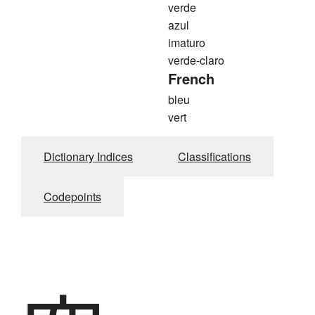
verde
azul
imaturo
verde-claro
French
bleu
vert
Dictionary Indices
Classifications
Codepoints