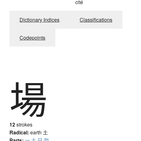
cité
Dictionary Indices
Classifications
Codepoints
場
12
strokes
Radical:
earth
土
Parts:
一
土
日
勿