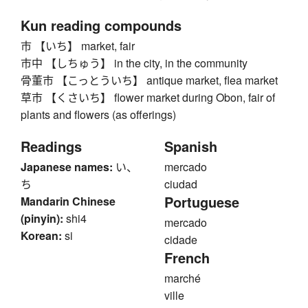
Kun reading compounds
市 【いち】 market, fair
市中 【しちゅう】 in the city, in the community
骨董市 【こっとういち】 antique market, flea market
草市 【くさいち】 flower market during Obon, fair of
plants and flowers (as offerings)
Readings
Spanish
Japanese names:
い、
mercado
ち
ciudad
Portuguese
Mandarin Chinese
(pinyin):
shi4
mercado
Korean:
si
cidade
French
marché
ville