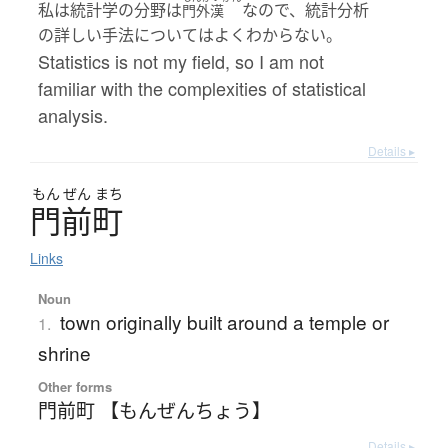
私は統計学の分野は
なので、統計分析
門外漢
の詳しい手法についてはよくわからない。
Statistics is not my field, so I am not
familiar with the complexities of statistical
analysis.
Details ▸
もん
ぜん
まち
門前町
Links
Noun
town originally built around a temple or
1.
shrine
Other forms
門前町 【もんぜんちょう】
Details ▸