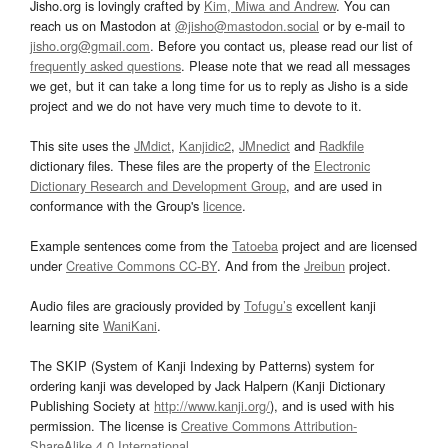
Jisho.org is lovingly crafted by
Kim, Miwa and Andrew
. You can
reach us on Mastodon at
@jisho@mastodon.social
or by e-mail to
jisho.org@gmail.com
. Before you contact us, please read our list of
frequently asked questions
. Please note that we read all messages
we get, but it can take a long time for us to reply as Jisho is a side
project and we do not have very much time to devote to it.
This site uses the
JMdict
,
Kanjidic2
,
JMnedict
and
Radkfile
dictionary files. These files are the property of the
Electronic
Dictionary Research and Development Group
, and are used in
conformance with the Group's
licence
.
Example sentences come from the
Tatoeba
project and are licensed
under
Creative Commons CC-BY
. And from the
Jreibun
project.
Audio files are graciously provided by
Tofugu’s
excellent kanji
learning site
WaniKani
.
The SKIP (System of Kanji Indexing by Patterns) system for
ordering kanji was developed by Jack Halpern (Kanji Dictionary
Publishing Society at
http://www.kanji.org/
), and is used with his
permission. The license is
Creative Commons Attribution-
ShareAlike 4.0 International
.