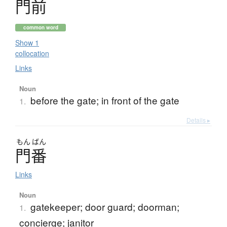
門前
common word
Show 1
collocation
Links
Noun
before the gate; in front of the gate
1.
Details ▸
もん
ばん
門番
Links
Noun
gatekeeper; door guard; doorman;
1.
concierge; janitor