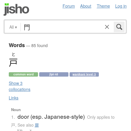
Forum
About
Theme
Log in
All
▾
Words
— 85 found
と
戸
common word
jlpt n5
wanikani level 3
Show 3
collocations
Links
Noun
door (esp. Japanese-style)
1.
Only applies to
戸
,
See also
扉
だれ
と