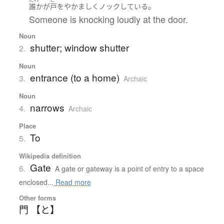
。
誰か
が
戸
を
やかましく
ノック
している
Someone is knocking loudly at the door.
Noun
shutter; window shutter
2.
Noun
entrance (to a home)
3.
Archaic
Noun
narrows
4.
Archaic
Place
To
5.
Wikipedia definition
Gate
6.
A gate or gateway is a point of entry to a space
enclosed...
Read more
Other forms
門 【と】