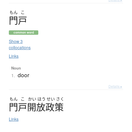
もん
こ
門戸
common word
Show 3
collocations
Links
Noun
door
1.
Details ▸
もん
こ
かい
ほう
せい
さく
門戸開放政策
Links