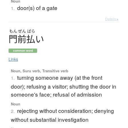
Noun
door(s) of a gate
1.
Details ▸
もん
ぜん
ばら
門前払
い
common word
Links
Noun, Suru verb, Transitive verb
turning someone away (at the front
1.
door); refusing a visitor; shutting the door in
someone's face; refusal of admission
Noun
rejecting without consideration; denying
2.
without substantial investigation