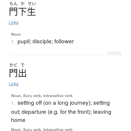
もん
か
せい
門下生
Links
Noun
pupil; disciple; follower
1.
Details ▸
かど
で
門出
Links
Noun, Suru verb, Intransitive verb
setting off (on a long journey); setting
1.
out; departure (e.g. for the front); leaving
home
Noun, Suru verb, Intransitive verb