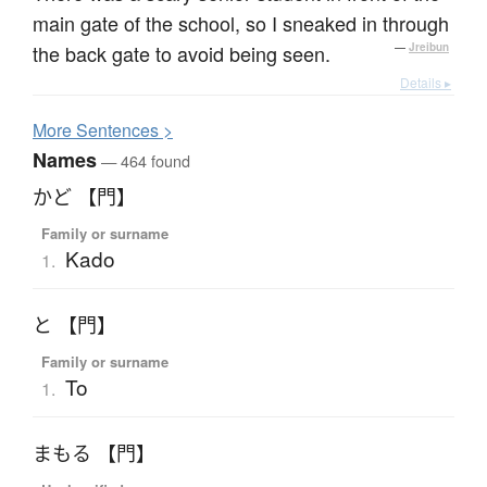
main gate of the school, so I sneaked in through
the back gate to avoid being seen.
—
Jreibun
Details ▸
More
S
entences >
Names
— 464 found
かど 【門】
Family or surname
Kado
1.
と 【門】
Family or surname
To
1.
まもる 【門】