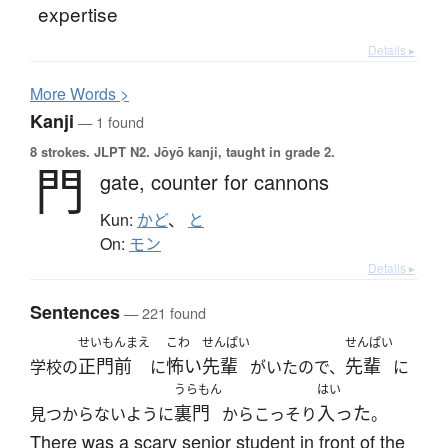
expertise
Details ▸
More
W
ords >
Kanji
— 1 found
8 strokes.
JLPT N2. Jōyō kanji, taught in grade 2.
門
gate,
counter for cannons
Kun:
かど
、
と
On:
モン
Details ▸
Sentences
— 221 found
せいもんまえ
こわ
せんぱい
せんぱい
正門前
怖い
先輩
先輩
学校の
に
がいたので、
に
うらもん
はい
裏門
入った
見つからないように
からこっそり
。
There was a scary senior student in front of the