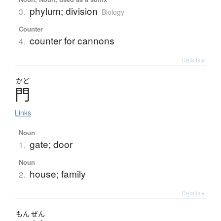
phylum; division
3.
Biology
Counter
counter for cannons
4.
Details ▸
かど
門
Links
Noun
gate; door
1.
Noun
house; family
2.
Details ▸
もん
ぜん