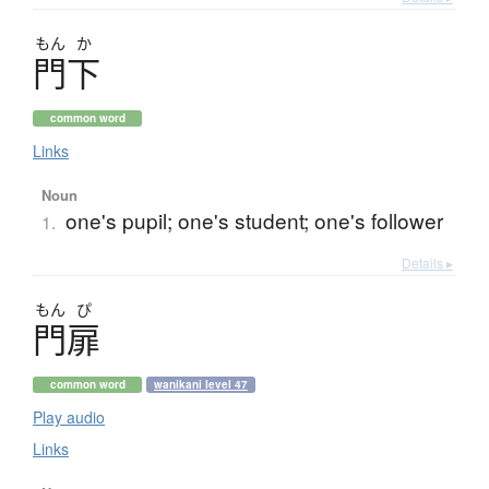
もん
か
門下
common word
Links
Noun
one's pupil; one's student; one's follower
1.
Details ▸
もん
ぴ
門扉
common word
wanikani level 47
Play audio
Links