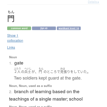
Details ▸
もん
門
common word
jlpt n5
wanikani level 16
Show 1
collocation
Links
Noun
gate
1.
ふたり
へいし
もん
みは
、
。
２人
の
兵士
が
門
の
ところ
で
見張り
を
していた
Two soldiers kept guard at the gate.
Noun, Noun, used as a suffix
branch of learning based on the
2.
teachings of a single master; school
Noun, Noun, used as a suffix