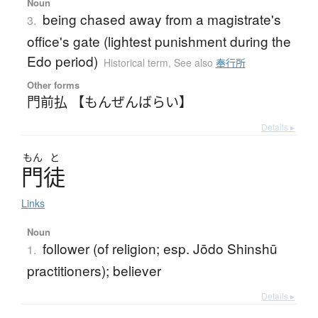
Noun
being chased away from a magistrate's
3.
office's gate (lightest punishment during the
Edo period)
Historical term
,
See also
奉行所
Other forms
門前払 【もんぜんばらい】
Details ▸
もん
と
門徒
Links
Noun
follower (of religion; esp. Jōdo Shinshū
1.
practitioners); believer
Details ▸