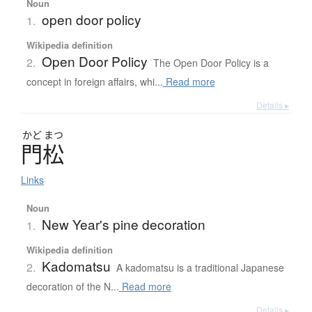
Noun
open door policy
1.
Wikipedia definition
Open Door Policy
2.
The Open Door Policy is a
concept in foreign affairs, whi...
Read more
Details ▸
かど
まつ
門松
Links
Noun
New Year's pine decoration
1.
Wikipedia definition
Kadomatsu
2.
A kadomatsu is a traditional Japanese
decoration of the N...
Read more
Details ▸