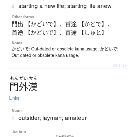
starting a new life; starting life anew
2.
Other forms
門出 【かどいで】
、
首途 【かどで】
、
首途 【かどいで】
、
首途 【しゅと】
Notes
かどいで: Out-dated or obsolete kana usage. かどいで:
Out-dated or obsolete kana usage.
Details ▸
もん
がい
かん
門外漢
Links
Noun
outsider; layman; amateur
1.
Jreibun
もんがいかん