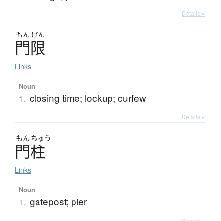
Details ▸
もん
げん
門限
Links
Noun
closing time; lockup; curfew
1.
Details ▸
もん
ちゅう
門柱
Links
Noun
gatepost; pier
1.
Details ▸