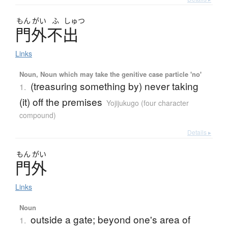
もん
がい
ふ
しゅつ
門外不出
Links
Noun, Noun which may take the genitive case particle 'no'
(treasuring something by) never taking
1.
(it) off the premises
Yojijukugo (four character
compound)
Details ▸
もん
がい
門外
Links
Noun
outside a gate; beyond one's area of
1.