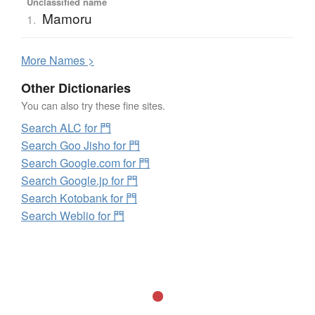
Unclassified name
Mamoru
1.
More
N
ames >
Other Dictionaries
You can also try these fine sites.
Search ALC for 門
Search Goo Jisho for 門
Search Google.com for 門
Search Google.jp for 門
Search Kotobank for 門
Search Weblio for 門