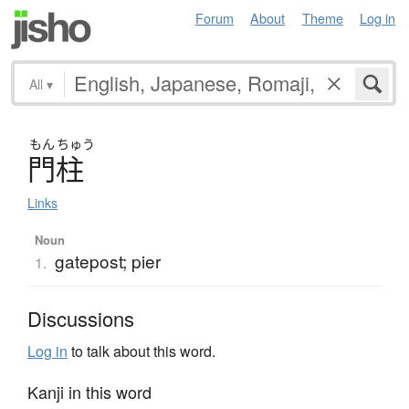
Forum
About
Theme
Log in
All
▾
もん
ちゅう
門柱
Links
Noun
gatepost; pier
1.
Discussions
Log in
to talk about this word.
Kanji in this word