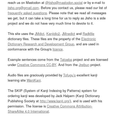
reach us on Mastodon at
@jisho@mastodon.social
or by e-mail to
jisho.org@gmail.com
. Before you contact us, please read our list of
frequently asked questions
. Please note that we read all messages
we get, but it can take a long time for us to reply as Jisho is a side
project and we do not have very much time to devote to it.
This site uses the
JMdict
,
Kanjidic2
,
JMnedict
and
Radkfile
dictionary files. These files are the property of the
Electronic
Dictionary Research and Development Group
, and are used in
conformance with the Group's
licence
.
Example sentences come from the
Tatoeba
project and are licensed
under
Creative Commons CC-BY
. And from the
Jreibun
project.
Audio files are graciously provided by
Tofugu’s
excellent kanji
learning site
WaniKani
.
The SKIP (System of Kanji Indexing by Patterns) system for
ordering kanji was developed by Jack Halpern (Kanji Dictionary
Publishing Society at
http://www.kanji.org/
), and is used with his
permission. The license is
Creative Commons Attribution-
ShareAlike 4.0 International
.