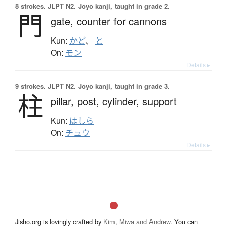
8 strokes.
JLPT N2. Jōyō kanji, taught in grade 2.
門
gate,
counter for cannons
Kun:
かど
、
と
On:
モン
Details ▸
9 strokes.
JLPT N2. Jōyō kanji, taught in grade 3.
柱
pillar,
post,
cylinder,
support
Kun:
はしら
On:
チュウ
Details ▸
Jisho.org is lovingly crafted by
Kim, Miwa and Andrew
. You can