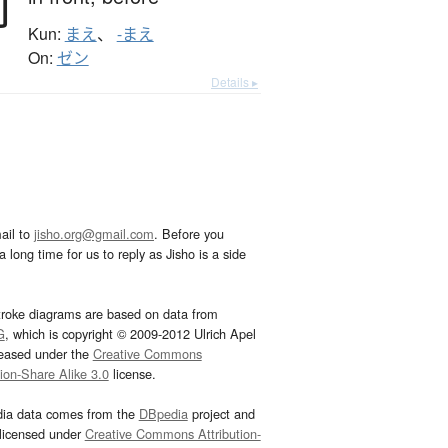
前
Kun:
まえ
、
-まえ
On:
ゼン
Details ▸
ail to
jisho.org@gmail.com
. Before you
 long time for us to reply as Jisho is a side
troke diagrams are based on data from
G
, which is copyright © 2009-2012 Ulrich Apel
leased under the
Creative Commons
tion-Share Alike 3.0
license.
dia data comes from the
DBpedia
project and
 licensed under
Creative Commons Attribution-