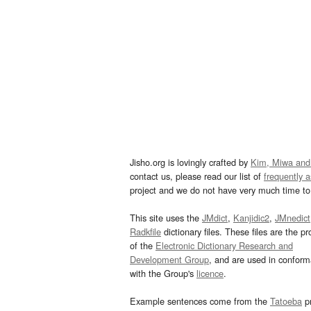
Jisho.org is lovingly crafted by
Kim, Miwa and
contact us, please read our list of
frequently 
project and we do not have very much time to 
This site uses the
JMdict
,
Kanjidic2
,
JMnedict
Radkfile
dictionary files. These files are the pr
of the
Electronic Dictionary Research and
Development Group
, and are used in confor
with the Group's
licence
.
Example sentences come from the
Tatoeba
pr