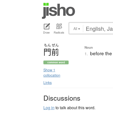
All
▾
Draw
Radicals
もん
ぜん
Noun
門前
before the 
1.
common word
Show 1
collocation
Links
Discussions
Log in
to talk about this word.