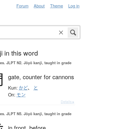
Forum
About
Theme
Log in
i in this word
es.
JLPT N2. Jōyō kanji, taught in grade
門
gate,
counter for cannons
Kun:
かど
、
と
On:
モン
Details ▸
es.
JLPT N5. Jōyō kanji, taught in grade
in front,
before