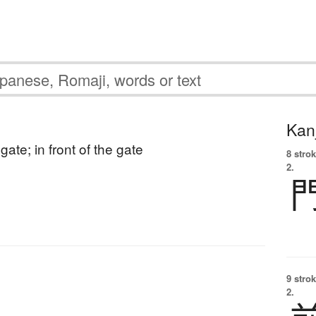
Kanj
gate; in front of the gate
8 strok
2.
9 strok
2.