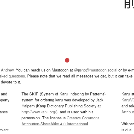
 Andrew
. You can reach us on Mastodon at
@jisho@mastodon.social
or by e-m
asked questions
. Please note that we read all messages we get, but it can take a
devote to it.
and
The SKIP (System of Kanji Indexing by Patterns)
Kanji s
operty
system for ordering kanji was developed by Jack
KanjiV
Halpern (Kanji Dictionary Publishing Society at
and re
mance
http://www.kanji.org/
), and is used with his
Attribu
permission. The license is
Creative Commons
Attribution-ShareAlike 4.0 International
.
Wikipe
oject
is dual