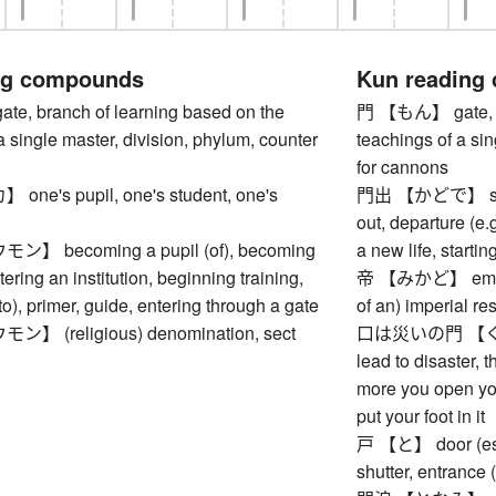
ng compounds
Kun reading
, branch of learning based on the
門 【もん】 gate, br
a single master, division, phylum, counter
teachings of a sin
for cannons
e's pupil, one's student, one's
門出 【かどで】 setting
out, departure (e.g
 becoming a pupil (of), becoming
a new life, startin
tering an institution, beginning training,
帝 【みかど】 emperor
to), primer, guide, entering through a gate
of an) imperial r
 (religious) denomination, sect
口は災いの門 【く
lead to disaster, t
more you open you
put your foot in it
戸 【と】 door (esp.
shutter, entrance