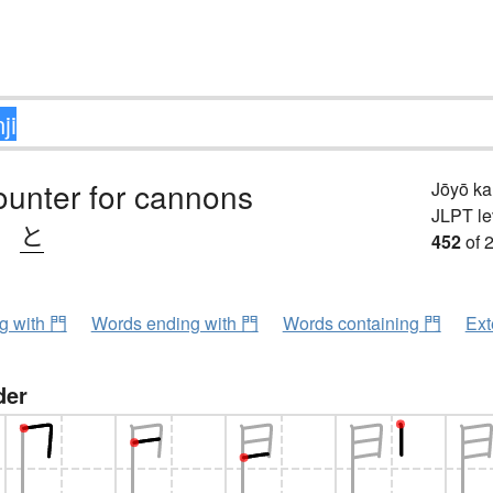
ounter for cannons
Jōyō k
JLPT le
、
と
452
of 
ng with 門
Words ending with 門
Words containing 門
Ext
der