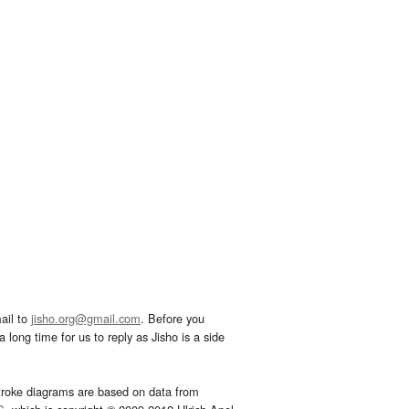
ail to
jisho.org@gmail.com
. Before you
 long time for us to reply as Jisho is a side
troke diagrams are based on data from