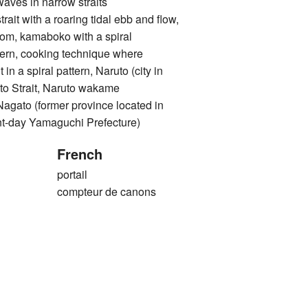
 in narrow straits
with a roaring tidal ebb and flow,
rom, kamaboko with a spiral
ttern, cooking technique where
 in a spiral pattern, Naruto (city in
to Strait, Naruto wakame
o (former province located in
nt-day Yamaguchi Prefecture)
French
portail
compteur de canons