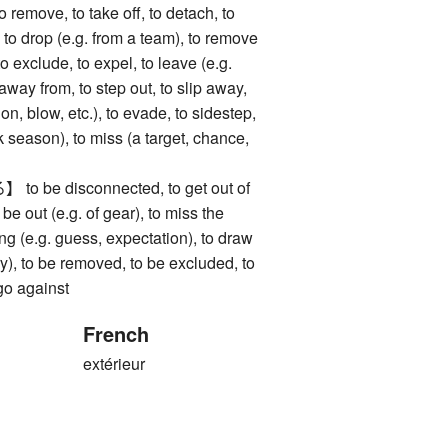
ve, to take off, to detach, to
 to drop (e.g. from a team), to remove
to exclude, to expel, to leave (e.g.
 away from, to step out, to slip away,
on, blow, etc.), to evade, to sidestep,
k season), to miss (a target, chance,
be disconnected, to get out of
o be out (e.g. of gear), to miss the
ong (e.g. guess, expectation), to draw
ery), to be removed, to be excluded, to
 go against
French
extérieur