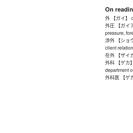
On readi
外 【ガイ】 outsid
外圧 【ガイアツ】 
pressure, for
渉外 【ショウガイ】 
client relatio
在外 【ザイガイ】
外科 【ゲカ】 sur
department o
外科医 【ゲカイ