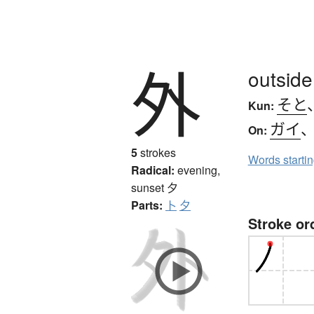
外
outside
そと
Kun:
ガイ
On:
5
strokes
Words starti
Radical:
evening,
sunset
夕
Parts:
卜
夕
Stroke or