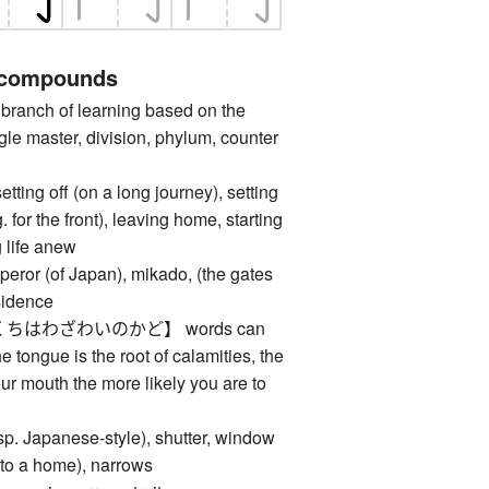
 compounds
anch of learning based on the
gle master, division, phylum, counter
 off (on a long journey), setting
. for the front), leaving home, starting
g life anew
 (of Japan), mikado, (the gates
esidence
ちはわざわいのかど】 words can
he tongue is the root of calamities, the
r mouth the more likely you are to
 Japanese-style), shutter, window
 (to a home), narrows