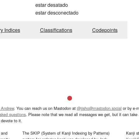
estar desatado
estar desconectado
ry Indices
Classifications
Codepoints
 Andrew
. You can reach us on Mastodon at
@jisho@mastodon.social
or by e-m
asked questions
. Please note that we read all messages we get, but it can take a
devote to it.
and
The SKIP (System of Kanji Indexing by Patterns)
Kanji s