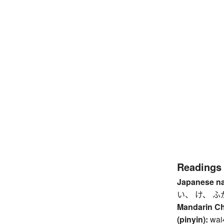
Readings
Japanese n
い、 け、 ふ
Mandarin C
(pinyin):
wai