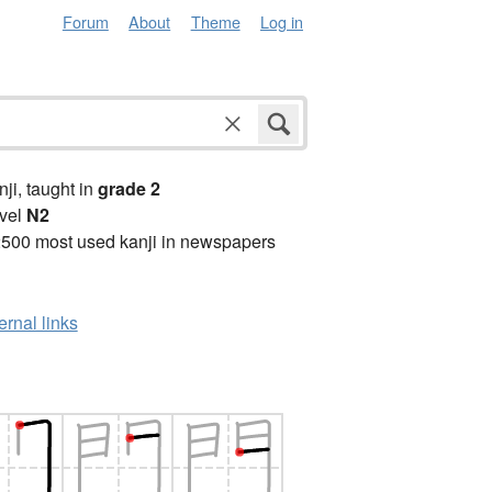
Forum
About
Theme
Log in
anji, taught in
grade 2
vel
N2
2500 most used kanji in newspapers
ernal links