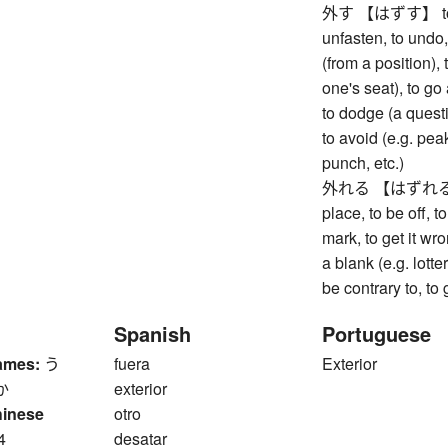
外す 【はずす】 to remo
unfasten, to undo,
(from a position), 
one's seat), to go
to dodge (a questi
to avoid (e.g. pea
punch, etc.)
外れる 【はずれる】 to 
place, to be off, t
mark, to get it wr
a blank (e.g. lott
be contrary to, to
Spanish
Portuguese
ames:
う
fuera
Exterior
か
exterior
hinese
otro
4
desatar