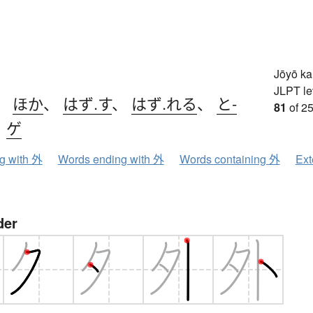
Jōyō k
JLPT le
、
ほか
、
はず.す
、
はず.れる
、
と-
81
of 25
、
ゲ
ng with 外
Words ending with 外
Words containing 外
Ext
der