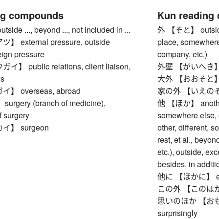
ng compounds
Kun reading
e ..., beyond ..., not included in ...
外 【そと】 outside, e
external pressure, outside
place, somewhere 
eign pressure
company, etc.)
public relations, client liaison,
外壁 【がいへき】 ou
ns
大外 【おおそと】 far 
 overseas, abroad
家の外 【いえのそと】 
gery (branch of medicine),
他 【ほか】 another 
f surgery
somewhere else, o
】 surgeon
other, different, 
rest, et al., beyo
etc.), outside, exc
besides, in additio
他に 【ほかに】 else,
この外 【このほか】 bes
思いのほか 【おもいの
surprisingly