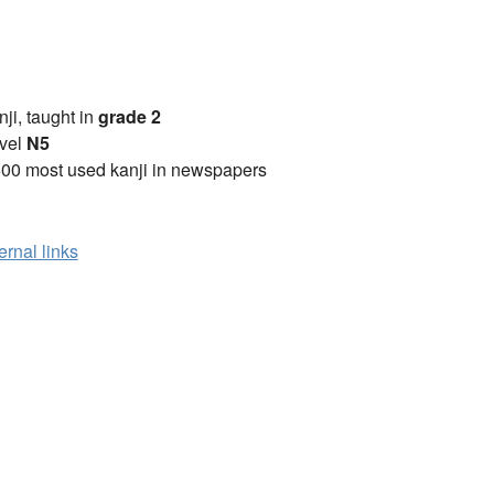
anji, taught in
grade 2
vel
N5
00 most used kanji in newspapers
ernal links