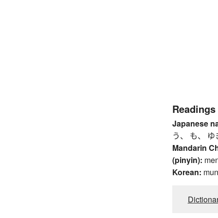
Readings
Japanese n
う、 も、 ゆ
Mandarin C
(pinyin):
me
Korean:
mu
Dictiona