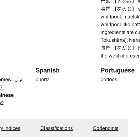
門浪 【となみ】 waves
鳴門 【なると】 strait 
whirlpool, maelst
whirlpool-like pa
ingredients are cut
Tokushima), Naru
長門 【ながと】 Nagat
the west of prese
Spanish
Portuguese
ames:
じょ
puerta
portões
き
hinese
n2
n
ry Indices
Classifications
Codepoints