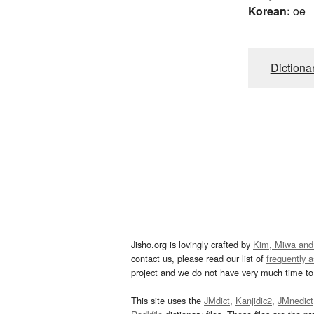
Korean:
oe
Dictiona
Jisho.org is lovingly crafted by
Kim, Miwa and
contact us, please read our list of
frequently 
project and we do not have very much time to 
This site uses the
JMdict
,
Kanjidic2
,
JMnedict