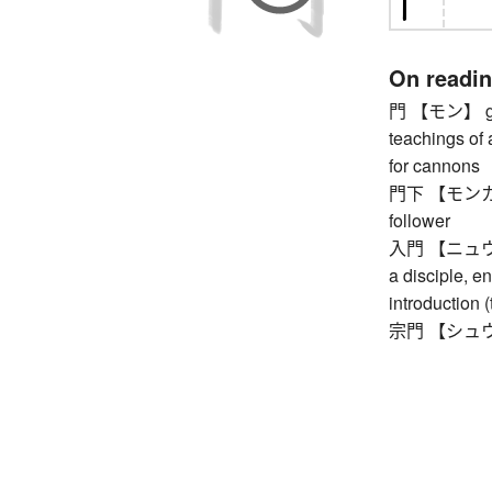
On readi
門 【モン】 gate
teachings of 
for cannons
門下 【モンカ】 on
follower
入門 【ニュウモン】
a disciple, en
introduction (
宗門 【シュウモン】