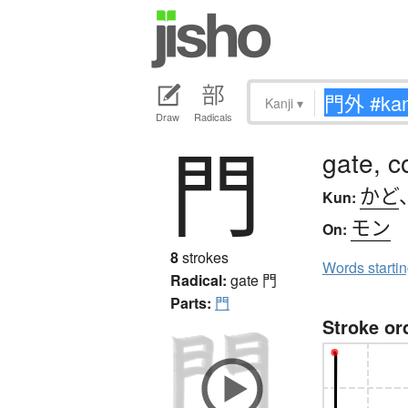
Kanji
▾
Draw
Radicals
門
gate, c
かど
Kun:
モン
On:
8
strokes
Words starti
Radical:
gate
門
Parts:
門
Stroke or