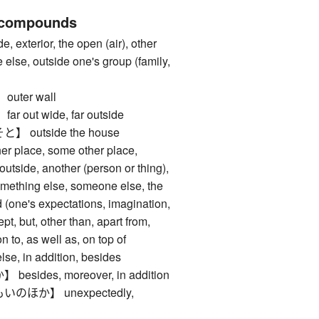
 compounds
xterior, the open (air), other
else, outside one's group (family,
ter wall
out wide, far outside
outside the house
place, some other place,
utside, another (person or thing),
something else, someone else, the
nd (one's expectations, imagination,
ept, but, other than, apart from,
n to, as well as, on top of
 in addition, besides
ides, moreover, in addition
ほか】 unexpectedly,