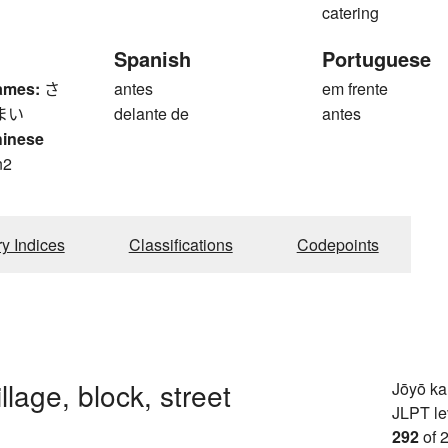
catering
Spanish
Portuguese
ames:
さ
antes
em frente
まい
delante de
antes
hinese
n2
n
ry Indices
Classifications
Codepoints
llage, block, street
Jōyō k
JLPT le
292
of 