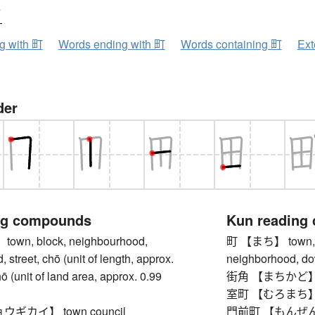
ウ
ng with 町
Words ending with 町
Words containing 町
Ext
der
ng compounds
Kun reading
wn, block, neighbourhood,
町 【まち】 town, b
 street, chō (unit of length, approx.
neighborhood, dow
ō (unit of land area, approx. 0.99
街角 【まちかど】 st
室町 【むろまち】 Mur
ギカイ】 town council
門前町 【もんぜんまち】 