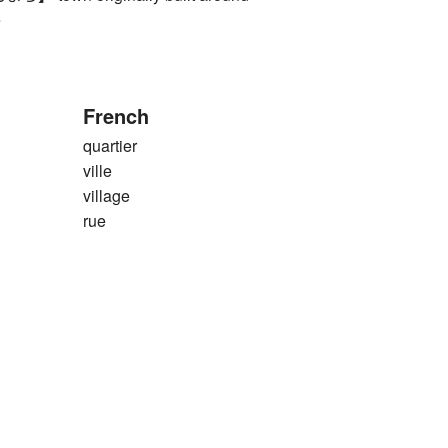
e
French
quartier
ville
village
rue