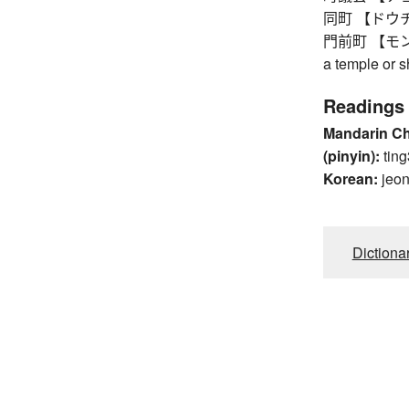
同町 【ドウチョウ】
門前町 【モンゼンマ
a temple or s
Readings
Mandarin C
(pinyin):
ting
Korean:
jeo
Dictiona