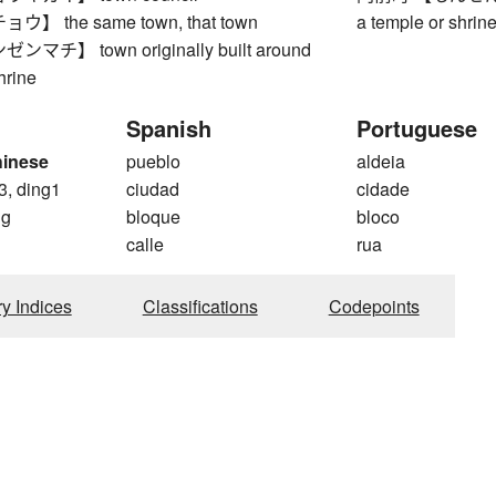
 the same town, that town
a temple or shrin
チ】 town originally built around
hrine
Spanish
Portuguese
hinese
pueblo
aldeia
3, ding1
ciudad
cidade
ng
bloque
bloco
calle
rua
ry Indices
Classifications
Codepoints