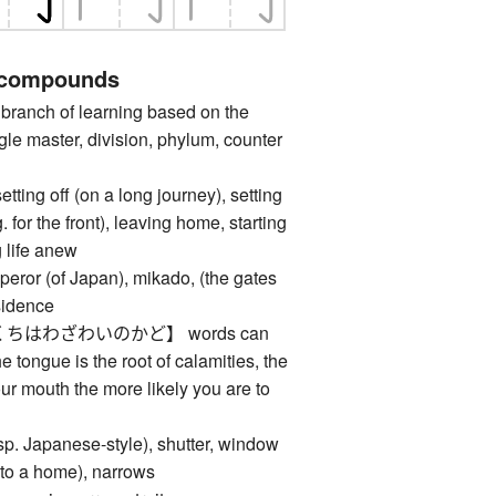
 compounds
anch of learning based on the
gle master, division, phylum, counter
 off (on a long journey), setting
. for the front), leaving home, starting
g life anew
 (of Japan), mikado, (the gates
esidence
ちはわざわいのかど】 words can
he tongue is the root of calamities, the
r mouth the more likely you are to
 Japanese-style), shutter, window
 (to a home), narrows