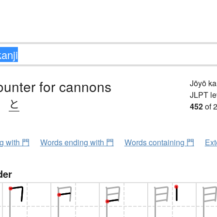
ounter for cannons
Jōyō k
JLPT le
、
と
452
of 
ng with 門
Words ending with 門
Words containing 門
Ext
der