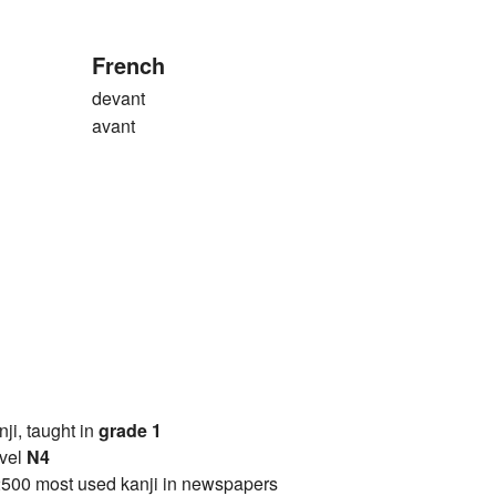
French
devant
avant
anji, taught in
grade 1
vel
N4
2500 most used kanji in newspapers