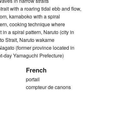
 in narrow straits
with a roaring tidal ebb and flow,
rom, kamaboko with a spiral
ttern, cooking technique where
 in a spiral pattern, Naruto (city in
to Strait, Naruto wakame
o (former province located in
nt-day Yamaguchi Prefecture)
French
portail
compteur de canons