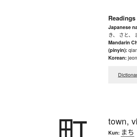
Readings
Japanese n
き、 さと、 
Mandarin C
(pinyin):
qia
Korean:
jeo
Dictiona
町
town, vi
まち
Kun: