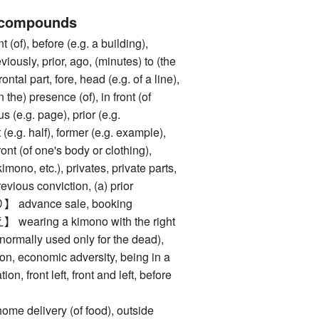
 compounds
of), before (e.g. a building),
eviously, prior, ago, (minutes) to (the
frontal part, fore, head (e.g. of a line),
 the) presence (of), in front (of
 (e.g. page), prior (e.g.
 (e.g. half), former (e.g. example),
ront (of one's body or clothing),
kimono, etc.), privates, private parts,
revious conviction, (a) prior
dvance sale, booking
ring a kimono with the right
 (normally used only for the dead),
on, economic adversity, being in a
ion, front left, front and left, before
elivery (of food), outside