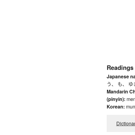
Readings
Japanese n
う、 も、 ゆ
Mandarin C
(pinyin):
me
Korean:
mu
Dictiona