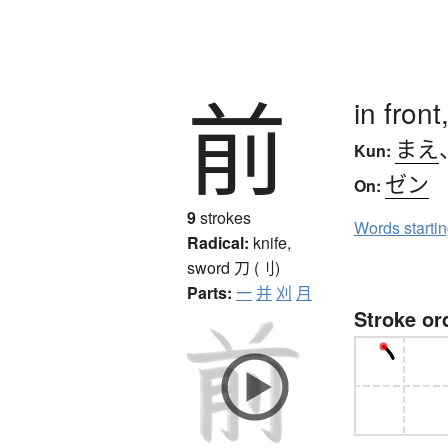
前
in front
まえ
Kun:
ゼン
On:
9
strokes
Words starti
Radical:
knife,
sword
刀 (刂)
Parts:
一
并
刈
月
Stroke or