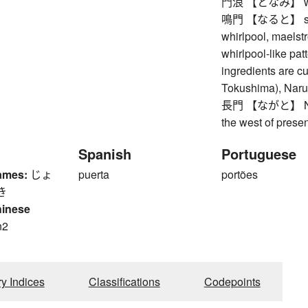
門浪 【となみ】 waves
鳴門 【なると】 strait 
whirlpool, maelst
whirlpool-like pa
ingredients are cut
Tokushima), Naru
長門 【ながと】 Nagat
the west of prese
Spanish
Portuguese
ames:
じょ
puerta
portões
き
hinese
n2
n
ry Indices
Classifications
Codepoints