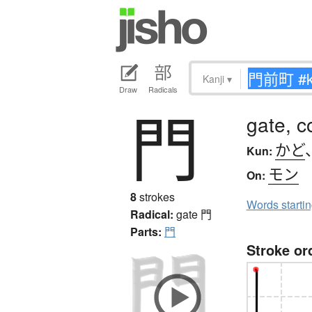
Kanji
▾
Draw
Radicals
門
gate, c
かど
Kun:
モン
On:
8
strokes
Words starti
Radical:
gate
門
Parts:
門
Stroke or