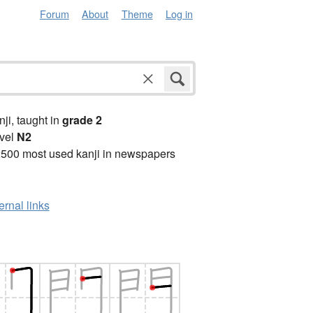
Forum
About
Theme
Log in
anji, taught in
grade 2
vel
N2
2500 most used kanji in newspapers
ernal links