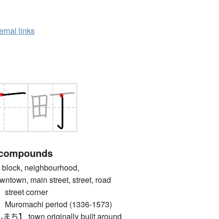
ernal links
 compounds
lock, neighbourhood,
ntown, main street, street, road
reet corner
omachi period (1336-1573)
town originally built around