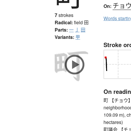
チョ
On:
7
strokes
Words starti
Radical:
field
田
Parts:
一
亅
田
Variants:
甼
Stroke or
On readi
町 【チョウ】 to
neighborhood,
109.09 m), ch
hectares)
町議会 【チョウ