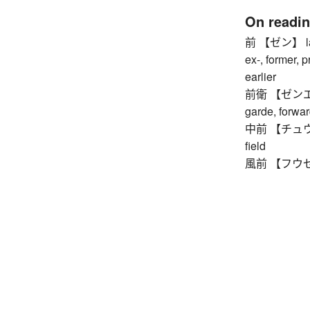
On readi
前 【ゼン】 last 
ex-, former, p
earlier
前衛 【ゼンエイ】 
garde, forwar
中前 【チュウゼン】 
field
風前 【フウゼン】