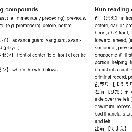
ng compounds
Kun reading
(i.e. immediately preceding), previous,
前 【まえ】 in front (
re- (e.g. premodern), before, before,
before, earlier, pr
hour), (the) front, 
advance guard, vanguard, avant-
forward, ahead, (in
d (player)
someone), previous
front of center field, front of centre
engagement), first
portion, helping, f
 where the wind blows
breast (of a coat, 
criminal record, p
前売り 【まえうり】 a
左前 【ひだりまえ】 wea
side over the left
downturn, recessi
bad financial situat
and left
出前 【でまえ】 home d