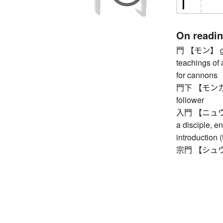
On readi
門 【モン】 gate
teachings of 
for cannons
門下 【モンカ】 on
follower
入門 【ニュウモン】
a disciple, en
introduction (
宗門 【シュウモン】