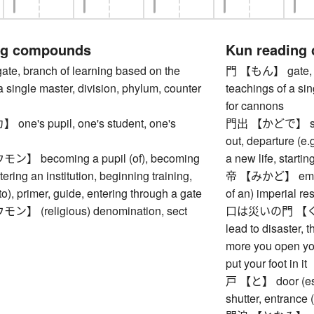
ng compounds
Kun reading
, branch of learning based on the
門 【もん】 gate, br
a single master, division, phylum, counter
teachings of a sin
for cannons
e's pupil, one's student, one's
門出 【かどで】 setting
out, departure (e.g
 becoming a pupil (of), becoming
a new life, startin
tering an institution, beginning training,
帝 【みかど】 emperor
to), primer, guide, entering through a gate
of an) imperial r
 (religious) denomination, sect
口は災いの門 【く
lead to disaster, t
more you open you
put your foot in it
戸 【と】 door (esp.
shutter, entrance