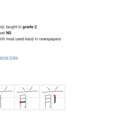
anji, taught in
grade 2
vel
N5
00 most used kanji in newspapers
ernal links