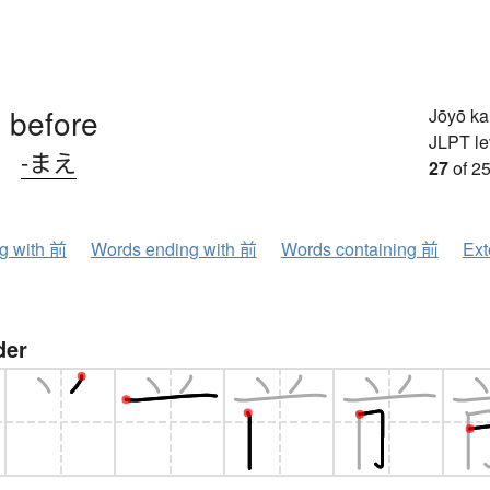
, before
Jōyō k
JLPT le
、
-まえ
27
of 25
ng with 前
Words ending with 前
Words containing 前
Ext
der