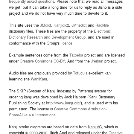
frequently asked questions
. Please note that we read all messages
we get, but it can take a long time for us to reply as Jisho is a side
project and we do not have very much time to devote to it.
This site uses the
JMdict
,
Kanjidic2
,
JMnedict
and
Radkfile
dictionary files. These files are the property of the
Electronic
Dictionary Research and Development Group
, and are used in
conformance with the Group's
licence
.
Example sentences come from the
Tatoeba
project and are licensed
under
Creative Commons CC-BY
. And from the
Jreibun
project.
Audio files are graciously provided by
Tofugu’s
excellent kanji
learning site
WaniKani
.
The SKIP (System of Kanji Indexing by Patterns) system for
ordering kanji was developed by Jack Halpern (Kanji Dictionary
Publishing Society at
http://www.kanji.org/
), and is used with his
permission. The license is
Creative Commons Attribution-
ShareAlike 4.0 International
.
Kanji stroke diagrams are based on data from
KanjiVG
, which is
copyright © 2009-2012 Ulrich Apel and released under the
Creative