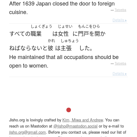
After 1639 Japan closed the door to foreign
cuisine.
—
Tatoeba
Details ▸
しょくぎょう
じょせい
もんこをひら
すべての
職業
は
女性
に
門戸を開か
かれ
しゅちょう
ねばならない
と
彼
は
主張
した
。
He maintained that all occupations should be
open to women.
—
Tatoeba
Details ▸
Jisho.org is lovingly crafted by
Kim, Miwa and Andrew
. You can
reach us on Mastodon at
@jisho@mastodon.social
or by e-mail to
jisho.org@gmail.com
. Before you contact us, please read our list of