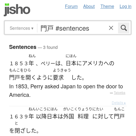
Forum
About
Theme
Log in
Sentences
▾
Sentences
— 3 found
ねん
にほん
年
は
日本
に
アメリカ
へ
の
１８５３
、ペリー
、
もんこをひら
ようきゅう
門戸を開く
ように
要求
した
。
In 1853, Perry asked Japan to open the door to
America.
—
Tatoeba
Details ▸
ねん
いこう
にほん
がいこく
りょうり
にたい
もんこ
年
以降
日本
は
外国
料理
に対して
門戸
１６３９
と
を
閉ざした
。