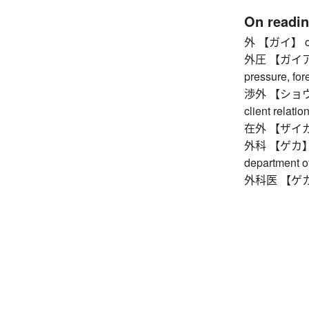
On readi
外 【ガイ】 outsid
外圧 【ガイアツ】 
pressure, for
渉外 【ショウガイ】 
client relatio
在外 【ザイガイ】
外科 【ゲカ】 sur
department o
外科医 【ゲカイ