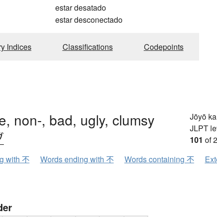
estar desatado
estar desconectado
ry Indices
Classifications
Codepoints
e, non-, bad, ugly, clumsy
Jōyō k
JLPT le
ブ
101
of 
ng with 不
Words ending with 不
Words containing 不
Ext
der