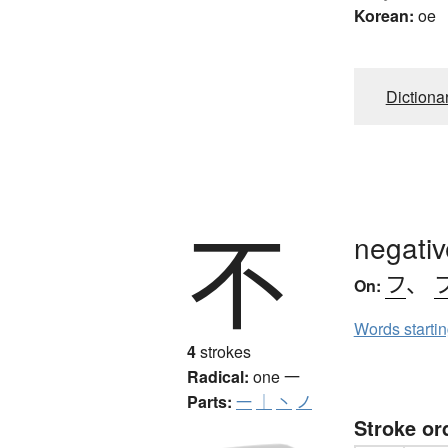
Korean:
oe
Dictiona
不
negativ
フ
、
On:
Words starti
4
strokes
Radical:
one
一
Parts:
一
｜
丶
ノ
Stroke or