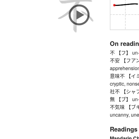
On readi
不 【フ】 un-,
不安 【フアン】 a
apprehension,
意味不 【イミフ】 
cryptic, nons
社不 【シャフ】 pe
無 【ブ】 un-, no
不気味 【ブキミ】 
uncanny, une
Readings
Mandarin C