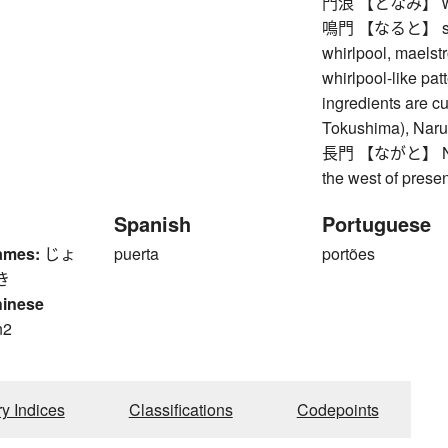
門浪 【となみ】 waves
鳴門 【なると】 strait 
whirlpool, maelst
whirlpool-like pa
ingredients are cut
Tokushima), Naru
長門 【ながと】 Nagat
the west of prese
Spanish
Portuguese
ames:
じょ
puerta
portões
き
hinese
n2
n
ry Indices
Classifications
Codepoints