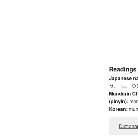
Readings
Japanese n
う、 も、 ゆ
Mandarin C
(pinyin):
me
Korean:
mu
Dictiona