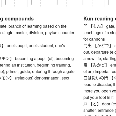
ng compounds
Kun reading
, branch of learning based on the
門 【もん】 gate, br
a single master, division, phylum, counter
teachings of a sin
for cannons
e's pupil, one's student, one's
門出 【かどで】 setting
out, departure (e.g
 becoming a pupil (of), becoming
a new life, startin
tering an institution, beginning training,
帝 【みかど】 emperor
to), primer, guide, entering through a gate
of an) imperial r
 (religious) denomination, sect
口は災いの門 【く
lead to disaster, t
more you open you
put your foot in it
戸 【と】 door (esp.
shutter, entrance