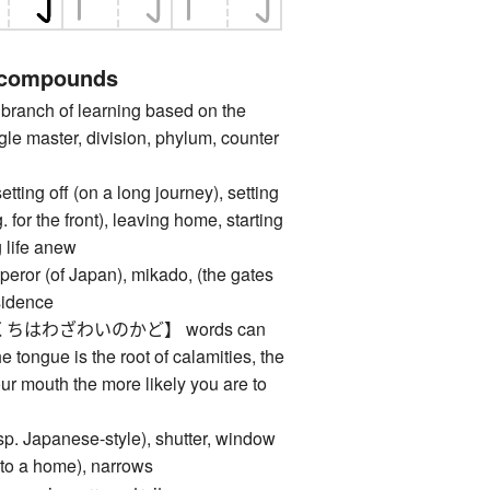
 compounds
anch of learning based on the
gle master, division, phylum, counter
 off (on a long journey), setting
. for the front), leaving home, starting
g life anew
 (of Japan), mikado, (the gates
esidence
ちはわざわいのかど】 words can
he tongue is the root of calamities, the
r mouth the more likely you are to
 Japanese-style), shutter, window
 (to a home), narrows