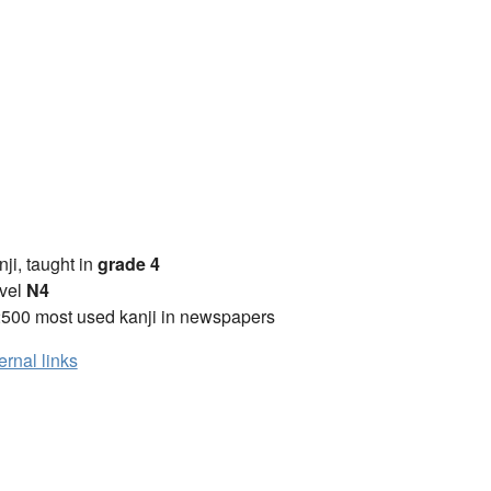
anji, taught in
grade 4
vel
N4
2500 most used kanji in newspapers
ernal links