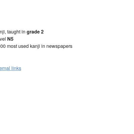
anji, taught in
grade 2
vel
N5
00 most used kanji in newspapers
ernal links