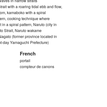
 in narrow straits
with a roaring tidal ebb and flow,
rom, kamaboko with a spiral
ttern, cooking technique where
 in a spiral pattern, Naruto (city in
to Strait, Naruto wakame
o (former province located in
nt-day Yamaguchi Prefecture)
French
portail
compteur de canons