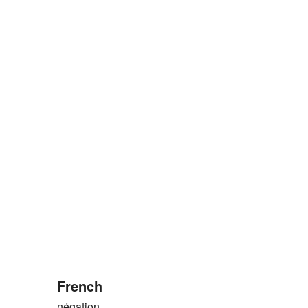
French
négation