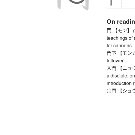
On readi
門 【モン】 gate
teachings of 
for cannons
門下 【モンカ】 on
follower
入門 【ニュウモン】
a disciple, en
introduction (
宗門 【シュウモン】