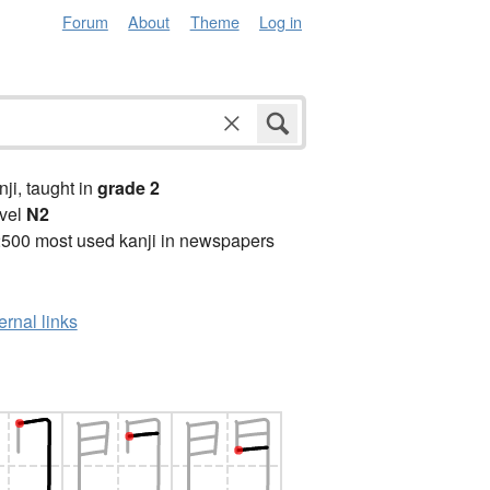
Forum
About
Theme
Log in
anji, taught in
grade 2
vel
N2
2500 most used kanji in newspapers
ernal links