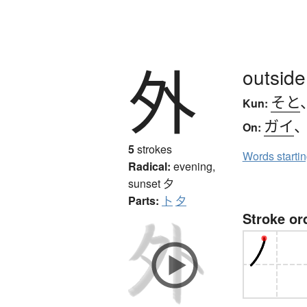
外
outside
そと
Kun:
ガイ
On:
5
strokes
Words starti
Radical:
evening,
sunset
夕
Parts:
卜
夕
Stroke or