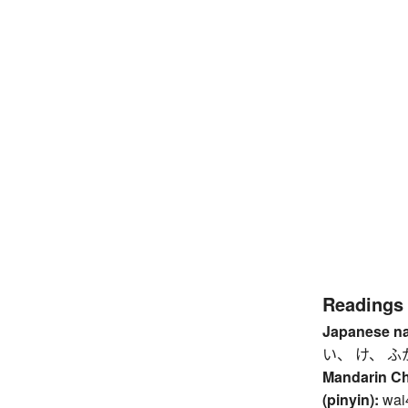
Readings
Japanese n
い、 け、 ふ
Mandarin C
(pinyin):
wai