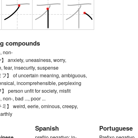
ng compounds
 non-
nxiety, uneasiness, worry,
 fear, insecurity, suspense
of uncertain meaning, ambiguous,
ensical, incomprehensible, perplexing
rson unfit for society, misfit
n-, bad ..., poor ...
weird, eerie, ominous, creepy,
arthly
Spanish
Portuguese
hinese
prefijo negativo: in-
Prefixo negativo