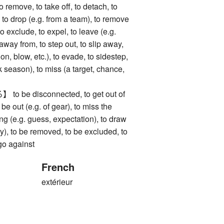
ve, to take off, to detach, to
 to drop (e.g. from a team), to remove
to exclude, to expel, to leave (e.g.
 away from, to step out, to slip away,
on, blow, etc.), to evade, to sidestep,
k season), to miss (a target, chance,
be disconnected, to get out of
o be out (e.g. of gear), to miss the
ong (e.g. guess, expectation), to draw
ery), to be removed, to be excluded, to
 go against
French
extérieur