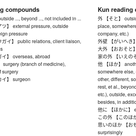
ng compounds
Kun reading
e ..., beyond ..., not included in ...
外 【そと】 outside, e
external pressure, outside
place, somewhere 
eign pressure
company, etc.)
public relations, client liaison,
外壁 【がいへき】 ou
ns
大外 【おおそと】 far 
 overseas, abroad
家の外 【いえのそと】 
gery (branch of medicine),
他 【ほか】 another 
f surgery
somewhere else, o
】 surgeon
other, different, 
rest, et al., beyo
etc.), outside, exc
besides, in additio
他に 【ほかに】 else,
この外 【このほか】 bes
思いのほか 【おもいの
surprisingly