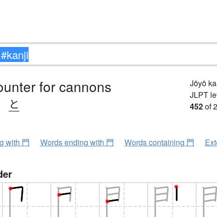
ounter for cannons
Jōyō k
JLPT le
、
と
452
of 
ng with 門
Words ending with 門
Words containing 門
Ext
der