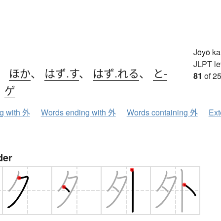
Jōyō k
JLPT le
、
ほか
、
はず.す
、
はず.れる
、
と-
81
of 25
、
ゲ
ng with 外
Words ending with 外
Words containing 外
Ext
der