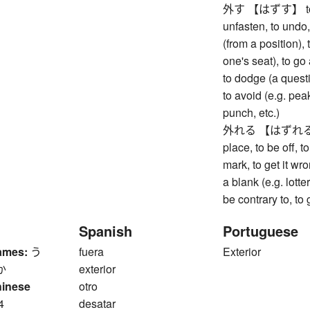
外す 【はずす】 to remo
unfasten, to undo,
(from a position), 
one's seat), to go
to dodge (a questi
to avoid (e.g. pea
punch, etc.)
外れる 【はずれる】 to 
place, to be off, t
mark, to get it wr
a blank (e.g. lott
be contrary to, to
Spanish
Portuguese
ames:
う
fuera
Exterior
か
exterior
hinese
otro
4
desatar