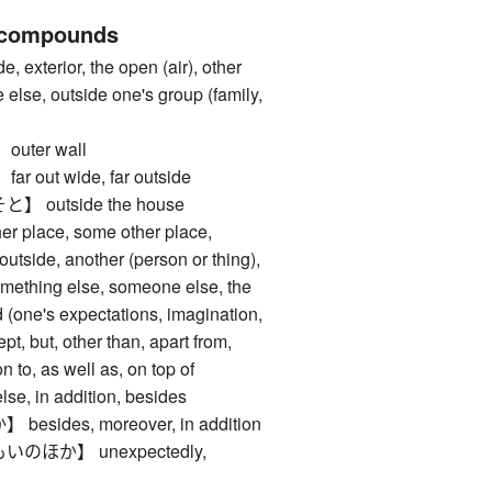
 compounds
xterior, the open (air), other
else, outside one's group (family,
ter wall
out wide, far outside
outside the house
place, some other place,
utside, another (person or thing),
something else, someone else, the
nd (one's expectations, imagination,
ept, but, other than, apart from,
n to, as well as, on top of
 in addition, besides
ides, moreover, in addition
ほか】 unexpectedly,