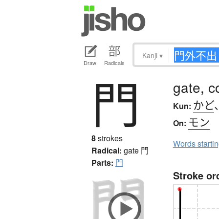
Kanji
▾
Draw
Radicals
門
gate, c
かど
Kun:
モン
On:
8
strokes
Words starti
Radical:
gate
門
Parts:
門
Stroke or