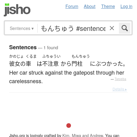
Forum
About
Theme
Log in
Sentences
▾
Sentences
— 1 found
かのじょ
くるま
ふちゅうい
もんちゅう
彼女の
車
は
不注意
から
門柱
に
ぶつかった
。
Her car struck against the gatepost through her
carelessness.
—
Tatoeba
Details ▸
Jisho.org is lovingly crafted by
Kim, Miwa and Andrew
. You can