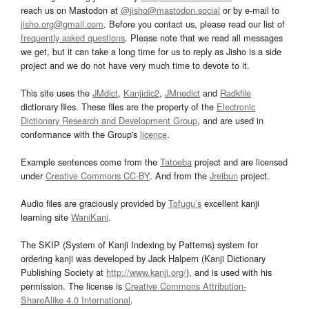
reach us on Mastodon at
@jisho@mastodon.social
or by e-mail to
jisho.org@gmail.com
. Before you contact us, please read our list of
frequently asked questions
. Please note that we read all messages
we get, but it can take a long time for us to reply as Jisho is a side
project and we do not have very much time to devote to it.
This site uses the
JMdict
,
Kanjidic2
,
JMnedict
and
Radkfile
dictionary files. These files are the property of the
Electronic
Dictionary Research and Development Group
, and are used in
conformance with the Group's
licence
.
Example sentences come from the
Tatoeba
project and are licensed
under
Creative Commons CC-BY
. And from the
Jreibun
project.
Audio files are graciously provided by
Tofugu’s
excellent kanji
learning site
WaniKani
.
The SKIP (System of Kanji Indexing by Patterns) system for
ordering kanji was developed by Jack Halpern (Kanji Dictionary
Publishing Society at
http://www.kanji.org/
), and is used with his
permission. The license is
Creative Commons Attribution-
ShareAlike 4.0 International
.