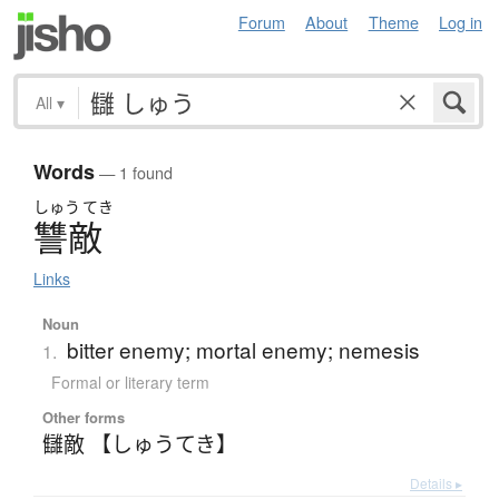
Forum
About
Theme
Log in
All
▾
Words
— 1 found
しゅう
てき
讐敵
Links
Noun
bitter enemy; mortal enemy; nemesis
1.
Formal or literary term
Other forms
讎敵 【しゅうてき】
Details ▸