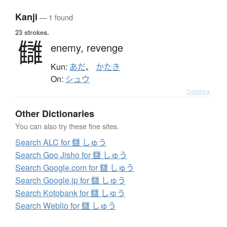
Kanji
— 1 found
23 strokes.
讎
enemy,
revenge
Kun:
あだ
、
かたき
On:
シュウ
Details ▸
Other Dictionaries
You can also try these fine sites.
Search ALC for 讎 しゅう
Search Goo Jisho for 讎 しゅう
Search Google.com for 讎 しゅう
Search Google.jp for 讎 しゅう
Search Kotobank for 讎 しゅう
Search Weblio for 讎 しゅう