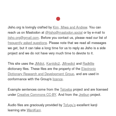
Jisho.org is lovingly crafted by
Kim, Miwa and Andrew
. You can
reach us on Mastodon at
@jisho@mastodon.social
or by e-mail to
jisho.org@gmail.com
. Before you contact us, please read our list of
frequently asked questions
. Please note that we read all messages
we get, but it can take a long time for us to reply as Jisho is a side
project and we do not have very much time to devote to it.
This site uses the
JMdict
,
Kanjidic2
,
JMnedict
and
Radkfile
dictionary files. These files are the property of the
Electronic
Dictionary Research and Development Group
, and are used in
conformance with the Group's
licence
.
Example sentences come from the
Tatoeba
project and are licensed
under
Creative Commons CC-BY
. And from the
Jreibun
project.
Audio files are graciously provided by
Tofugu’s
excellent kanji
learning site
WaniKani
.