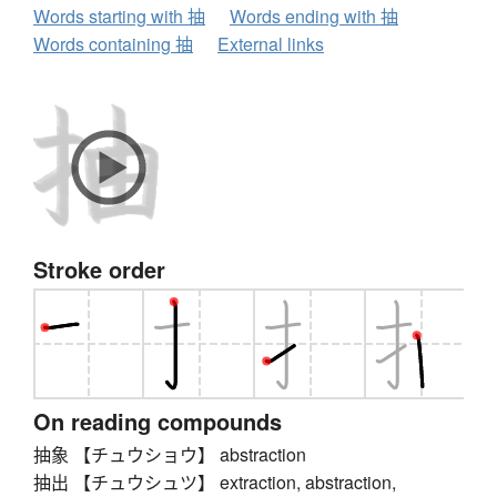
Words starting with 抽
Words ending with 抽
Words containing 抽
External links
Stroke order
On reading compounds
抽象 【チュウショウ】 abstraction
抽出 【チュウシュツ】 extraction, abstraction,