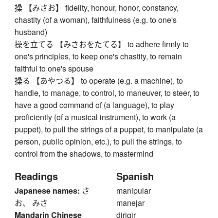
操 【みさお】 fidelity, honour, honor, constancy,
chastity (of a woman), faithfulness (e.g. to one's
husband)
操を立てる 【みさおをたてる】 to adhere firmly to
one's principles, to keep one's chastity, to remain
faithful to one's spouse
操る 【あやつる】 to operate (e.g. a machine), to
handle, to manage, to control, to maneuver, to steer, to
have a good command of (a language), to play
proficiently (of a musical instrument), to work (a
puppet), to pull the strings of a puppet, to manipulate (a
person, public opinion, etc.), to pull the strings, to
control from the shadows, to mastermind
Readings
Spanish
Japanese names:
さ
manipular
お、 みさ
manejar
Mandarin Chinese
dirigir