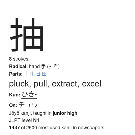
抽
8
strokes
Radical:
hand
手 (扌龵)
Parts:
｜
扎
日
田
pluck, pull, extract, excel
ひき-
Kun:
チュウ
On:
Jōyō kanji, taught in
junior high
JLPT level
N1
1437
of 2500 most used kanji in newspapers