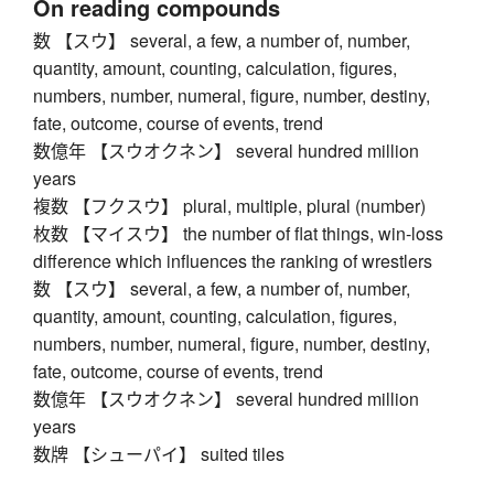
On reading compounds
数 【スウ】 several, a few, a number of, number,
quantity, amount, counting, calculation, figures,
numbers, number, numeral, figure, number, destiny,
fate, outcome, course of events, trend
数億年 【スウオクネン】 several hundred million
years
複数 【フクスウ】 plural, multiple, plural (number)
枚数 【マイスウ】 the number of flat things, win-loss
difference which influences the ranking of wrestlers
数 【スウ】 several, a few, a number of, number,
quantity, amount, counting, calculation, figures,
numbers, number, numeral, figure, number, destiny,
fate, outcome, course of events, trend
数億年 【スウオクネン】 several hundred million
years
数牌 【シューパイ】 suited tiles