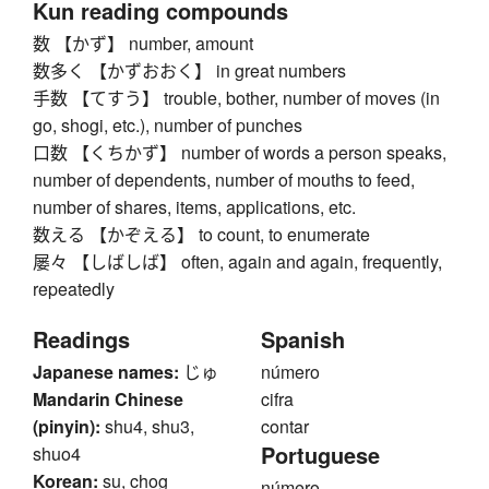
Kun reading compounds
数 【かず】 number, amount
数多く 【かずおおく】 in great numbers
手数 【てすう】 trouble, bother, number of moves (in
go, shogi, etc.), number of punches
口数 【くちかず】 number of words a person speaks,
number of dependents, number of mouths to feed,
number of shares, items, applications, etc.
数える 【かぞえる】 to count, to enumerate
屡々 【しばしば】 often, again and again, frequently,
repeatedly
Readings
Spanish
Japanese names:
じゅ
número
Mandarin Chinese
cifra
(pinyin):
shu4, shu3,
contar
Portuguese
shuo4
Korean:
su, chog
número