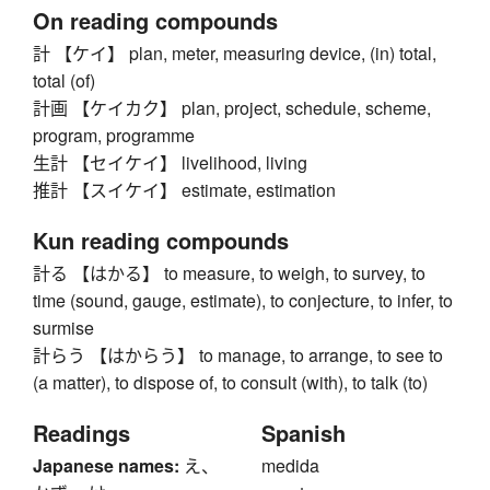
On reading compounds
計 【ケイ】 plan, meter, measuring device, (in) total,
total (of)
計画 【ケイカク】 plan, project, schedule, scheme,
program, programme
生計 【セイケイ】 livelihood, living
推計 【スイケイ】 estimate, estimation
Kun reading compounds
計る 【はかる】 to measure, to weigh, to survey, to
time (sound, gauge, estimate), to conjecture, to infer, to
surmise
計らう 【はからう】 to manage, to arrange, to see to
(a matter), to dispose of, to consult (with), to talk (to)
Readings
Spanish
Japanese names:
え、
medida