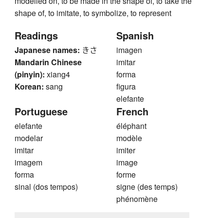
modelled on, to be made in the shape of, to take the
shape of, to imitate, to symbolize, to represent
Readings
Spanish
Japanese names:
きさ
imagen
Mandarin Chinese
imitar
(pinyin):
xiang4
forma
Korean:
sang
figura
elefante
Portuguese
French
elefante
éléphant
modelar
modèle
imitar
imiter
imagem
image
forma
forme
sinal (dos tempos)
signe (des temps)
phénomène