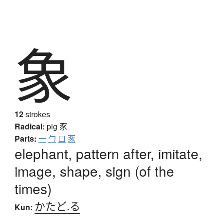
象
12
strokes
Radical:
pig
豕
Parts:
一
勹
口
豕
elephant, pattern after, imitate,
image, shape, sign (of the
times)
かたど.る
Kun: