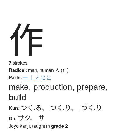
作
7
strokes
Radical:
man, human
人 (亻)
Parts:
一
｜
ノ
化
乞
make, production, prepare,
build
つく.る
、
つく.り
、
-づく.り
Kun:
サク
、
サ
On:
Jōyō kanji, taught in
grade 2