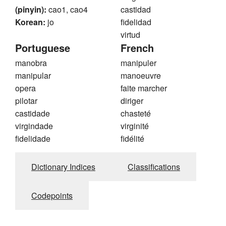
(pinyin):
cao1, cao4
castidad
Korean:
jo
fidelidad
virtud
Portuguese
French
manobra
manipuler
manipular
manoeuvre
opera
faite marcher
pilotar
diriger
castidade
chasteté
virgindade
virginité
fidelidade
fidélité
Dictionary Indices
Classifications
Codepoints