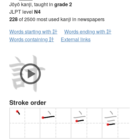
Jōyō kanji, taught in
grade 2
JLPT level
N4
228
of 2500 most used kanji in newspapers
Words starting with 計
Words ending with 計
Words containing 計
External links
Stroke order