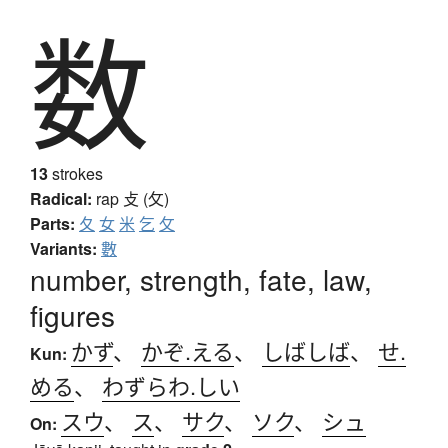
数
13
strokes
Radical:
rap
攴 (攵)
Parts:
夂
女
米
乞
攵
Variants:
數
number, strength, fate, law,
figures
かず
、
かぞ.える
、
しばしば
、
せ.
Kun:
める
、
わずらわ.しい
スウ
、
ス
、
サク
、
ソク
、
シュ
On: