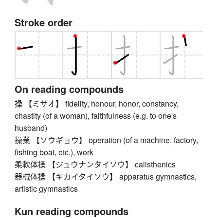
Stroke order
On reading compounds
操 【ミサオ】 fidelity, honour, honor, constancy,
chastity (of a woman), faithfulness (e.g. to one's
husband)
操業 【ソウギョウ】 operation (of a machine, factory,
fishing boat, etc.), work
柔軟体操 【ジュウナンタイソウ】 calisthenics
器械体操 【キカイタイソウ】 apparatus gymnastics,
artistic gymnastics
Kun reading compounds