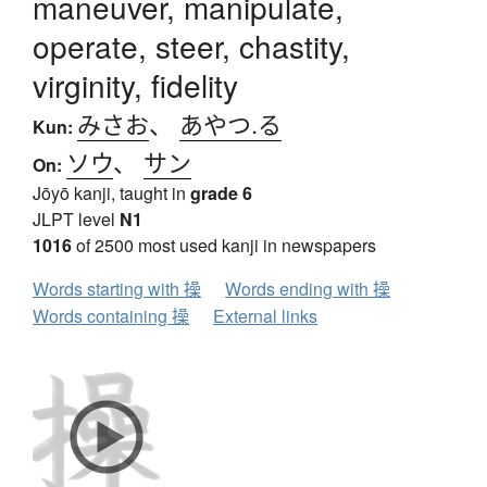
maneuver, manipulate,
operate, steer, chastity,
virginity, fidelity
みさお
、
あやつ.る
Kun:
ソウ
、
サン
On:
Jōyō kanji, taught in
grade 6
JLPT level
N1
1016
of 2500 most used kanji in newspapers
Words starting with 操
Words ending with 操
Words containing 操
External links