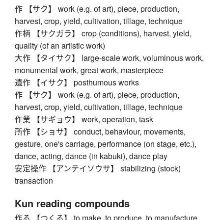
作 【サク】 work (e.g. of art), piece, production,
harvest, crop, yield, cultivation, tillage, technique
作柄 【サクガラ】 crop (conditions), harvest, yield,
quality (of an artistic work)
大作 【タイサク】 large-scale work, voluminous work,
monumental work, great work, masterpiece
遺作 【イサク】 posthumous works
作 【サク】 work (e.g. of art), piece, production,
harvest, crop, yield, cultivation, tillage, technique
作業 【サギョウ】 work, operation, task
所作 【ショサ】 conduct, behaviour, movements,
gesture, one's carriage, performance (on stage, etc.),
dance, acting, dance (in kabuki), dance play
安定操作 【アンテイソウサ】 stabilizing (stock)
transaction
Kun reading compounds
作る 【つくる】 to make, to produce, to manufacture,