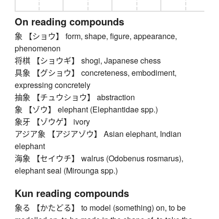
On reading compounds
象 【ショウ】 form, shape, figure, appearance,
phenomenon
将棋 【ショウギ】 shogi, Japanese chess
具象 【グショウ】 concreteness, embodiment,
expressing concretely
抽象 【チュウショウ】 abstraction
象 【ゾウ】 elephant (Elephantidae spp.)
象牙 【ゾウゲ】 ivory
アジア象 【アジアゾウ】 Asian elephant, Indian
elephant
海象 【セイウチ】 walrus (Odobenus rosmarus),
elephant seal (Mirounga spp.)
Kun reading compounds
象る 【かたどる】 to model (something) on, to be