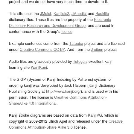
project and we do not have very much time to devote to it.
This site uses the
JMdict
,
Kanjidic2
,
JMnedict
and
Radkfile
dictionary files. These files are the property of the
Electronic
Dictionary Research and Development Group
, and are used in
conformance with the Group's
licence
.
Example sentences come from the
Tatoeba
project and are licensed
under
Creative Commons CC-BY
. And from the
Jreibun
project.
Audio files are graciously provided by
Tofugu’s
excellent kanji
learning site
WaniKani
.
The SKIP (System of Kanji Indexing by Patterns) system for
ordering kanji was developed by Jack Halpern (Kanji Dictionary
Publishing Society at
http://www.kanji.org/
), and is used with his
permission. The license is
Creative Commons Attribution-
ShareAlike 4.0 International
.
Kanji stroke diagrams are based on data from
KanjiVG
, which is
copyright © 2009-2012 Ulrich Apel and released under the
Creative
Commons Attribution-Share Alike 3.0
license.