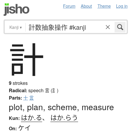
Forum
About
Theme
Log in
Kanji
▾
計
9
strokes
Radical:
speech
言 (訁)
Parts:
十
言
plot, plan, scheme, measure
はか.る
、
はか.らう
Kun:
ケイ
On: