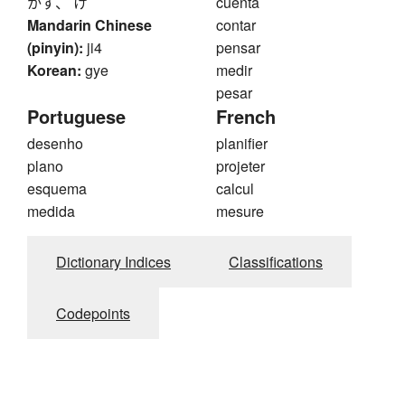
かず、 け
cuenta
Mandarin Chinese
contar
(pinyin):
ji4
pensar
Korean:
gye
medir
pesar
Portuguese
French
desenho
planifier
plano
projeter
esquema
calcul
medida
mesure
Dictionary Indices
Classifications
Codepoints