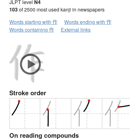
JLPT level
N4
103
of 2500 most used kanji in newspapers
Words starting with 作
Words ending with 作
Words containing 作
External links
Stroke order
On reading compounds