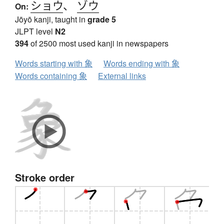
ショウ
、
ゾウ
On:
Jōyō kanji, taught in
grade 5
JLPT level
N2
394
of 2500 most used kanji in newspapers
Words starting with 象
Words ending with 象
Words containing 象
External links
Stroke order