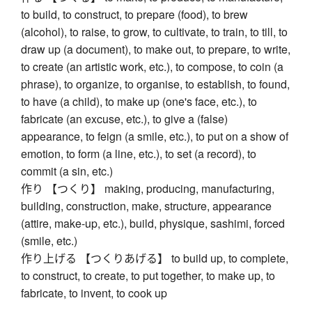
to build, to construct, to prepare (food), to brew
(alcohol), to raise, to grow, to cultivate, to train, to till, to
draw up (a document), to make out, to prepare, to write,
to create (an artistic work, etc.), to compose, to coin (a
phrase), to organize, to organise, to establish, to found,
to have (a child), to make up (one's face, etc.), to
fabricate (an excuse, etc.), to give a (false)
appearance, to feign (a smile, etc.), to put on a show of
emotion, to form (a line, etc.), to set (a record), to
commit (a sin, etc.)
作り 【つくり】 making, producing, manufacturing,
building, construction, make, structure, appearance
(attire, make-up, etc.), build, physique, sashimi, forced
(smile, etc.)
作り上げる 【つくりあげる】 to build up, to complete,
to construct, to create, to put together, to make up, to
fabricate, to invent, to cook up