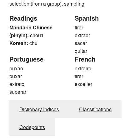
selection (from a group), sampling
Readings
Spanish
Mandarin Chinese
tirar
(pinyin):
chou1
extraer
Korean:
chu
sacar
quitar
Portuguese
French
puxão
extraire
puxar
tirer
extrato
exceller
superar
Dictionary Indices
Classifications
Codepoints