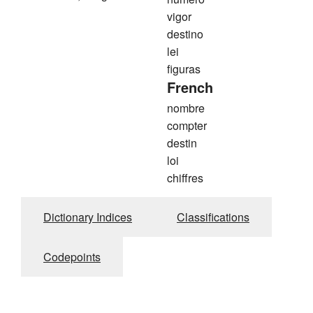
vigor
destino
lei
figuras
French
nombre
compter
destin
loi
chiffres
Dictionary Indices
Classifications
Codepoints