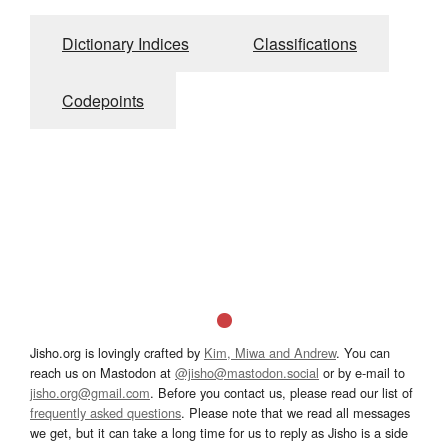
Dictionary Indices
Classifications
Codepoints
Jisho.org is lovingly crafted by
Kim, Miwa and Andrew
. You can
reach us on Mastodon at
@jisho@mastodon.social
or by e-mail to
jisho.org@gmail.com
. Before you contact us, please read our list of
frequently asked questions
. Please note that we read all messages
we get, but it can take a long time for us to reply as Jisho is a side