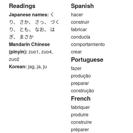
Readings
Spanish
Japanese names:
く
hacer
り、 さか、 さっ、 づく
construir
り、 とも、 なお、 は
fabricar
ぎ、 まさか
conducta
Mandarin Chinese
comportamiento
(pinyin):
zuo1, zuo4,
crear
Portuguese
zuo2
Korean:
jag, ja, ju
fazer
produção
preparar
construção
French
fabriquer
produire
construire
préparer