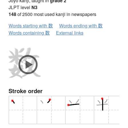
Jōyō kanji, taught in
grade 2
JLPT level
N3
148
of 2500 most used kanji in newspapers
Words starting with 数
Words ending with 数
Words containing 数
External links
Stroke order