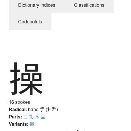
Dictionary Indices
Classifications
Codepoints
操
16
strokes
Radical:
hand
手 (扌龵)
Parts:
口
扎
木
品
Variants:
撡