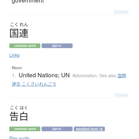
Details ▸
こく
れん
国連
common word
jlpt n1
Links
Noun
United Nations; UN
1.
Abbreviation
,
See also
国際
連合 こくさいれんごう
Details ▸
こく
はく
告白
common word
jlpt n1
wanikani level 18
Play audio