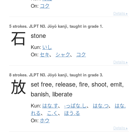
On:
コク
Details ▸
5 strokes.
JLPT N3. Jōyō kanji, taught in grade 1.
石
stone
Kun:
いし
On:
セキ
、
シャク
、
コク
Details ▸
8 strokes.
JLPT N3. Jōyō kanji, taught in grade 3.
放
set free,
release,
fire,
shoot,
emit,
banish,
liberate
Kun:
はな.す
、
-っぱな.し
、
はな.つ
、
はな.
れる
、
こ.く
、
ほう.る
On:
ホウ
Details ▸