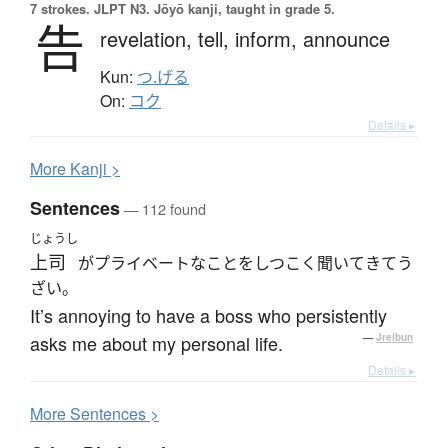
7 strokes.
JLPT N3. Jōyō kanji, taught in grade 5.
告
revelation,
tell,
inform,
announce
Kun:
つ.げる
On:
コク
Details ▸
More
K
anji >
Sentences
— 112 found
じょうし
上司
がプライベートなことをしつこく聞いてきてう
ざい。
It’s annoying to have a boss who persistently
asks me about my personal life.
—
Jreibun
Details ▸
More
S
entences >