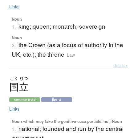
Links
Noun
king; queen; monarch; sovereign
1.
Noun
the Crown (as a focus of authority in the
2.
UK, etc.); the throne
Law
Details ▸
こく
りつ
国立
common word
jlpt n2
Links
Noun which may take the genitive case particle 'no', Noun
national; founded and run by the central
1.
government