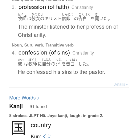
profession (of faith)
3.
Christianity
ぼくし
かのじょ
しんこう
こくはく
き
。
牧師
は
彼女の
キリスト
信仰
の
告白
を
聞いた
The minister listened to her profession of
Christianity.
Noun, Suru verb, Transitive verb
confession (of sins)
4.
Christianity
かれ
ぼくし
じぶん
つみ
こくはく
。
彼
は
牧師
に
自分
の
罪
を
告白
した
He confessed his sins to the pastor.
Details ▸
More
W
ords >
Kanji
— 91 found
8 strokes.
JLPT N5. Jōyō kanji, taught in grade 2.
国
country
Kun:
くに