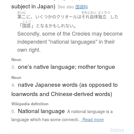
subject in Japan)
See also
国語科
だいに
それじたい
どくりつ
、
第二
に
いくつかの
クリオール
は
それ自体
独立
した
こくご
「
」
。
国語
となる
かもしれない
Secondly, some of the Creoles may become
independent "national languages" in their
own right.
Noun
one's native language; mother tongue
3.
Noun
native Japanese words (as opposed to
4.
loanwords and Chinese-derived words)
Wikipedia definition
National language
5.
A national language is a
language which has some connecti...
Read more
Details ▸