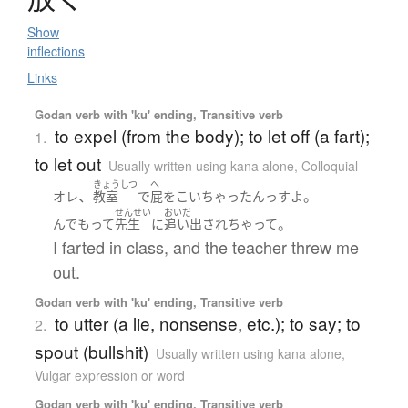
Show
inflections
Links
Godan verb with 'ku' ending, Transitive verb
to expel (from the body); to let off (a fart);
1.
to let out
Usually written using kana alone
,
Colloquial
きょうしつ
へ
、
。
オレ
教室
で
屁
を
こい
ちゃった
ん
っす
よ
せんせい
おいだ
。
んでもって
先生
に
追い出され
ちゃって
I farted in class, and the teacher threw me
out.
Godan verb with 'ku' ending, Transitive verb
to utter (a lie, nonsense, etc.); to say; to
2.
spout (bullshit)
Usually written using kana alone
,
Vulgar expression or word
Godan verb with 'ku' ending, Transitive verb