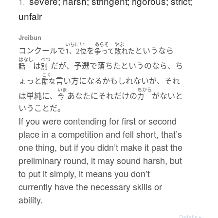
severe; harsh; stringent; rigorous; strict;
1.
unfair
Jreibun
いちにい
あらそ
やぶ
コンクールで
を
というなら
1、2位
争って
敗れた
はなし
べつ
は
だが、予選で落ちたというのなら、ち
話
別
こく
ょっと
言い方になるかもしれないが、それ
酷な
いま
ちから
は単純に、
あなたにそれだけの
がないと
今
力
いうことだ。
If you were contending for first or second
place in a competition and fell short, that’s
one thing, but if you didn’t make it past the
preliminary round, it may sound harsh, but
to put it simply, it means you don’t
currently have the necessary skills or
ability.
Details ▸