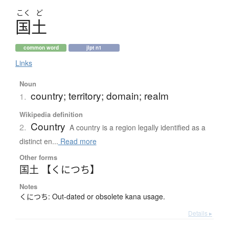
こく
ど
国土
common word
jlpt n1
Links
Noun
country; territory; domain; realm
1.
Wikipedia definition
Country
2.
A country is a region legally identified as a
distinct en...
Read more
Other forms
国土 【くにつち】
Notes
くにつち: Out-dated or obsolete kana usage.
Details ▸