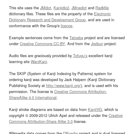
This site uses the
JMdict
,
Kanjidic2
,
JMnedict
and
Radkfile
dictionary files. These files are the property of the
Electronic
Dictionary Research and Development Group
, and are used in
conformance with the Group's
licence
.
Example sentences come from the
Tatoeba
project and are licensed
under
Creative Commons CC-BY
. And from the
Jreibun
project.
Audio files are graciously provided by
Tofugu’s
excellent kanji
learning site
WaniKani
.
The SKIP (System of Kanji Indexing by Patterns) system for
ordering kanji was developed by Jack Halpern (Kanji Dictionary
Publishing Society at
http://www.kanji.org/
), and is used with his
permission. The license is
Creative Commons Attribution-
ShareAlike 4.0 International
.
Kanji stroke diagrams are based on data from
KanjiVG
, which is
copyright © 2009-2012 Ulrich Apel and released under the
Creative
Commons Attribution-Share Alike 3.0
license.
Wikipedia data comes from the
DBpedia
project and is dual licensed