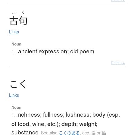
こ
く
古句
Links
Noun
ancient expression; old poem
1.
Details ▸
こ
く
Links
Noun
richness; fullness; lushness; body (esp.
1.
of food, wine, etc.); depth; weight;
substance
See also
こくのある
,
occ. 濃 or 酷