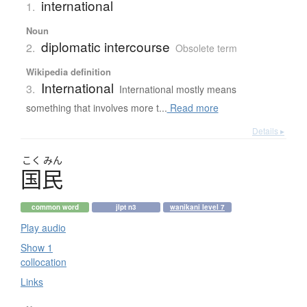
international
1.
Noun
diplomatic intercourse
2.
Obsolete term
Wikipedia definition
International
3.
International mostly means
something that involves more t...
Read more
Details ▸
こく
みん
国民
common word
jlpt n3
wanikani level 7
Play audio
Show 1
collocation
Links