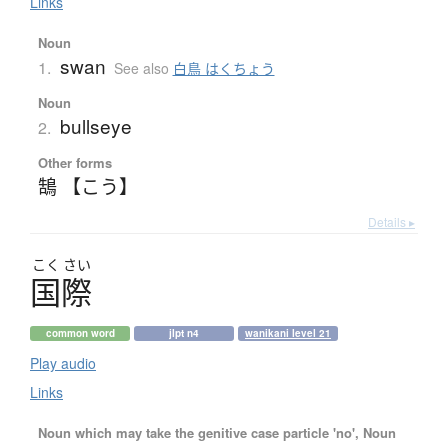
Links
Noun
swan
1.
See also
白鳥 はくちょう
Noun
bullseye
2.
Other forms
鵠 【こう】
Details ▸
こく
さい
国際
common word
jlpt n4
wanikani level 21
Play audio
Links
Noun which may take the genitive case particle 'no', Noun