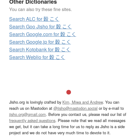
Other Dictionaries
You can also try these fine sites.
Search ALC for 糓 こく
Search Goo Jisho for 糓 こく
Search Google.com for 糓 こく
Search Google.jp for 糓 こく
Search Kotobank for 糓 こく
Search Weblio for 糓 こく
Jisho.org is lovingly crafted by
Kim, Miwa and Andrew
. You can
reach us on Mastodon at
@jisho@mastodon.social
or by e-mail to
jisho.org@gmail.com
. Before you contact us, please read our list of
frequently asked questions
. Please note that we read all messages
we get, but it can take a long time for us to reply as Jisho is a side
project and we do not have very much time to devote to it.