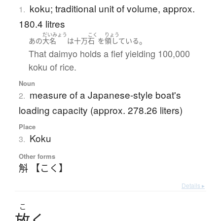
koku; traditional unit of volume, approx.
1.
180.4 litres
だいみょう
こく
りょう
。
あの
大名
は
十万
石
を
領している
That daimyo holds a fief yielding 100,000
koku of rice.
Noun
measure of a Japanese-style boat's
2.
loading capacity (approx. 278.26 liters)
Place
Koku
3.
Other forms
斛 【こく】
Details ▸
こ
放
く