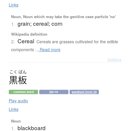
Links
Noun, Noun which may take the genitive case particle 'no'
grain; cereal; corn
1.
Wikipedia definition
Cereal
2.
Cereals are grasses cultivated for the edible
components ...
Read more
Details ▸
こく
ばん
黒板
common word
jlpt n3
wanikani level 29
Play audio
Links
Noun
blackboard
1.