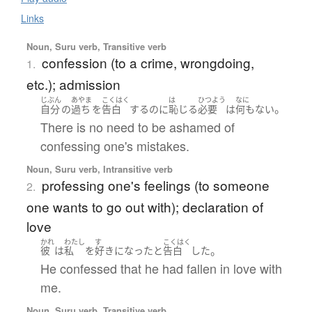
Links
Noun, Suru verb, Transitive verb
confession (to a crime, wrongdoing,
1.
etc.); admission
じぶん
あやま
こくはく
は
ひつよう
なに
。
自分
の
過ち
を
告白
する
のに
恥じる
必要
は
何もない
There is no need to be ashamed of
confessing one's mistakes.
Noun, Suru verb, Intransitive verb
professing one's feelings (to someone
2.
one wants to go out with); declaration of
love
かれ
わたし
す
こくはく
。
彼
は
私
を
好きになった
と
告白
した
He confessed that he had fallen in love with
me.
Noun, Suru verb, Transitive verb