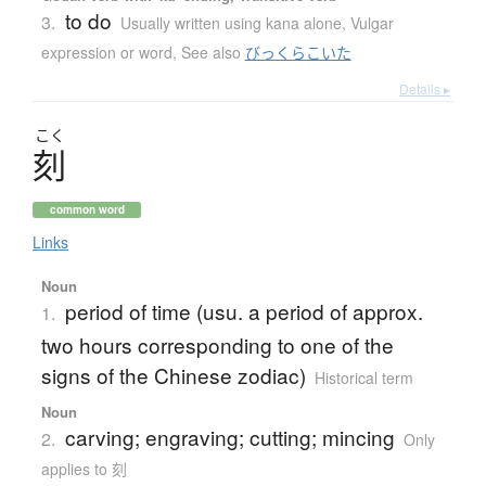
to do
3.
Usually written using kana alone
,
Vulgar
expression or word
,
See also
びっくらこいた
Details ▸
こく
刻
common word
Links
Noun
period of time (usu. a period of approx.
1.
two hours corresponding to one of the
signs of the Chinese zodiac)
Historical term
Noun
carving; engraving; cutting; mincing
2.
Only
applies to 刻