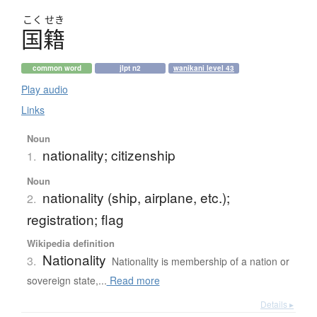
こく
せき
国籍
common word
jlpt n2
wanikani level 43
Play audio
Links
Noun
nationality; citizenship
1.
Noun
nationality (ship, airplane, etc.);
2.
registration; flag
Wikipedia definition
Nationality
3.
Nationality is membership of a nation or
sovereign state,...
Read more
Details ▸