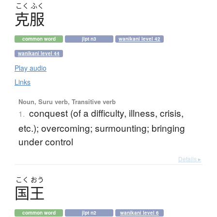
こく
ふく
克服
common word
jlpt n3
wanikani level 42
wanikani level 44
Play audio
Links
Noun, Suru verb, Transitive verb
conquest (of a difficulty, illness, crisis,
1.
etc.); overcoming; surmounting; bringing
under control
Details ▸
こく
おう
国王
common word
jlpt n2
wanikani level 6