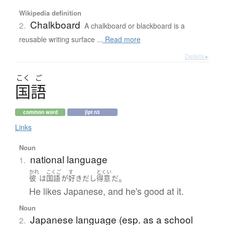
Wikipedia definition
Chalkboard
2.
A chalkboard or blackboard is a
reusable writing surface ...
Read more
Details ▸
こく
ご
国語
common word
jlpt n3
Links
Noun
national language
1.
かれ
こくご
す
とくい
。
彼
は
国語
が
好き
だ
し
得意
だ
He likes Japanese, and he's good at it.
Noun
Japanese language (esp. as a school
2.