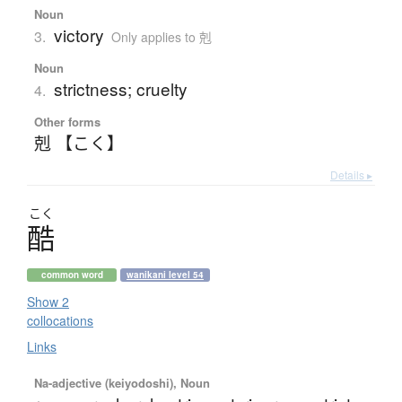
Noun
victory
3.
Only applies to 剋
Noun
strictness; cruelty
4.
Other forms
剋 【こく】
Details ▸
こく
酷
common word
wanikani level 54
Show 2
collocations
Links
Na-adjective (keiyodoshi), Noun