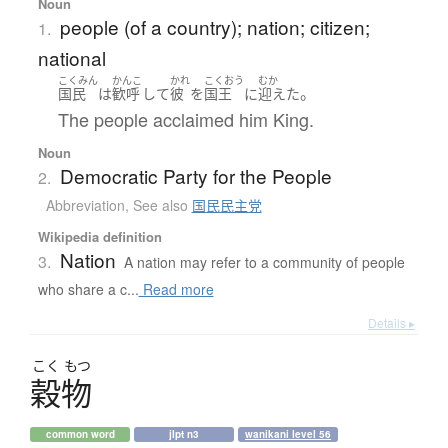
Noun
people (of a country); nation; citizen;
1.
national
こくみん
かんこ
かれ
こくおう
むか
。
国民
は
歓呼
して
彼
を
国王
に
迎えた
The people acclaimed him King.
Noun
Democratic Party for the People
2.
Abbreviation
,
See also
国民民主党
Wikipedia definition
Nation
3.
A nation may refer to a community of people
who share a c...
Read more
Details ▸
こく
もつ
穀物
common word
jlpt n3
wanikani level 56