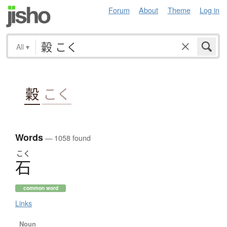
Forum
About
Theme
Log in
All
▾
糓
こく
Words
— 1058 found
こく
石
common word
Links
Noun