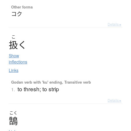
Other forms
コク
Details ▸
こ
扱
く
Show
inflections
Links
Godan verb with 'ku' ending, Transitive verb
to thresh; to strip
1.
Details ▸
こく
鵠