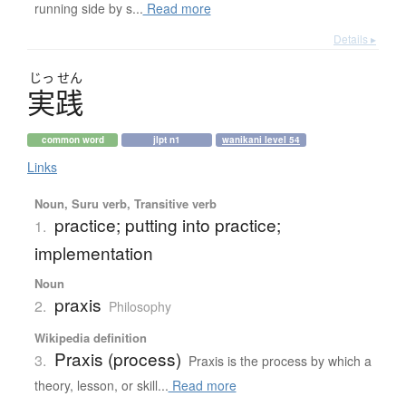
running side by s...
Read more
Details ▸
じっ
せん
実践
common word
jlpt n1
wanikani level 54
Links
Noun, Suru verb, Transitive verb
practice; putting into practice;
1.
implementation
Noun
praxis
2.
Philosophy
Wikipedia definition
Praxis (process)
3.
Praxis is the process by which a
theory, lesson, or skill...
Read more