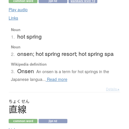
common word
jlpt n2
wanikani level 12
Play audio
Links
Noun
hot spring
1.
Noun
onsen; hot spring resort; hot spring spa
2.
Wikipedia definition
Onsen
3.
An onsen is a term for hot springs in the
Japanese langua...
Read more
Details ▸
ちょく
せん
直線
common word
jlpt n2