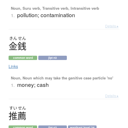
Noun, Suru verb, Transitive verb, Intransitive verb
pollution; contamination
1.
Details ▸
きん
せん
金銭
common word
jlpt n3
Links
Noun, Noun which may take the genitive case particle 'no'
money; cash
1.
Details ▸
すい
せん
推薦
common word
jlpt n3
wanikani level 34