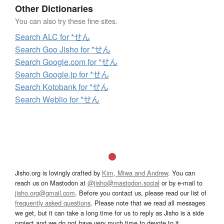
Other Dictionaries
You can also try these fine sites.
Search ALC for *せん
Search Goo Jisho for *せん
Search Google.com for *せん
Search Google.jp for *せん
Search Kotobank for *せん
Search Weblio for *せん
Jisho.org is lovingly crafted by
Kim, Miwa and Andrew
. You can
reach us on Mastodon at
@jisho@mastodon.social
or by e-mail to
jisho.org@gmail.com
. Before you contact us, please read our list of
frequently asked questions
. Please note that we read all messages
we get, but it can take a long time for us to reply as Jisho is a side
project and we do not have very much time to devote to it.