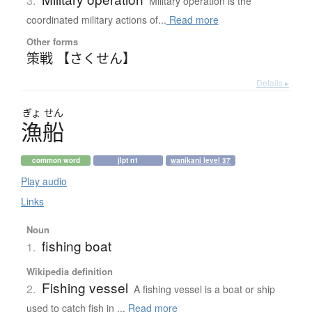
3.
Military operation is the
coordinated military actions of...
Read more
Other forms
策戦 【さくせん】
Details ▸
ぎょ
せん
漁船
common word
jlpt n1
wanikani level 37
Play audio
Links
Noun
fishing boat
1.
Wikipedia definition
Fishing vessel
2.
A fishing vessel is a boat or ship
used to catch fish in ...
Read more