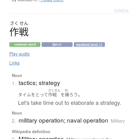
Details ▸
さく
せん
作戦
common word
jlpt n1
wanikani level 11
Play audio
Links
Noun
tactics; strategy
1.
さくせん
ね
。
タイム
を
とって
作戦
を
練ろう
Let's take time out to elaborate a strategy.
Noun
military operation; naval operation
2.
Military
Wikipedia definition
Military operation