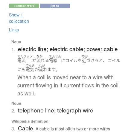
common word
jlpt n1
Show 1
collocation
Links
Noun
electric line; electric cable; power cable
1.
でんりゅう
なが
でんせん
ちか
、
電流
が
流れる
電線
に
コイル
を
近づける
と
コイル
でんき
なが
。
にも
電気
が
流れます
When a coil is moved near to a wire with
current flowing in it current flows in the coil
as well.
Noun
telephone line; telegraph wire
2.
Wikipedia definition
Cable
3.
A cable is most often two or more wires