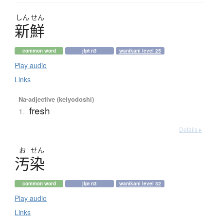
しん
せん
新鮮
common word
jlpt n3
wanikani level 25
Play audio
Links
Na-adjective (keiyodoshi)
fresh
1.
Details ▸
お
せん
汚染
common word
jlpt n3
wanikani level 32
Play audio
Links