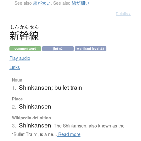
See also
線が太い
,
See also
線が細い
Details ▸
しん
かん
せん
新幹線
common word
jlpt n2
wanikani level 23
Play audio
Links
Noun
Shinkansen; bullet train
1.
Place
Shinkansen
2.
Wikipedia definition
Shinkansen
3.
The Shinkansen, also known as the
"Bullet Train", is a ne...
Read more