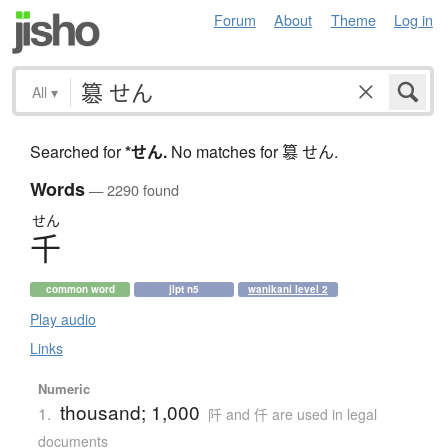
Forum
About
Theme
Log in
All
▾
Searched for
*せん
.
No matches for 簒 せん.
Words
— 2290 found
せん
千
common word
jlpt n5
wanikani level 2
Play audio
Links
Numeric
thousand; 1,000
1.
阡 and 仟 are used in legal
documents