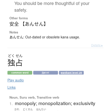
You should be more thoughtful of your
safety.
Other forms
安全 【あんせん】
Notes
あんせん: Out-dated or obsolete kana usage.
Details ▸
どく
せん
独占
common word
jlpt n1
wanikani level 26
Play audio
Links
Noun, Suru verb, Transitive verb
monopoly; monopolization; exclusivity
1.
かれ
どくせん
はんたい