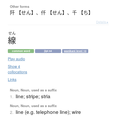
Other forms
阡 【せん】
、
仟 【せん】
、
千 【ち】
Details ▸
せん
線
common word
jlpt n4
wanikani level 10
Play audio
Show 4
collocations
Links
Noun, Noun, used as a suffix
line; stripe; stria
1.
Noun, Noun, used as a suffix
line (e.g. telephone line); wire
2.