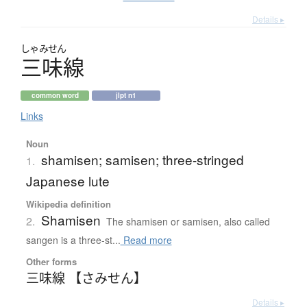
Details ▸
しゃみせん
三味線
common word
jlpt n1
Links
Noun
shamisen; samisen; three-stringed
1.
Japanese lute
Wikipedia definition
Shamisen
2.
The shamisen or samisen, also called
sangen is a three-st...
Read more
Other forms
三味線 【さみせん】
Details ▸