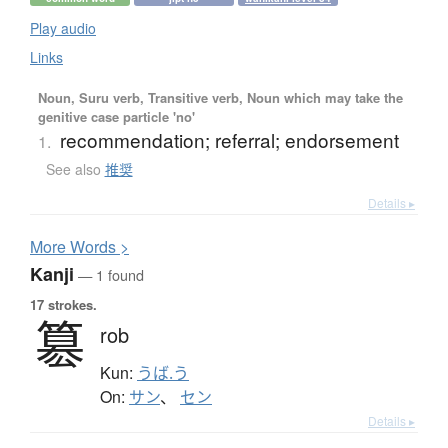
Play audio
Links
Noun, Suru verb, Transitive verb, Noun which may take the
genitive case particle 'no'
recommendation; referral; endorsement
1.
See also
推奨
Details ▸
More
W
ords >
Kanji
— 1 found
17 strokes.
簒
rob
Kun:
うば.う
On:
サン
、
セン
Details ▸