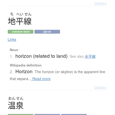
Details ▸
ち
へい
せん
地平線
common word
jlpt n3
Links
Noun
horizon (related to land)
1.
See also
水平線
Wikipedia definition
Horizon
2.
The horizon (or skyline) is the apparent line
that separa...
Read more
Details ▸
おん
せん
温泉