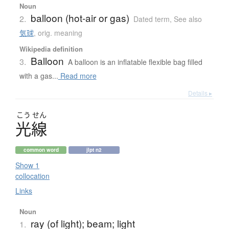
Noun
balloon (hot-air or gas)
2.
Dated term
,
See also
気球
,
orig. meaning
Wikipedia definition
Balloon
3.
A balloon is an inflatable flexible bag filled
with a gas...
Read more
Details ▸
こう
せん
光線
common word
jlpt n2
Show 1
collocation
Links
Noun
ray (of light); beam; light
1.