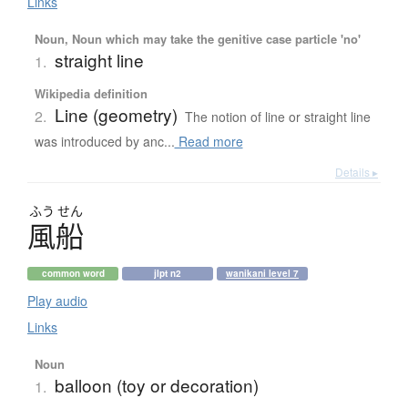
Links
Noun, Noun which may take the genitive case particle 'no'
straight line
1.
Wikipedia definition
Line (geometry)
2.
The notion of line or straight line
was introduced by anc...
Read more
Details ▸
ふう
せん
風船
common word
jlpt n2
wanikani level 7
Play audio
Links
Noun
balloon (toy or decoration)
1.