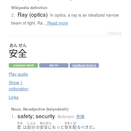
Wikipedia definition
Ray (optics)
2.
In optics, a ray is an idealized narrow
beam of light. Ra...
Read more
Details ▸
あん
ぜん
安全
common word
jlpt n4
wanikani level 6
Play audio
Show 1
collocation
Links
Noun, Na-adjective (keiyodoshi)
safety; security
1.
Antonym:
危険
きみ
じぶん
あんぜん
きをくば
。
君
は
自分
の
安全
に
もっと
気を配る
べき
だ