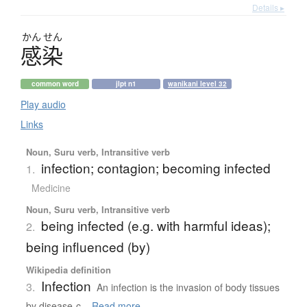
Details ▸
かん
せん
感染
common word
jlpt n1
wanikani level 32
Play audio
Links
Noun, Suru verb, Intransitive verb
infection; contagion; becoming infected
1.
Medicine
Noun, Suru verb, Intransitive verb
being infected (e.g. with harmful ideas);
2.
being influenced (by)
Wikipedia definition
Infection
3.
An infection is the invasion of body tissues
by disease-c...
Read more