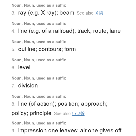
Noun, Noun, used as a suffix
ray (e.g. X-ray); beam
3.
See also
Ｘ線
Noun, Noun, used as a suffix
line (e.g. of a railroad); track; route; lane
4.
Noun, Noun, used as a suffix
outline; contours; form
5.
Noun, Noun, used as a suffix
level
6.
Noun, Noun, used as a suffix
division
7.
Noun, Noun, used as a suffix
line (of action); position; approach;
8.
policy; principle
See also
いい線
Noun, Noun, used as a suffix
impression one leaves; air one gives off
9.