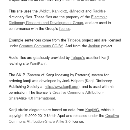
This site uses the
JMdict
,
Kanjidic2
,
JMnedict
and
Radkfile
dictionary files. These files are the property of the
Electronic
Dictionary Research and Development Group
, and are used in
conformance with the Group's
licence
.
Example sentences come from the
Tatoeba
project and are licensed
under
Creative Commons CC-BY
. And from the
Jreibun
project.
Audio files are graciously provided by
Tofugu’s
excellent kanji
learning site
WaniKani
.
The SKIP (System of Kanji Indexing by Patterns) system for
ordering kanji was developed by Jack Halpern (Kanji Dictionary
Publishing Society at
http://www.kanji.org/
), and is used with his
permission. The license is
Creative Commons Attribution-
ShareAlike 4.0 International
.
Kanji stroke diagrams are based on data from
KanjiVG
, which is
copyright © 2009-2012 Ulrich Apel and released under the
Creative
Commons Attribution-Share Alike 3.0
license.