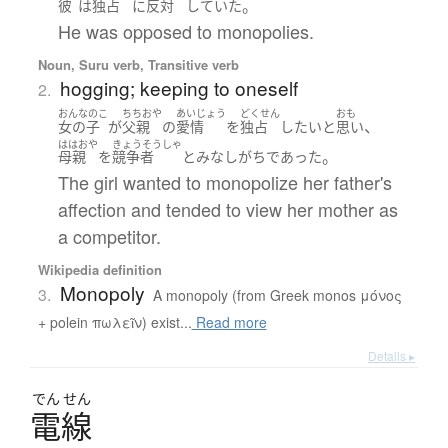
。
彼
は
独占
に
反対
していた
He was opposed to monopolies.
Noun, Suru verb, Transitive verb
hogging; keeping to oneself
2.
おんなのこ
ちちおや
あいじょう
どくせん
おも
、
女の子
が
父親
の
愛情
を
独占
したい
と
思い
ははおや
きょうそうしゃ
。
母親
を
競争者
と
みなし
がち
であった
The girl wanted to monopolize her father's
affection and tended to view her mother as
a competitor.
Wikipedia definition
Monopoly
3.
A monopoly (from Greek monos μόνος
+ polein πωλεῖν) exist...
Read more
Details ▸
でん
せん
電線