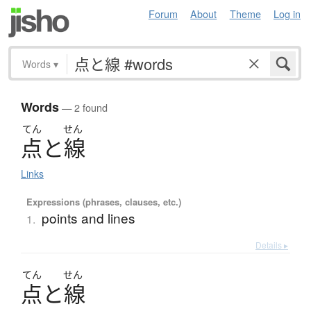
Forum
About
Theme
Log in
Words
▾
Words
— 2 found
てん
せん
点
と
線
Links
Expressions (phrases, clauses, etc.)
points and lines
1.
Details ▸
てん
せん
点
と
線