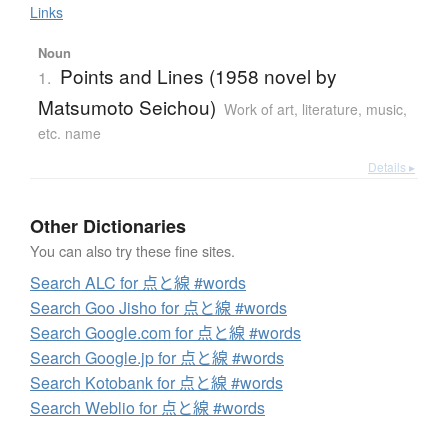
Links
Noun
Points and Lines (1958 novel by
1.
Matsumoto Seichou)
Work of art, literature, music,
etc. name
Details ▸
Other Dictionaries
You can also try these fine sites.
Search ALC for 点と線 #words
Search Goo Jisho for 点と線 #words
Search Google.com for 点と線 #words
Search Google.jp for 点と線 #words
Search Kotobank for 点と線 #words
Search Weblio for 点と線 #words