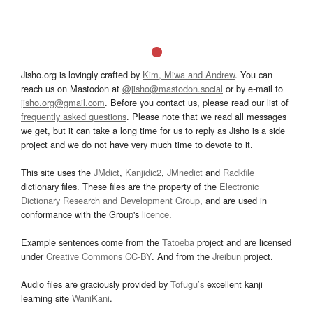
Jisho.org is lovingly crafted by
Kim, Miwa and Andrew
. You can
reach us on Mastodon at
@jisho@mastodon.social
or by e-mail to
jisho.org@gmail.com
. Before you contact us, please read our list of
frequently asked questions
. Please note that we read all messages
we get, but it can take a long time for us to reply as Jisho is a side
project and we do not have very much time to devote to it.
This site uses the
JMdict
,
Kanjidic2
,
JMnedict
and
Radkfile
dictionary files. These files are the property of the
Electronic
Dictionary Research and Development Group
, and are used in
conformance with the Group's
licence
.
Example sentences come from the
Tatoeba
project and are licensed
under
Creative Commons CC-BY
. And from the
Jreibun
project.
Audio files are graciously provided by
Tofugu’s
excellent kanji
learning site
WaniKani
.