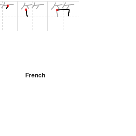
French