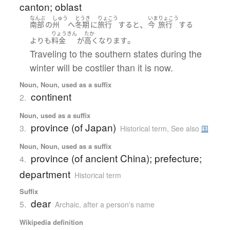
canton; oblast
なんぶ
しゅう
とうき
りょこう
いま
りょこう
、
南部
の
州
へ
冬期
に
旅行
する
と
今
旅行
する
りょうきん
たか
。
よりも
料金
が
高く
なります
Traveling to the southern states during the
winter will be costlier than it is now.
Noun, Noun, used as a suffix
continent
2.
Noun, used as a suffix
province (of Japan)
3.
Historical term
,
See also
国
Noun, Noun, used as a suffix
province (of ancient China); prefecture;
4.
department
Historical term
Suffix
dear
5.
Archaic
,
after a person's name
Wikipedia definition