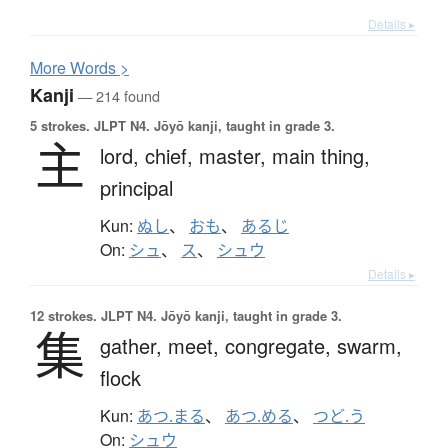
Details ▸
More
W
ords >
Kanji
— 214 found
5 strokes.
JLPT N4. Jōyō kanji, taught in grade 3.
主
lord,
chief,
master,
main thing,
principal
Kun:
ぬし
、
おも
、
あるじ
On:
シュ
、
ス
、
シュウ
Details ▸
12 strokes.
JLPT N4. Jōyō kanji, taught in grade 3.
集
gather,
meet,
congregate,
swarm,
flock
Kun:
あつ.まる
、
あつ.める
、
つど.う
On:
シュウ