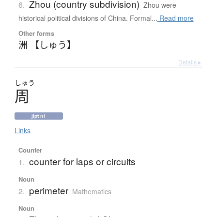
Zhou (country subdivision)
6.
Zhou were
historical political divisions of China. Formal...
Read more
Other forms
洲 【しゅう】
Details ▸
しゅう
周
jlpt n1
Links
Counter
counter for laps or circuits
1.
Noun
perimeter
2.
Mathematics
Noun