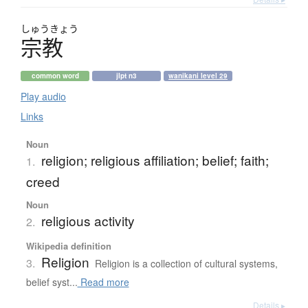
しゅう
きょう
宗教
common word
jlpt n3
wanikani level 29
Play audio
Links
Noun
religion; religious affiliation; belief; faith;
1.
creed
Noun
religious activity
2.
Wikipedia definition
Religion
3.
Religion is a collection of cultural systems,
belief syst...
Read more
Details ▸