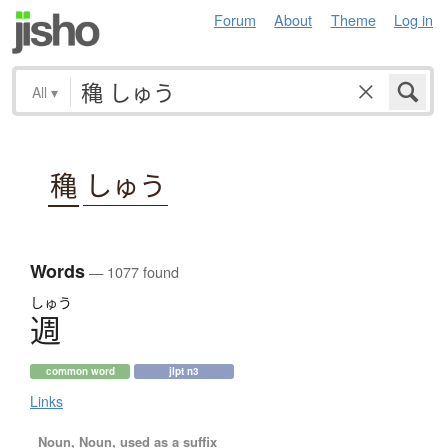
Forum
About
Theme
Log in
All
▾
穐
しゅう
Words
— 1077 found
しゅう
週
common word
jlpt n3
Links
Noun, Noun, used as a suffix