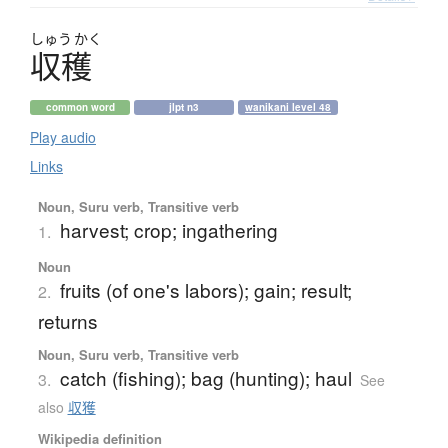
しゅう
かく
収穫
common word
jlpt n3
wanikani level 48
Play audio
Links
Noun, Suru verb, Transitive verb
harvest; crop; ingathering
1.
Noun
fruits (of one's labors); gain; result;
2.
returns
Noun, Suru verb, Transitive verb
catch (fishing); bag (hunting); haul
3.
See
also
収獲
Wikipedia definition