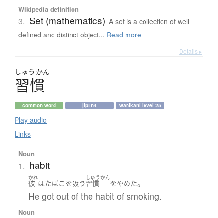
Wikipedia definition
Set (mathematics)
3.
A set is a collection of well
defined and distinct object...
Read more
Details ▸
しゅう
かん
習慣
common word
jlpt n4
wanikani level 25
Play audio
Links
Noun
habit
1.
かれ
しゅうかん
。
彼
は
たばこを吸う
習慣
を
やめた
He got out of the habit of smoking.
Noun