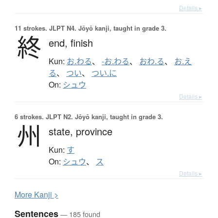
Details ▸
11 strokes.
JLPT N4. Jōyō kanji, taught in grade 3.
終
end,
finish
Kun:
お.わる
、
-お.わる
、
おわ.る
、
お.え
る
、
つい
、
つい.に
On:
シュウ
Details ▸
6 strokes.
JLPT N2. Jōyō kanji, taught in grade 3.
州
state,
province
Kun:
す
On:
シュウ
、
ス
Details ▸
More
K
anji >
Sentences
— 185 found