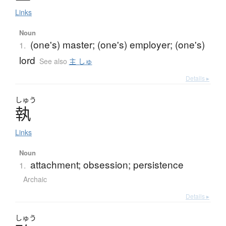
Links
Noun
(one's) master; (one's) employer; (one's)
1.
lord
See also
主 しゅ
Details ▸
しゅう
執
Links
Noun
attachment; obsession; persistence
1.
Archaic
Details ▸
しゅう