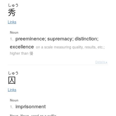
しゅう
秀
Links
Noun
preeminence; supremacy; distinction;
1.
excellence
on a scale measuring quality, results, etc.;
higher than 優
Details ▸
しゅう
囚
Links
Noun
imprisonment
1.
Noun, Noun, used as a suffix