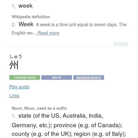
week
1.
Wikipedia definition
Week
2.
A week is a time unit equal to seven days. The
English wo...
Read more
Details ▸
しゅう
州
common word
jlpt n3
wanikani level 6
Play audio
Links
Noun, Noun, used as a suffix
state (of the US, Australia, India,
1.
Germany, etc.); province (e.g. of Canada);
county (e.g. of the UK); region (e.g. of Italy);