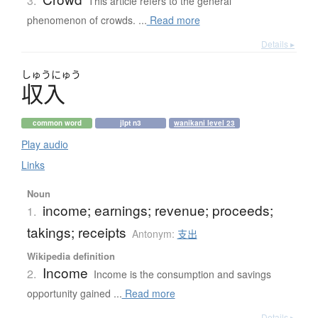
3.
This article refers to the general
phenomenon of crowds. ...
Read more
Details ▸
しゅう
にゅう
収入
common word
jlpt n3
wanikani level 23
Play audio
Links
Noun
income; earnings; revenue; proceeds;
1.
takings; receipts
Antonym:
支出
Wikipedia definition
Income
2.
Income is the consumption and savings
opportunity gained ...
Read more
Details ▸