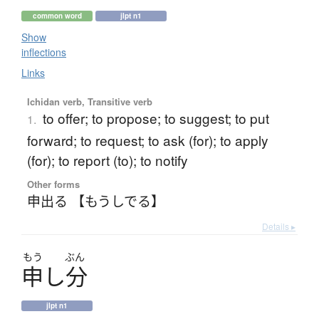
common word
jlpt n1
Show
inflections
Links
Ichidan verb, Transitive verb
to offer; to propose; to suggest; to put
1.
forward; to request; to ask (for); to apply
(for); to report (to); to notify
Other forms
申出る 【もうしでる】
Details ▸
もう
ぶん
申
し
分
jlpt n1