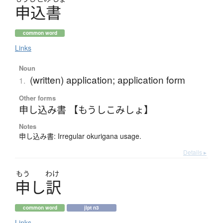
申込書
common word
Links
Noun
(written) application; application form
1.
Other forms
申し込み書 【もうしこみしょ】
Notes
申し込み書: Irregular okurigana usage.
Details ▸
もう
わけ
申
し
訳
common word
jlpt n3
Links