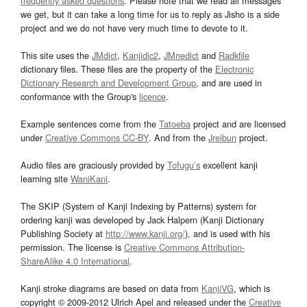
frequently asked questions
. Please note that we read all messages
we get, but it can take a long time for us to reply as Jisho is a side
project and we do not have very much time to devote to it.
This site uses the
JMdict
,
Kanjidic2
,
JMnedict
and
Radkfile
dictionary files. These files are the property of the
Electronic
Dictionary Research and Development Group
, and are used in
conformance with the Group's
licence
.
Example sentences come from the
Tatoeba
project and are licensed
under
Creative Commons CC-BY
. And from the
Jreibun
project.
Audio files are graciously provided by
Tofugu’s
excellent kanji
learning site
WaniKani
.
The SKIP (System of Kanji Indexing by Patterns) system for
ordering kanji was developed by Jack Halpern (Kanji Dictionary
Publishing Society at
http://www.kanji.org/
), and is used with his
permission. The license is
Creative Commons Attribution-
ShareAlike 4.0 International
.
Kanji stroke diagrams are based on data from
KanjiVG
, which is
copyright © 2009-2012 Ulrich Apel and released under the
Creative