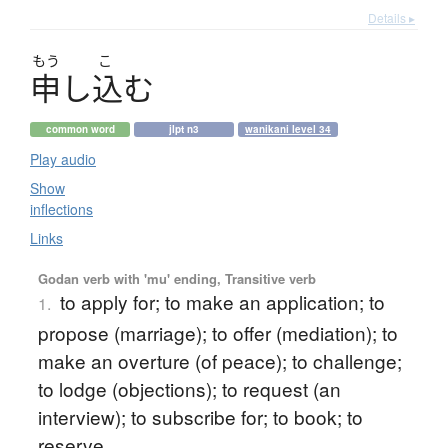
Details ▸
もう
こ
申
し
込
む
common word
jlpt n3
wanikani level 34
Play audio
Show
inflections
Links
Godan verb with 'mu' ending, Transitive verb
to apply for; to make an application; to
1.
propose (marriage); to offer (mediation); to
make an overture (of peace); to challenge;
to lodge (objections); to request (an
interview); to subscribe for; to book; to
reserve