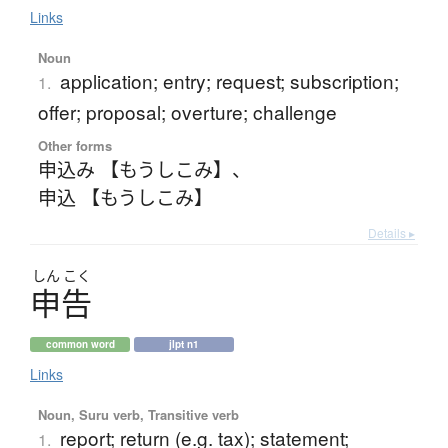
Links
Noun
application; entry; request; subscription;
1.
offer; proposal; overture; challenge
Other forms
申込み 【もうしこみ】
、
申込 【もうしこみ】
Details ▸
しん
こく
申告
common word
jlpt n1
Links
Noun, Suru verb, Transitive verb
report; return (e.g. tax); statement;
1.