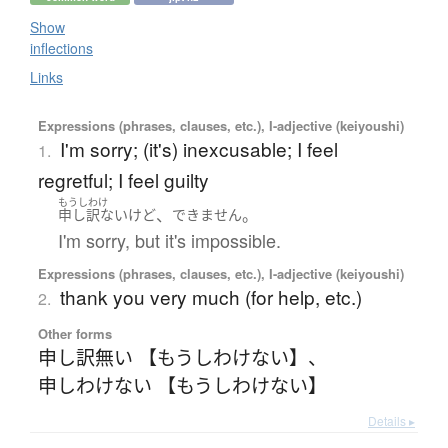
Show
inflections
Links
Expressions (phrases, clauses, etc.), I-adjective (keiyoushi)
I'm sorry; (it's) inexcusable; I feel
1.
regretful; I feel guilty
もうしわけ
、
。
申し訳ない
けど
できません
I'm sorry, but it's impossible.
Expressions (phrases, clauses, etc.), I-adjective (keiyoushi)
thank you very much (for help, etc.)
2.
Other forms
申し訳無い 【もうしわけない】
、
申しわけない 【もうしわけない】
Details ▸