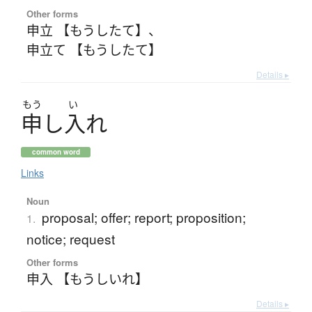
Other forms
申立 【もうしたて】
、
申立て 【もうしたて】
Details ▸
もう
い
申
し
入
れ
common word
Links
Noun
proposal; offer; report; proposition;
1.
notice; request
Other forms
申入 【もうしいれ】
Details ▸