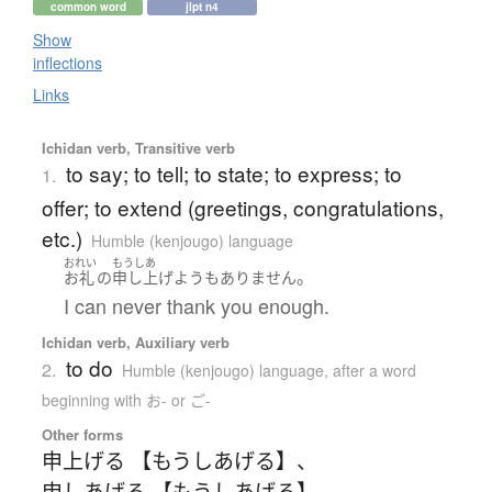
common word
jlpt n4
Show
inflections
Links
Ichidan verb, Transitive verb
to say; to tell; to state; to express; to
1.
offer; to extend (greetings, congratulations,
etc.)
Humble (kenjougo) language
おれい
もうしあ
。
お礼
の
申し上げよう
も
ありません
I can never thank you enough.
Ichidan verb, Auxiliary verb
to do
2.
Humble (kenjougo) language
,
after a word
beginning with お- or ご-
Other forms
申上げる 【もうしあげる】
、
申しあげる 【もうしあげる】