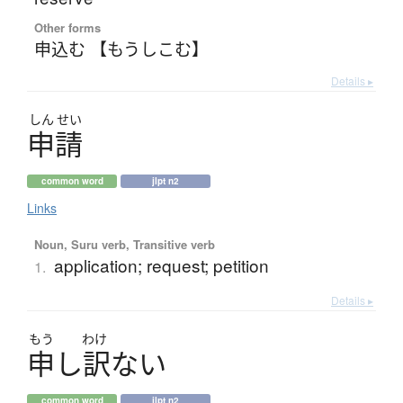
Other forms
申込む 【もうしこむ】
Details ▸
しん
せい
申請
common word
jlpt n2
Links
Noun, Suru verb, Transitive verb
application; request; petition
1.
Details ▸
もう
わけ
申
し
訳
な
い
common word
jlpt n2