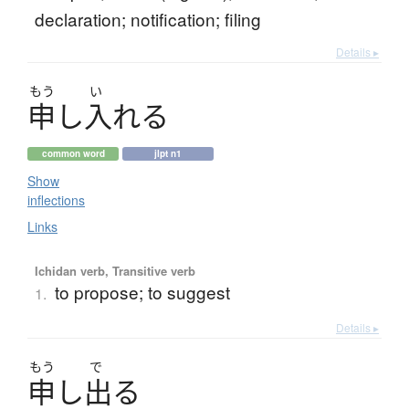
declaration; notification; filing
Details ▸
もう
い
申
し
入
れ
る
common word
jlpt n1
Show
inflections
Links
Ichidan verb, Transitive verb
to propose; to suggest
1.
Details ▸
もう
で
申
し
出
る