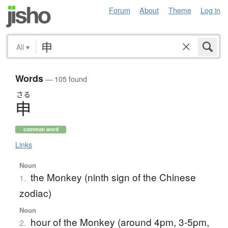
Forum
About
Theme
Log in
All
▾
Words
— 105 found
さる
申
common word
Links
Noun
the Monkey (ninth sign of the Chinese
1.
zodiac)
Noun
hour of the Monkey (around 4pm, 3-5pm,
2.