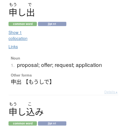
もう
で
申
し
出
common word
jlpt n1
Show 1
collocation
Links
Noun
proposal; offer; request; application
1.
Other forms
申出 【もうしで】
Details ▸
もう
こ
申
し
込
み
common word
jlpt n1