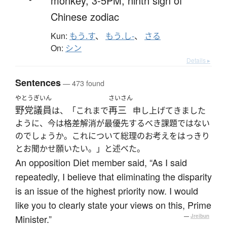
monkey,
3-5PM,
ninth sign of
Chinese zodiac
Kun:
もう.す
、
もう.し-
、
さる
On:
シン
Details ▸
Sentences
— 473 found
やとう
ぎいん
さいさん
野党
議員
再三
は、「これまで
申し上げてきました
ように、今は格差解消が最優先するべき課題ではない
のでしょうか。これについて総理のお考えをはっきり
とお聞かせ願いたい。」と述べた。
An opposition Diet member said, “As I said
repeatedly, I believe that eliminating the disparity
is an issue of the highest priority now. I would
like you to clearly state your views on this, Prime
Minister.”
—
Jreibun