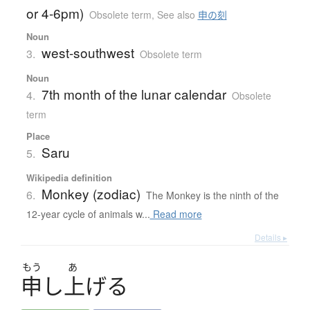
or 4-6pm)
Obsolete term
,
See also
申の刻
Noun
west-southwest
3.
Obsolete term
Noun
7th month of the lunar calendar
4.
Obsolete
term
Place
Saru
5.
Wikipedia definition
Monkey (zodiac)
6.
The Monkey is the ninth of the
12-year cycle of animals w...
Read more
Details ▸
もう
あ
申
し
上
げ
る