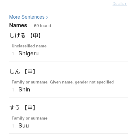
Details ▸
More
S
entences >
Names
— 69 found
しげる 【申】
Unclassified name
Shigeru
1.
しん 【申】
Family or surname, Given name, gender not specified
Shin
1.
すう 【申】
Family or surname
Suu
1.