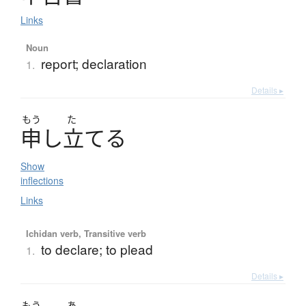
Links
Noun
report; declaration
1.
Details ▸
もう
た
申
し
立
て
る
Show
inflections
Links
Ichidan verb, Transitive verb
to declare; to plead
1.
Details ▸
もう
あ