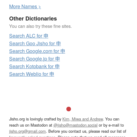
More
N
ames >
Other Dictionaries
You can also try these fine sites.
Search ALC for 申
Search Goo Jisho for 申
Search Google.com for 申
Search Google.jp for 申
Search Kotobank for 申
Search Weblio for 申
Jisho.org is lovingly crafted by
Kim, Miwa and Andrew
. You can
reach us on Mastodon at
@jisho@mastodon.social
or by e-mail to
jisho.org@gmail.com
. Before you contact us, please read our list of