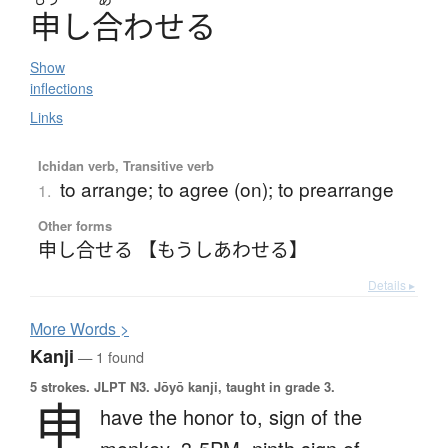
申
し
合
わ
せ
る
Show
inflections
Links
Ichidan verb, Transitive verb
to arrange; to agree (on); to prearrange
1.
Other forms
申し合せる 【もうしあわせる】
Details ▸
More
W
ords >
Kanji
— 1 found
5 strokes.
JLPT N3. Jōyō kanji, taught in grade 3.
申
have the honor to,
sign of the