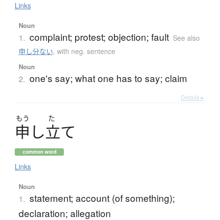
Links
Noun
complaint; protest; objection; fault
1.
See also
申し分ない
,
with neg. sentence
Noun
one's say; what one has to say; claim
2.
Details ▸
もう
た
申
し
立
て
common word
Links
Noun
statement; account (of something);
1.
declaration; allegation