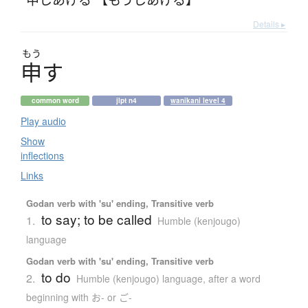
Details ▸
もう
申
す
common word
jlpt n4
wanikani level 4
Play audio
Show
inflections
Links
Godan verb with 'su' ending, Transitive verb
to say; to be called
1.
Humble (kenjougo)
language
Godan verb with 'su' ending, Transitive verb
to do
2.
Humble (kenjougo) language
,
after a word
beginning with お- or ご-