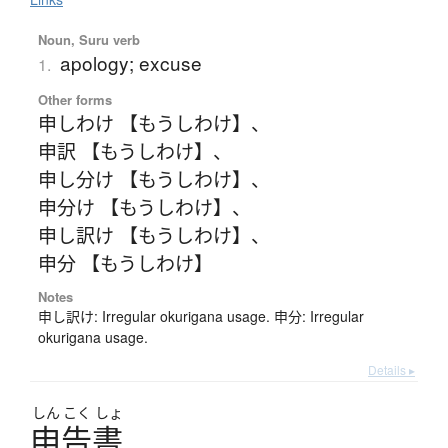
Noun, Suru verb
apology; excuse
1.
Other forms
申しわけ 【もうしわけ】
、
申訳 【もうしわけ】
、
申し分け 【もうしわけ】
、
申分け 【もうしわけ】
、
申し訳け 【もうしわけ】
、
申分 【もうしわけ】
Notes
申し訳け: Irregular okurigana usage. 申分: Irregular
okurigana usage.
Details ▸
しん
こく
しょ
申告書