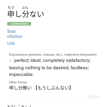
もう
ぶん
申
し
分
な
い
common word
Show
inflections
Links
Expressions (phrases, clauses, etc.), I-adjective (keiyoushi)
perfect; ideal; completely satisfactory;
1.
leaving nothing to be desired; faultless;
impeccable
Other forms
申し分無い 【もうしぶんない】
Details ▸
もうし
こみ
しょ