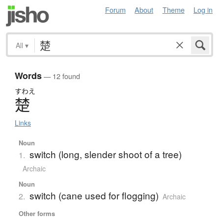
Forum
About
Theme
Log in
All
▾
Words
— 12 found
すわえ
楚
Links
Noun
switch (long, slender shoot of a tree)
1.
Archaic
Noun
switch (cane used for flogging)
2.
Archaic
Other forms