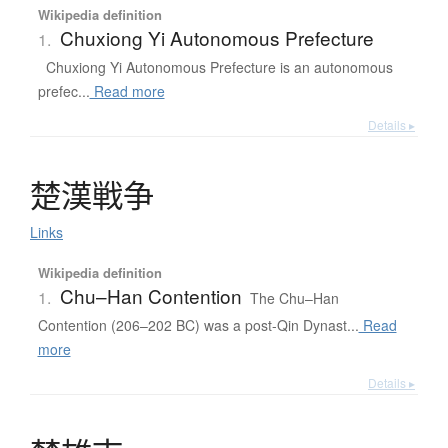
Wikipedia definition
Chuxiong Yi Autonomous Prefecture
1.
Chuxiong Yi Autonomous Prefecture is an autonomous
prefec...
Read more
Details ▸
楚漢戦争
Links
Wikipedia definition
Chu–Han Contention
1.
The Chu–Han
Contention (206–202 BC) was a post-Qin Dynast...
Read
more
Details ▸