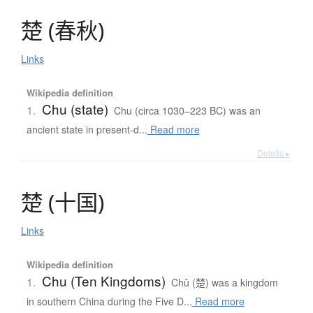
楚
(
春秋
)
Links
Wikipedia definition
Chu (state)
1.
Chu (circa 1030–223 BC) was an
ancient state in present-d...
Read more
Details ▸
楚
(
十国
)
Links
Wikipedia definition
Chu (Ten Kingdoms)
1.
Chǔ (楚) was a kingdom
in southern China during the Five D...
Read more