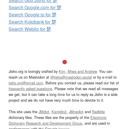
Search Goo Jisho for 楚
Search Google.com for 楚
Search Google.jp for 楚
Search Kotobank for 楚
Search Weblio for 楚
Jisho.org is lovingly crafted by
Kim, Miwa and Andrew
. You can
reach us on Mastodon at
@jisho@mastodon.social
or by e-mail to
jisho.org@gmail.com
. Before you contact us, please read our list of
frequently asked questions
. Please note that we read all messages
we get, but it can take a long time for us to reply as Jisho is a side
project and we do not have very much time to devote to it.
This site uses the
JMdict
,
Kanjidic2
,
JMnedict
and
Radkfile
dictionary files. These files are the property of the
Electronic
Dictionary Research and Development Group
, and are used in
conformance with the Group's
licence
.