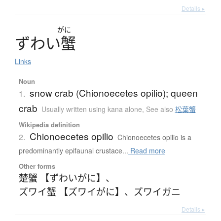
Details ▸
がに
ず
わ
い
蟹
Links
Noun
snow crab (Chionoecetes opilio); queen
1.
crab
Usually written using kana alone
,
See also
松葉蟹
Wikipedia definition
Chionoecetes opilio
2.
Chionoecetes opilio is a
predominantly epifaunal crustace...
Read more
Other forms
楚蟹 【ずわいがに】
、
ズワイ蟹 【ズワイがに】
、
ズワイガニ
Details ▸