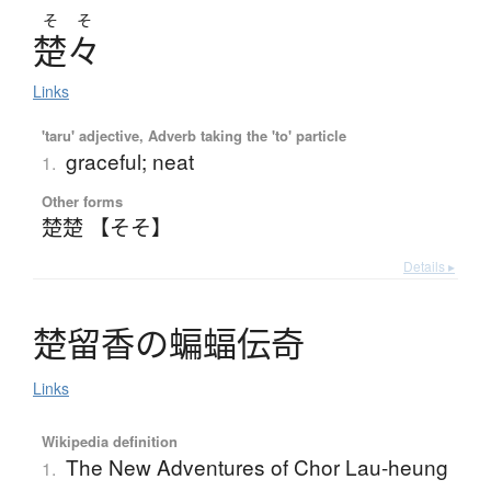
そ
そ
楚々
Links
'taru' adjective, Adverb taking the 'to' particle
graceful; neat
1.
Other forms
楚楚 【そそ】
Details ▸
楚留香
の
蝙蝠伝奇
Links
Wikipedia definition
The New Adventures of Chor Lau-heung
1.