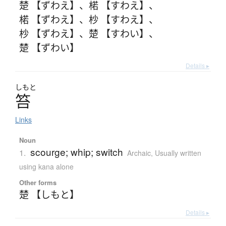
楚 【ずわえ】
、
楉 【すわえ】
、
楉 【ずわえ】
、
杪 【すわえ】
、
杪 【ずわえ】
、
楚 【すわい】
、
楚 【ずわい】
Details ▸
しもと
笞
Links
Noun
scourge; whip; switch
1.
Archaic
,
Usually written
using kana alone
Other forms
楚 【しもと】
Details ▸