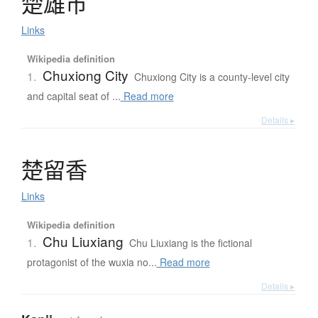
楚雄市
Links
Wikipedia definition
Chuxiong City
1.
Chuxiong City is a county-level city
and capital seat of ...
Read more
Details ▸
楚留香
Links
Wikipedia definition
Chu Liuxiang
1.
Chu Liuxiang is the fictional
protagonist of the wuxia no...
Read more
Details ▸