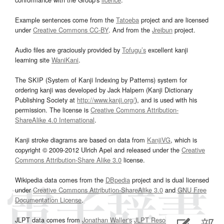
Example sentences come from the
Tatoeba
project and are licensed
under
Creative Commons CC-BY
. And from the
Jreibun
project.
Audio files are graciously provided by
Tofugu’s
excellent kanji
learning site
WaniKani
.
The SKIP (System of Kanji Indexing by Patterns) system for
ordering kanji was developed by Jack Halpern (Kanji Dictionary
Publishing Society at
http://www.kanji.org/
), and is used with his
permission. The license is
Creative Commons Attribution-
ShareAlike 4.0 International
.
Kanji stroke diagrams are based on data from
KanjiVG
, which is
copyright © 2009-2012 Ulrich Apel and released under the
Creative
Commons Attribution-Share Alike 3.0
license.
Wikipedia data comes from the
DBpedia
project and is dual licensed
under
Creative Commons Attribution-ShareAlike 3.0
and
GNU Free
Documentation License
.
JLPT data comes from
Jonathan Waller‘s
JLPT Resources
page.