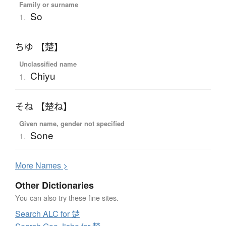
Family or surname
So
1.
ちゆ 【楚】
Unclassified name
Chiyu
1.
そね 【楚ね】
Given name, gender not specified
Sone
1.
More
N
ames >
Other Dictionaries
You can also try these fine sites.
Search ALC for 楚