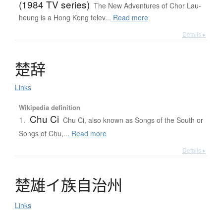
(1984 TV series)
The New Adventures of Chor Lau-
heung is a Hong Kong telev...
Read more
Details ▸
楚辞
Links
Wikipedia definition
Chu Ci
1.
Chu Ci, also known as Songs of the South or
Songs of Chu,...
Read more
Details ▸
楚雄
イ
族自治州
Links