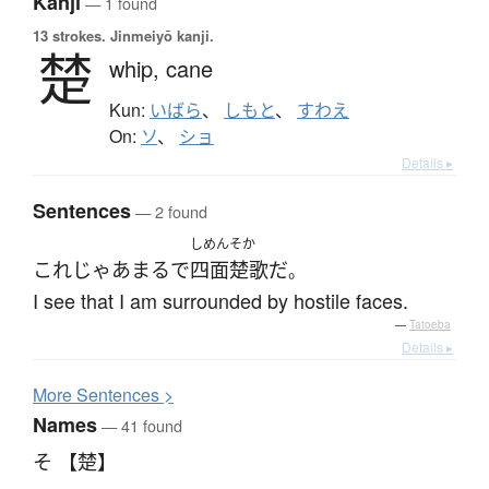
Kanji
— 1 found
13 strokes.
Jinmeiyō kanji.
楚
whip,
cane
Kun:
いばら
、
しもと
、
すわえ
On:
ソ
、
ショ
Details ▸
Sentences
— 2 found
しめんそか
これ
じゃあ
まるで
四面楚歌
だ
。
I see that I am surrounded by hostile faces.
—
Tatoeba
Details ▸
More
S
entences >
Names
— 41 found
そ 【楚】