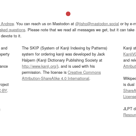
 Andrew
. You can reach us on Mastodon at
@jisho@mastodon.social
or by e-m
asked questions
. Please note that we read all messages we get, but it can take a
devote to it.
and
The SKIP (System of Kanji Indexing by Patterns)
Kanji s
operty
system for ordering kanji was developed by Jack
KanjiV
Halpern (Kanji Dictionary Publishing Society at
and re
mance
http://www.kanji.org/
), and is used with his
Attribu
permission. The license is
Creative Commons
Attribution-ShareAlike 4.0 International
.
Wikipe
oject
is dual
C-BY
.
ShareAl
Licens
s
JLPT d
Resour