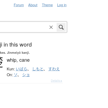
Forum
About
Theme
Log in
i in this word
okes.
Jinmeiyō kanji.
楚
whip,
cane
Kun:
いばら
、
しもと
、
すわえ
On:
ソ
、
ショ
Details ▸