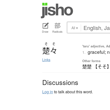
All
▾
Draw
Radicals
そ
そ
'taru' adjective, A
楚々
graceful; 
1.
Links
Other forms
楚楚 【そそ
Discussions
Log in
to talk about this word.