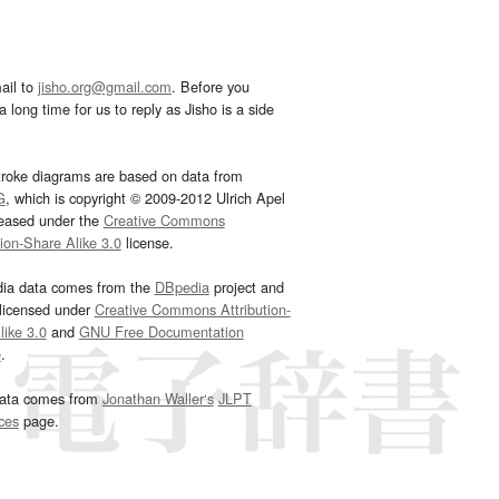
ail to
jisho.org@gmail.com
. Before you
 long time for us to reply as Jisho is a side
troke diagrams are based on data from
G
, which is copyright © 2009-2012 Ulrich Apel
leased under the
Creative Commons
tion-Share Alike 3.0
license.
dia data comes from the
DBpedia
project and
 licensed under
Creative Commons Attribution-
ike 3.0
and
GNU Free Documentation
e
.
ata comes from
Jonathan Waller‘s
JLPT
ces
page.