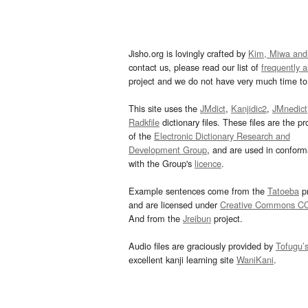
Jisho.org is lovingly crafted by
Kim, Miwa and
contact us, please read our list of
frequently 
project and we do not have very much time to 
This site uses the
JMdict
,
Kanjidic2
,
JMnedict
Radkfile
dictionary files. These files are the pr
of the
Electronic Dictionary Research and
Development Group
, and are used in confor
with the Group's
licence
.
Example sentences come from the
Tatoeba
pr
and are licensed under
Creative Commons C
And from the
Jreibun
project.
Audio files are graciously provided by
Tofugu’
excellent kanji learning site
WaniKani
.