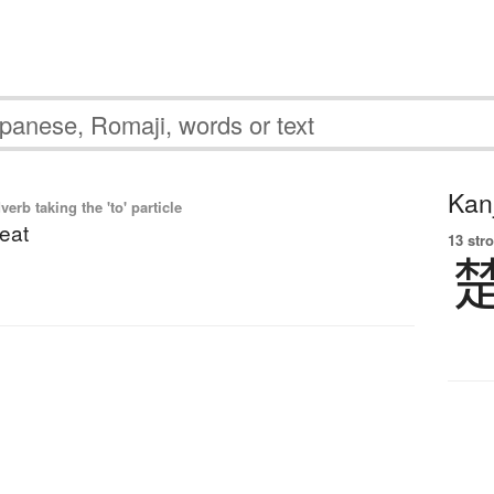
Kanj
dverb taking the 'to' particle
neat
13 str
】