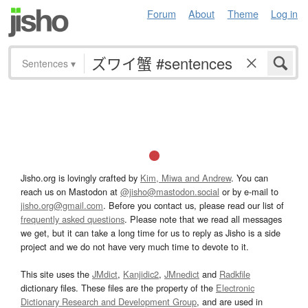
Forum
About
Theme
Log in
Sentences
▾
Jisho.org is lovingly crafted by
Kim, Miwa and Andrew
. You can
reach us on Mastodon at
@jisho@mastodon.social
or by e-mail to
jisho.org@gmail.com
. Before you contact us, please read our list of
frequently asked questions
. Please note that we read all messages
we get, but it can take a long time for us to reply as Jisho is a side
project and we do not have very much time to devote to it.
This site uses the
JMdict
,
Kanjidic2
,
JMnedict
and
Radkfile
dictionary files. These files are the property of the
Electronic
Dictionary Research and Development Group
, and are used in