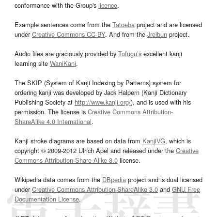
conformance with the Group's
licence
.
Example sentences come from the
Tatoeba
project and are licensed
under
Creative Commons CC-BY
. And from the
Jreibun
project.
Audio files are graciously provided by
Tofugu’s
excellent kanji
learning site
WaniKani
.
The SKIP (System of Kanji Indexing by Patterns) system for
ordering kanji was developed by Jack Halpern (Kanji Dictionary
Publishing Society at
http://www.kanji.org/
), and is used with his
permission. The license is
Creative Commons Attribution-
ShareAlike 4.0 International
.
Kanji stroke diagrams are based on data from
KanjiVG
, which is
copyright © 2009-2012 Ulrich Apel and released under the
Creative
Commons Attribution-Share Alike 3.0
license.
Wikipedia data comes from the
DBpedia
project and is dual licensed
under
Creative Commons Attribution-ShareAlike 3.0
and
GNU Free
Documentation License
.