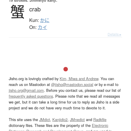
19 strokes.
Jinmeiyō kanji.
蟹
crab
Kun:
かに
On:
カイ
Details ▸
Jisho.org is lovingly crafted by
Kim, Miwa and Andrew
. You can
reach us on Mastodon at
@jisho@mastodon.social
or by e-mail to
jisho.org@gmail.com
. Before you contact us, please read our list of
frequently asked questions
. Please note that we read all messages
we get, but it can take a long time for us to reply as Jisho is a side
project and we do not have very much time to devote to it.
This site uses the
JMdict
,
Kanjidic2
,
JMnedict
and
Radkfile
dictionary files. These files are the property of the
Electronic