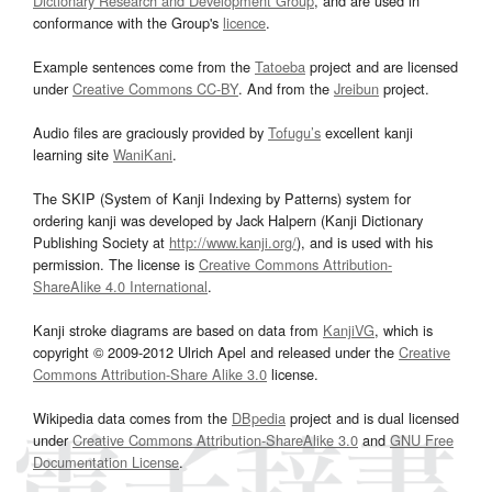
Dictionary Research and Development Group
, and are used in
conformance with the Group's
licence
.
Example sentences come from the
Tatoeba
project and are licensed
under
Creative Commons CC-BY
. And from the
Jreibun
project.
Audio files are graciously provided by
Tofugu’s
excellent kanji
learning site
WaniKani
.
The SKIP (System of Kanji Indexing by Patterns) system for
ordering kanji was developed by Jack Halpern (Kanji Dictionary
Publishing Society at
http://www.kanji.org/
), and is used with his
permission. The license is
Creative Commons Attribution-
ShareAlike 4.0 International
.
Kanji stroke diagrams are based on data from
KanjiVG
, which is
copyright © 2009-2012 Ulrich Apel and released under the
Creative
Commons Attribution-Share Alike 3.0
license.
Wikipedia data comes from the
DBpedia
project and is dual licensed
under
Creative Commons Attribution-ShareAlike 3.0
and
GNU Free
Documentation License
.