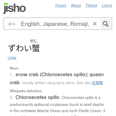
Forum
About
Theme
Log in
All
▾
がに
ず
わ
い
蟹
Links
Noun
snow crab (Chionoecetes opilio); queen
1.
crab
Usually written using kana alone
,
See also
松葉蟹
Wikipedia definition
Chionoecetes opilio
2.
Chionoecetes opilio is a
predominantly epifaunal crustacean found at shelf depths
in the northwest Atlantic Ocean and north Pacific Ocean. It