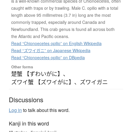
is a well-known commercial species of Chionoecetes, often
caught with traps or by trawling. Male C. opilio with a total
length above 95 millimetres (3.7 in) long are the most
commonly trapped, especially around Canada and
Newfoundland. This crab genus is found all across both
the Atlantic and Pacific oceans.
Read “Chionoecetes opilio” on English Wikipedia
Read “ズワイガニ” on Japanese Wikipedia
Read “Chionoecetes opilio” on DBpedia
Other forms
楚蟹 【ずわいがに】
、
ズワイ蟹 【ズワイがに】
、
ズワイガニ
Discussions
Log in
to talk about this word.
Kanji in this word