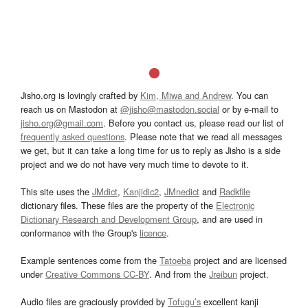
Jisho.org is lovingly crafted by
Kim, Miwa and Andrew
. You can
reach us on Mastodon at
@jisho@mastodon.social
or by e-mail to
jisho.org@gmail.com
. Before you contact us, please read our list of
frequently asked questions
. Please note that we read all messages
we get, but it can take a long time for us to reply as Jisho is a side
project and we do not have very much time to devote to it.
This site uses the
JMdict
,
Kanjidic2
,
JMnedict
and
Radkfile
dictionary files. These files are the property of the
Electronic
Dictionary Research and Development Group
, and are used in
conformance with the Group's
licence
.
Example sentences come from the
Tatoeba
project and are licensed
under
Creative Commons CC-BY
. And from the
Jreibun
project.
Audio files are graciously provided by
Tofugu’s
excellent kanji