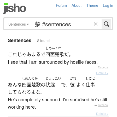
Forum
About
Theme
Log in
Sentences
▾
Sentences
— 2 found
しめんそか
これ
じゃあ
まるで
四面楚歌
だ
。
I see that I am surrounded by hostile faces.
—
Tatoeba
Details ▸
しめんそか
じょうたい
かれ
しごと
あんな
四面楚歌
の
状態
で
彼
よく
仕事
、
してられる
よ
な
。
He's completely shunned. I'm surprised he's still
working here.
—
Tatoeba
Details ▸