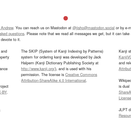
 Andrew
. You can reach us on Mastodon at
@jisho@mastodon.social
or by e-m
asked questions
. Please note that we read all messages we get, but it can take a
devote to it.
and
The SKIP (System of Kanji Indexing by Patterns)
Kanji s
operty
system for ordering kanji was developed by Jack
KanjiV
Halpern (Kanji Dictionary Publishing Society at
and re
mance
http://www.kanji.org/
), and is used with his
Attribu
permission. The license is
Creative Commons
Attribution-ShareAlike 4.0 International
.
Wikipe
oject
is dual
C-BY
.
ShareAl
Licens
s
JLPT d
Resour