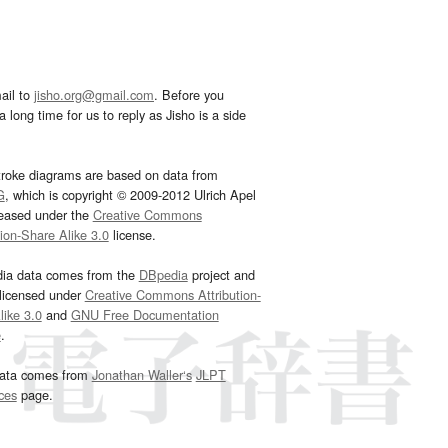
ail to
jisho.org@gmail.com
. Before you
 long time for us to reply as Jisho is a side
troke diagrams are based on data from
G
, which is copyright © 2009-2012 Ulrich Apel
leased under the
Creative Commons
tion-Share Alike 3.0
license.
dia data comes from the
DBpedia
project and
 licensed under
Creative Commons Attribution-
ike 3.0
and
GNU Free Documentation
e
.
ata comes from
Jonathan Waller‘s
JLPT
ces
page.