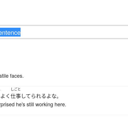
tile faces.
れ
しごと
よく
仕事
してられる
よ
な
。
rised he's still working here.