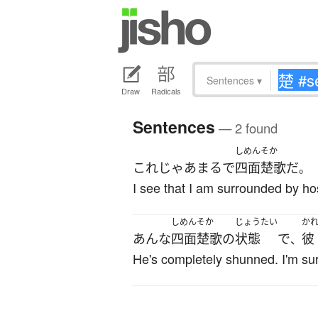
Sentences
▾
Draw
Radicals
Sentences
— 2 found
しめんそか
これ
じゃあ
まるで
四面楚歌
だ
。
I see that I am surrounded by hos
しめんそか
じょうたい
か
あんな
四面楚歌
の
状態
で
彼
、
He's completely shunned. I'm surp