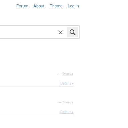
Forum
About
Theme
Log in
—
Tatoeba
Details ▸
—
Tatoeba
Details ▸