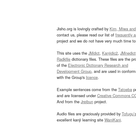
Jisho.org is lovingly crafted by
Kim, Miwa and
contact us, please read our list of
frequently 
project and we do not have very much time to 
This site uses the
JMdict
,
Kanjidic2
,
JMnedict
Radkfile
dictionary files. These files are the pr
of the
Electronic Dictionary Research and
Development Group
, and are used in confor
with the Group's
licence
.
Example sentences come from the
Tatoeba
pr
and are licensed under
Creative Commons C
And from the
Jreibun
project.
Audio files are graciously provided by
Tofugu’
excellent kanji learning site
WaniKani
.