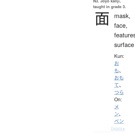
N3. Jōyō kanji,
taught in grade 3.
面
mask,
face,
feature
surface
Kun:
お
も
、
おも
て
、
つら
On:
メ
ン
、
ベン
Details ▸