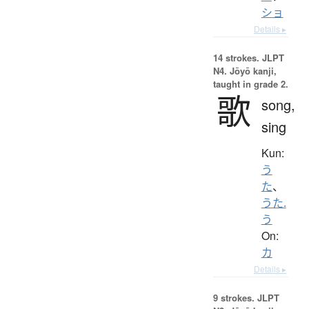
ショ
Details ▸
14 strokes.
JLPT
N4. Jōyō kanji,
taught in grade 2.
歌
song,
sing
Kun:
う
た
、
うた.
う
On:
カ
Details ▸
9 strokes.
JLPT