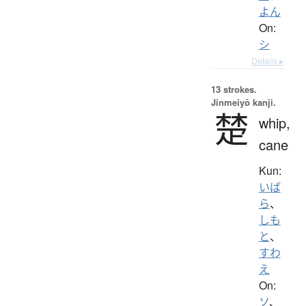
よん
On:
シ
Details ▸
13 strokes.
Jinmeiyō kanji.
楚
whip,
cane
Kun:
いば
ら
、
しも
と
、
すわ
え
On:
ソ
、