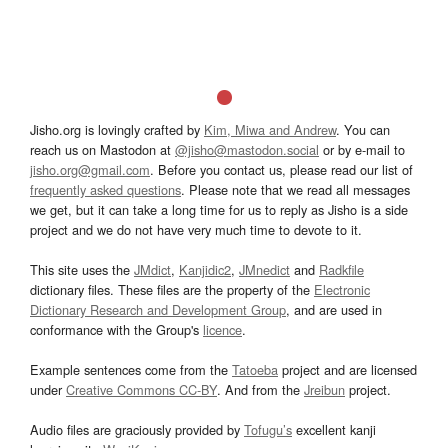
Jisho.org is lovingly crafted by
Kim, Miwa and Andrew
. You can
reach us on Mastodon at
@jisho@mastodon.social
or by e-mail to
jisho.org@gmail.com
. Before you contact us, please read our list of
frequently asked questions
. Please note that we read all messages
we get, but it can take a long time for us to reply as Jisho is a side
project and we do not have very much time to devote to it.
This site uses the
JMdict
,
Kanjidic2
,
JMnedict
and
Radkfile
dictionary files. These files are the property of the
Electronic
Dictionary Research and Development Group
, and are used in
conformance with the Group's
licence
.
Example sentences come from the
Tatoeba
project and are licensed
under
Creative Commons CC-BY
. And from the
Jreibun
project.
Audio files are graciously provided by
Tofugu’s
excellent kanji