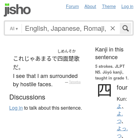
Forum
About
Theme
Log in
All
▾
Kanji in this
しめんそか
sentence
これ
じゃあ
まるで
四面楚歌
5 strokes.
JLPT
だ
。
N5. Jōyō kanji,
I see that I am surrounded
taught in grade 1.
四
by hostile faces.
—
Tatoeba
four
Discussions
Kun:
よ
、
Log in
to talk about this sentence.
よ.
つ
、
よっ.
つ
、