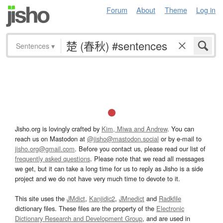
Forum
About
Theme
Log in
Sentences
▾
Jisho.org is lovingly crafted by
Kim, Miwa and Andrew
. You can
reach us on Mastodon at
@jisho@mastodon.social
or by e-mail to
jisho.org@gmail.com
. Before you contact us, please read our list of
frequently asked questions
. Please note that we read all messages
we get, but it can take a long time for us to reply as Jisho is a side
project and we do not have very much time to devote to it.
This site uses the
JMdict
,
Kanjidic2
,
JMnedict
and
Radkfile
dictionary files. These files are the property of the
Electronic
Dictionary Research and Development Group
, and are used in