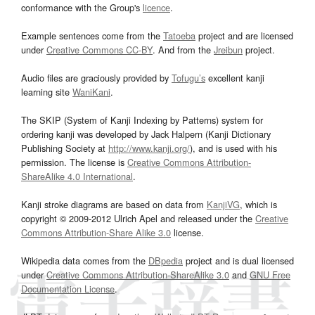
conformance with the Group's
licence
.
Example sentences come from the
Tatoeba
project and are licensed
under
Creative Commons CC-BY
. And from the
Jreibun
project.
Audio files are graciously provided by
Tofugu’s
excellent kanji
learning site
WaniKani
.
The SKIP (System of Kanji Indexing by Patterns) system for
ordering kanji was developed by Jack Halpern (Kanji Dictionary
Publishing Society at
http://www.kanji.org/
), and is used with his
permission. The license is
Creative Commons Attribution-
ShareAlike 4.0 International
.
Kanji stroke diagrams are based on data from
KanjiVG
, which is
copyright © 2009-2012 Ulrich Apel and released under the
Creative
Commons Attribution-Share Alike 3.0
license.
Wikipedia data comes from the
DBpedia
project and is dual licensed
under
Creative Commons Attribution-ShareAlike 3.0
and
GNU Free
Documentation License
.