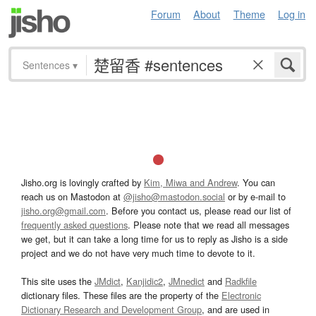
Forum
About
Theme
Log in
Sentences
▾
Jisho.org is lovingly crafted by
Kim, Miwa and Andrew
. You can
reach us on Mastodon at
@jisho@mastodon.social
or by e-mail to
jisho.org@gmail.com
. Before you contact us, please read our list of
frequently asked questions
. Please note that we read all messages
we get, but it can take a long time for us to reply as Jisho is a side
project and we do not have very much time to devote to it.
This site uses the
JMdict
,
Kanjidic2
,
JMnedict
and
Radkfile
dictionary files. These files are the property of the
Electronic
Dictionary Research and Development Group
, and are used in