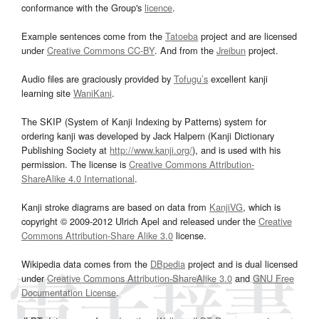
conformance with the Group's
licence
.
Example sentences come from the
Tatoeba
project and are licensed
under
Creative Commons CC-BY
. And from the
Jreibun
project.
Audio files are graciously provided by
Tofugu’s
excellent kanji
learning site
WaniKani
.
The SKIP (System of Kanji Indexing by Patterns) system for
ordering kanji was developed by Jack Halpern (Kanji Dictionary
Publishing Society at
http://www.kanji.org/
), and is used with his
permission. The license is
Creative Commons Attribution-
ShareAlike 4.0 International
.
Kanji stroke diagrams are based on data from
KanjiVG
, which is
copyright © 2009-2012 Ulrich Apel and released under the
Creative
Commons Attribution-Share Alike 3.0
license.
Wikipedia data comes from the
DBpedia
project and is dual licensed
under
Creative Commons Attribution-ShareAlike 3.0
and
GNU Free
Documentation License
.