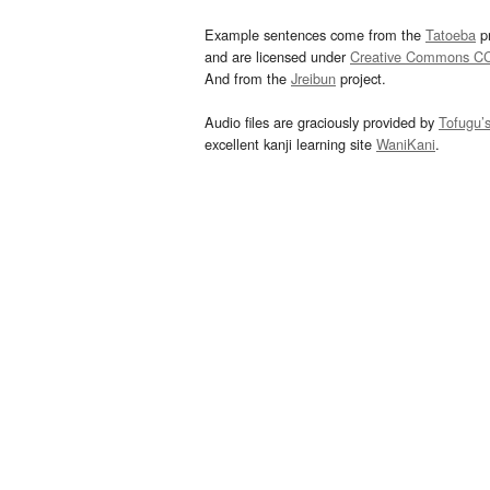
Example sentences come from the
Tatoeba
pr
and are licensed under
Creative Commons C
And from the
Jreibun
project.
Audio files are graciously provided by
Tofugu’
excellent kanji learning site
WaniKani
.