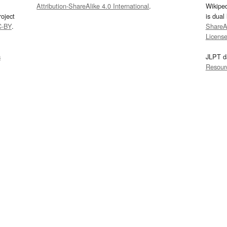
Attribution-ShareAlike 4.0 International
.
Wikipe
oject
is dual
C-BY
.
ShareAl
Licens
s
JLPT d
Resour