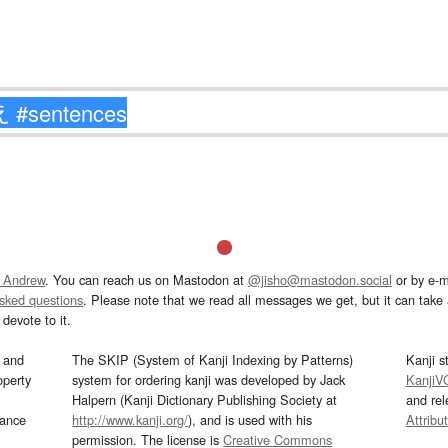
 Andrew
. You can reach us on Mastodon at
@jisho@mastodon.social
or by e-m
asked questions
. Please note that we read all messages we get, but it can take a
devote to it.
and
The SKIP (System of Kanji Indexing by Patterns)
Kanji s
operty
system for ordering kanji was developed by Jack
KanjiV
Halpern (Kanji Dictionary Publishing Society at
and re
mance
http://www.kanji.org/
), and is used with his
Attribu
permission. The license is
Creative Commons