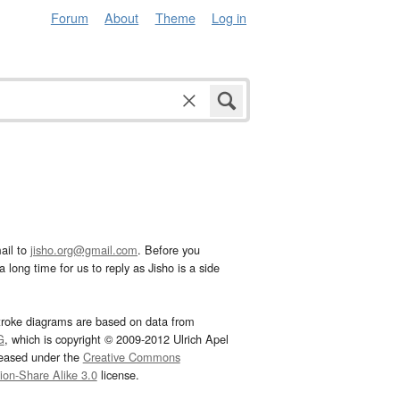
Forum
About
Theme
Log in
ail to
jisho.org@gmail.com
. Before you
 long time for us to reply as Jisho is a side
troke diagrams are based on data from
G
, which is copyright © 2009-2012 Ulrich Apel
leased under the
Creative Commons
tion-Share Alike 3.0
license.