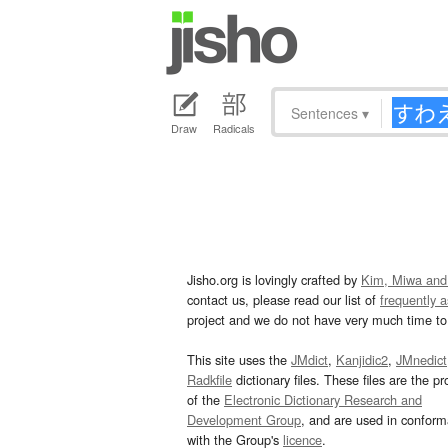
Sentences
▾
Draw
Radicals
Jisho.org is lovingly crafted by
Kim, Miwa and
contact us, please read our list of
frequently 
project and we do not have very much time to 
This site uses the
JMdict
,
Kanjidic2
,
JMnedict
Radkfile
dictionary files. These files are the pr
of the
Electronic Dictionary Research and
Development Group
, and are used in confor
with the Group's
licence
.