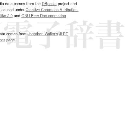
dia data comes from the
DBpedia
project and
 licensed under
Creative Commons Attribution-
ike 3.0
and
GNU Free Documentation
e
.
ata comes from
Jonathan Waller‘s
JLPT
ces
page.