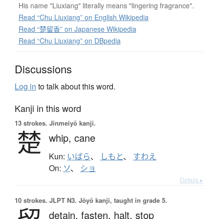
His name "Liuxiang" literally means "lingering fragrance".
Read “Chu Liuxiang” on English Wikipedia
Read “楚留香” on Japanese Wikipedia
Read “Chu Liuxiang” on DBpedia
Discussions
Log in
to talk about this word.
Kanji in this word
13 strokes.
Jinmeiyō kanji.
楚
whip,
cane
Kun:
いばら
、
しもと
、
すわえ
On:
ソ
、
ショ
Details ▸
10 strokes.
JLPT N3. Jōyō kanji, taught in grade 5.
detain,
fasten,
halt,
stop