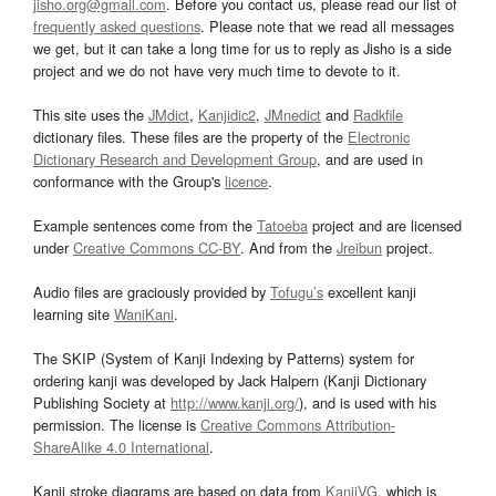
jisho.org@gmail.com
. Before you contact us, please read our list of
frequently asked questions
. Please note that we read all messages
we get, but it can take a long time for us to reply as Jisho is a side
project and we do not have very much time to devote to it.
This site uses the
JMdict
,
Kanjidic2
,
JMnedict
and
Radkfile
dictionary files. These files are the property of the
Electronic
Dictionary Research and Development Group
, and are used in
conformance with the Group's
licence
.
Example sentences come from the
Tatoeba
project and are licensed
under
Creative Commons CC-BY
. And from the
Jreibun
project.
Audio files are graciously provided by
Tofugu’s
excellent kanji
learning site
WaniKani
.
The SKIP (System of Kanji Indexing by Patterns) system for
ordering kanji was developed by Jack Halpern (Kanji Dictionary
Publishing Society at
http://www.kanji.org/
), and is used with his
permission. The license is
Creative Commons Attribution-
ShareAlike 4.0 International
.
Kanji stroke diagrams are based on data from
KanjiVG
, which is