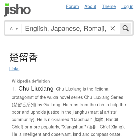
Forum
About
Theme
Log in
All
▾
楚留香
Links
Wikipedia definition
Chu Liuxiang
1.
Chu Liuxiang is the fictional
protagonist of the wuxia novel series Chu Liuxiang Series
(楚留香系列) by Gu Long. He robs from the rich to help the
poor and upholds justice in the jianghu (martial artists'
community). He is nicknamed "Daoshuai" (盜帥; Bandit
Chief) or more popularly, "Xiangshuai" (香帥; Chief Xiang).
He is intelligent and observant, kind and compassionate.