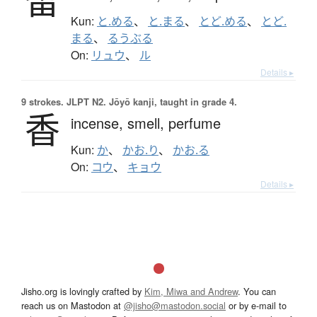
留
Kun:
と.める
、
と.まる
、
とど.める
、
とど.
まる
、
るうぶる
On:
リュウ
、
ル
Details ▸
9 strokes.
JLPT N2. Jōyō kanji, taught in grade 4.
香
incense,
smell,
perfume
Kun:
か
、
かお.り
、
かお.る
On:
コウ
、
キョウ
Details ▸
Jisho.org is lovingly crafted by
Kim, Miwa and Andrew
. You can
reach us on Mastodon at
@jisho@mastodon.social
or by e-mail to