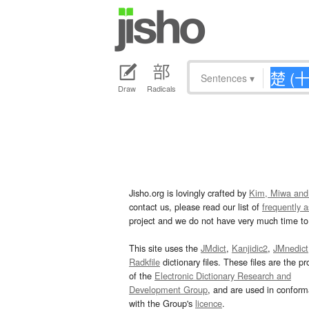
Sentences
▾
Draw
Radicals
Jisho.org is lovingly crafted by
Kim, Miwa and
contact us, please read our list of
frequently 
project and we do not have very much time to 
This site uses the
JMdict
,
Kanjidic2
,
JMnedict
Radkfile
dictionary files. These files are the pr
of the
Electronic Dictionary Research and
Development Group
, and are used in confor
with the Group's
licence
.