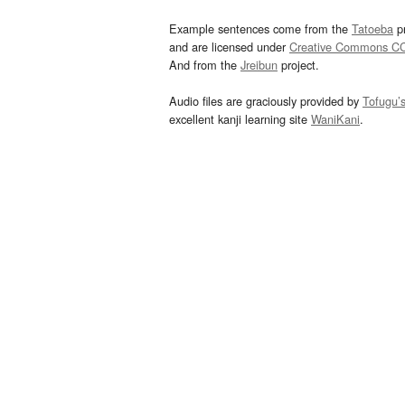
Example sentences come from the
Tatoeba
pr
and are licensed under
Creative Commons C
And from the
Jreibun
project.
Audio files are graciously provided by
Tofugu’
excellent kanji learning site
WaniKani
.