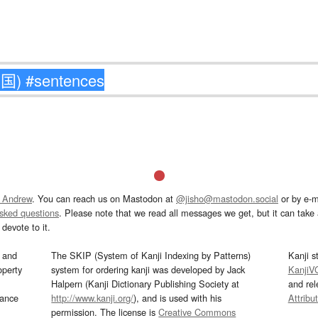
 Andrew
. You can reach us on Mastodon at
@jisho@mastodon.social
or by e-m
asked questions
. Please note that we read all messages we get, but it can take a
devote to it.
and
The SKIP (System of Kanji Indexing by Patterns)
Kanji s
operty
system for ordering kanji was developed by Jack
KanjiV
Halpern (Kanji Dictionary Publishing Society at
and re
mance
http://www.kanji.org/
), and is used with his
Attribu
permission. The license is
Creative Commons