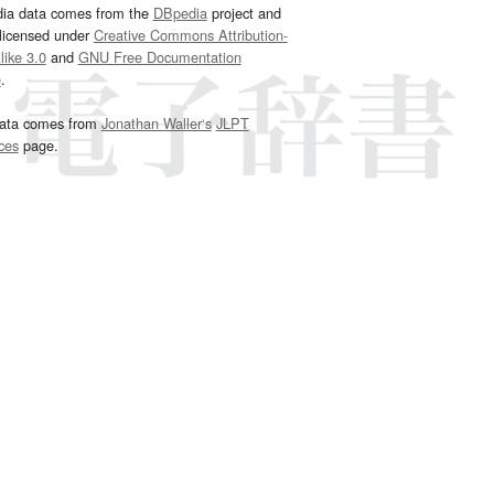
dia data comes from the
DBpedia
project and
 licensed under
Creative Commons Attribution-
ike 3.0
and
GNU Free Documentation
e
.
ata comes from
Jonathan Waller‘s
JLPT
ces
page.