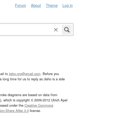
Forum
About
Theme
Log in
ail to
jisho.org@gmail.com
. Before you
 long time for us to reply as Jisho is a side
troke diagrams are based on data from
G
, which is copyright © 2009-2012 Ulrich Apel
leased under the
Creative Commons
tion-Share Alike 3.0
license.