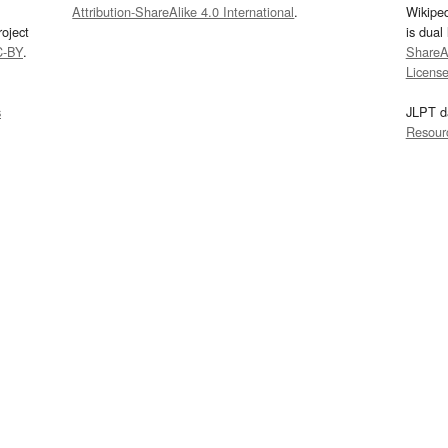
Attribution-ShareAlike 4.0 International
.
Wikipe
oject
is dual
C-BY
.
ShareAl
Licens
s
JLPT d
Resour