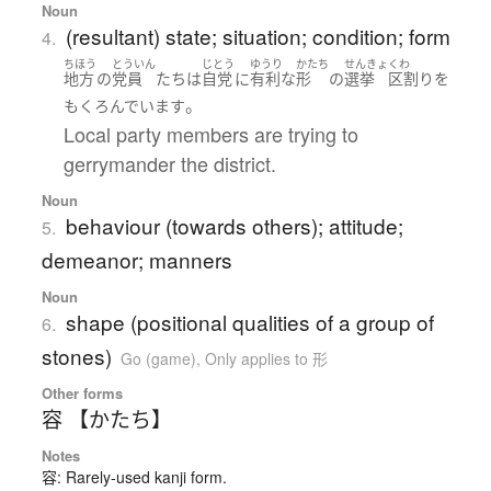
Noun
(resultant) state; situation; condition; form
4.
ちほう
とういん
じとう
ゆうり
かたち
せんきょ
くわ
地方
の
党員
たち
は
自党
に
有利な
形
の
選挙
区割り
を
。
もくろんでいます
Local party members are trying to
gerrymander the district.
Noun
behaviour (towards others); attitude;
5.
demeanor; manners
Noun
shape (positional qualities of a group of
6.
stones)
Go (game)
,
Only applies to 形
Other forms
容 【かたち】
Notes
容: Rarely-used kanji form.