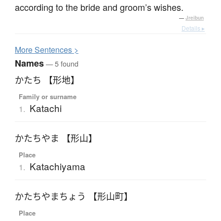
according to the bride and groom’s wishes.
—
Jreibun
Details ▸
More
S
entences >
Names
— 5 found
かたち 【形地】
Family or surname
Katachi
1.
かたちやま 【形山】
Place
Katachiyama
1.
かたちやまちょう 【形山町】
Place