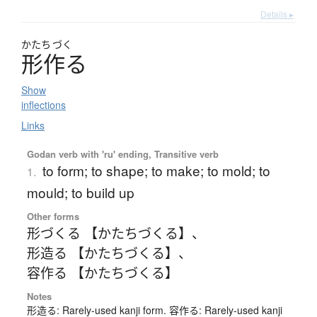
Details ▸
かたち
づく
形作
る
Show
inflections
Links
Godan verb with 'ru' ending, Transitive verb
to form; to shape; to make; to mold; to
1.
mould; to build up
Other forms
形づくる 【かたちづくる】
、
形造る 【かたちづくる】
、
容作る 【かたちづくる】
Notes
形造る: Rarely-used kanji form. 容作る: Rarely-used kanji