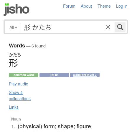
Forum
About
Theme
Log in
All
▾
Words
— 6 found
かたち
形
common word
jlpt n4
wanikani level 7
Play audio
Show 4
collocations
Links
Noun
(physical) form; shape; figure
1.