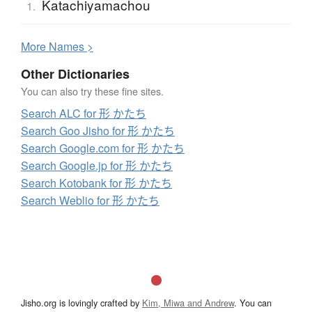
Katachiyamachou
1.
More
N
ames >
Other Dictionaries
You can also try these fine sites.
Search ALC for 形 かたち
Search Goo Jisho for 形 かたち
Search Google.com for 形 かたち
Search Google.jp for 形 かたち
Search Kotobank for 形 かたち
Search Weblio for 形 かたち
Jisho.org is lovingly crafted by
Kim, Miwa and Andrew
. You can