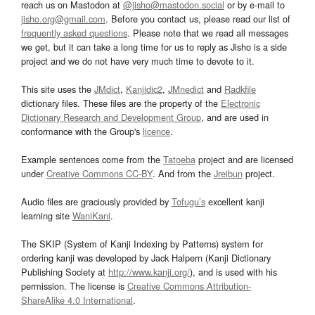
reach us on Mastodon at
@jisho@mastodon.social
or by e-mail to
jisho.org@gmail.com
. Before you contact us, please read our list of
frequently asked questions
. Please note that we read all messages
we get, but it can take a long time for us to reply as Jisho is a side
project and we do not have very much time to devote to it.
This site uses the
JMdict
,
Kanjidic2
,
JMnedict
and
Radkfile
dictionary files. These files are the property of the
Electronic
Dictionary Research and Development Group
, and are used in
conformance with the Group's
licence
.
Example sentences come from the
Tatoeba
project and are licensed
under
Creative Commons CC-BY
. And from the
Jreibun
project.
Audio files are graciously provided by
Tofugu’s
excellent kanji
learning site
WaniKani
.
The SKIP (System of Kanji Indexing by Patterns) system for
ordering kanji was developed by Jack Halpern (Kanji Dictionary
Publishing Society at
http://www.kanji.org/
), and is used with his
permission. The license is
Creative Commons Attribution-
ShareAlike 4.0 International
.