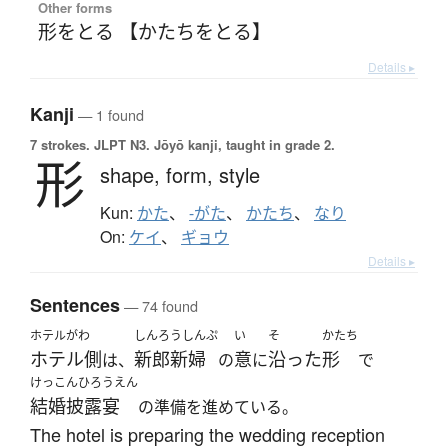
Other forms
形をとる 【かたちをとる】
Details ▸
Kanji
— 1 found
7 strokes.
JLPT N3. Jōyō kanji, taught in grade 2.
形
shape,
form,
style
Kun:
かた
、
-がた
、
かたち
、
なり
On:
ケイ
、
ギョウ
Details ▸
Sentences
— 74 found
ホテルがわ
しんろうしんぷ
い
そ
かたち
ホテル側
新郎新婦
意
沿った
形
は、
の
に
で
けっこんひろうえん
結婚披露宴
の準備を進めている。
The hotel is preparing the wedding reception