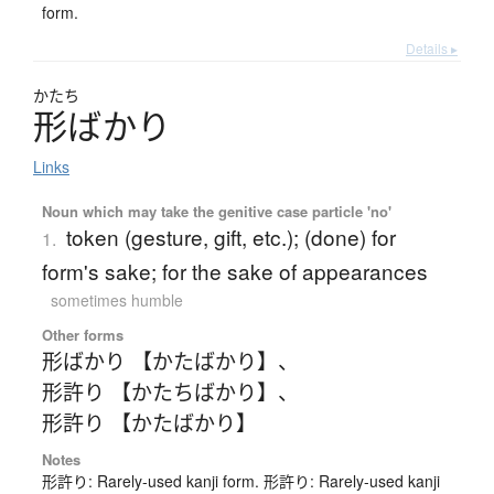
form.
Details ▸
かたち
形
ば
か
り
Links
Noun which may take the genitive case particle 'no'
token (gesture, gift, etc.); (done) for
1.
form's sake; for the sake of appearances
sometimes humble
Other forms
形ばかり 【かたばかり】
、
形許り 【かたちばかり】
、
形許り 【かたばかり】
Notes
形許り: Rarely-used kanji form. 形許り: Rarely-used kanji