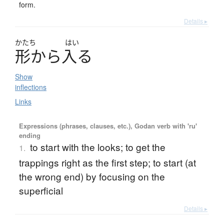
form.
Details ▸
かたち
はい
形
か
ら
入
る
Show
inflections
Links
Expressions (phrases, clauses, etc.), Godan verb with 'ru'
ending
to start with the looks; to get the
1.
trappings right as the first step; to start (at
the wrong end) by focusing on the
superficial
Details ▸