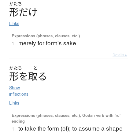
かたち
形
だ
け
Links
Expressions (phrases, clauses, etc.)
merely for form's sake
1.
Details ▸
かたち
と
形
を
取
る
Show
inflections
Links
Expressions (phrases, clauses, etc.), Godan verb with 'ru'
ending
to take the form (of); to assume a shape
1.