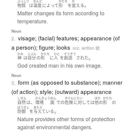
ぶっしつ
おんど
かたち
か
。
物質
は
温度
によって
形
を
変える
Matter changes its form according to
temperature.
Noun
visage; (facial) features; appearance (of
2.
a person); figure; looks
occ. written 貌
かみ
じぶん
かたち
ひと
そうぞう
。
神
は
自分
の
形
に
人
を
創造
された
God created man in his own image.
Noun
form (as opposed to substance); manner
3.
(of action); style; (outward) appearance
しぜん
かんきょう
めん
きけん
にたい
ほか
かたち
、
自然
は
環境
面
で
の
危険
に対して
は
他の
形
の
ぼうぎょ
あたえ
。
防御
を
与えている
Nature provides other forms of protection
against environmental dangers.