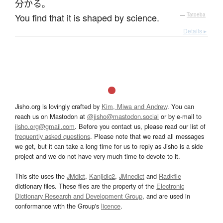
分かる
。
You find that it is shaped by science.
—
Tatoeba
Details ▸
Jisho.org is lovingly crafted by
Kim, Miwa and Andrew
. You can
reach us on Mastodon at
@jisho@mastodon.social
or by e-mail to
jisho.org@gmail.com
. Before you contact us, please read our list of
frequently asked questions
. Please note that we read all messages
we get, but it can take a long time for us to reply as Jisho is a side
project and we do not have very much time to devote to it.
This site uses the
JMdict
,
Kanjidic2
,
JMnedict
and
Radkfile
dictionary files. These files are the property of the
Electronic
Dictionary Research and Development Group
, and are used in
conformance with the Group's
licence
.