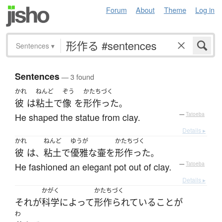
Forum
About
Theme
Log in
Sentences
▾
Sentences
— 3 found
かれ
ねんど
ぞう
かたちづく
彼
は
粘土
で
像
を
形作った
。
He shaped the statue from clay.
—
Tatoeba
Details ▸
かれ
ねんど
ゆうが
かたちづく
彼
は
粘土
で
優雅な
壷
を
形作った
、
。
He fashioned an elegant pot out of clay.
—
Tatoeba
Details ▸
かがく
かたちづく
それ
が
科学
によって
形作られている
こと
が
わ