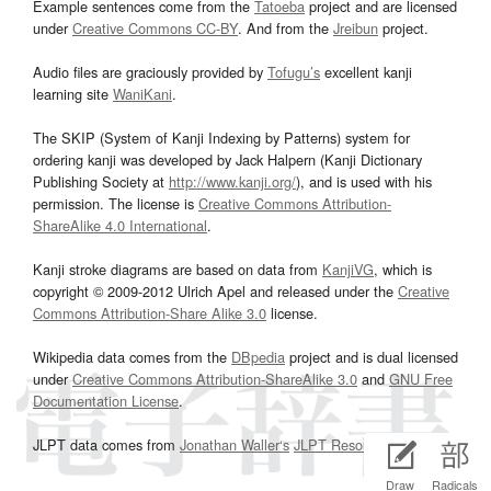
Example sentences come from the
Tatoeba
project and are licensed
under
Creative Commons CC-BY
. And from the
Jreibun
project.
Audio files are graciously provided by
Tofugu’s
excellent kanji
learning site
WaniKani
.
The SKIP (System of Kanji Indexing by Patterns) system for
ordering kanji was developed by Jack Halpern (Kanji Dictionary
Publishing Society at
http://www.kanji.org/
), and is used with his
permission. The license is
Creative Commons Attribution-
ShareAlike 4.0 International
.
Kanji stroke diagrams are based on data from
KanjiVG
, which is
copyright © 2009-2012 Ulrich Apel and released under the
Creative
Commons Attribution-Share Alike 3.0
license.
Wikipedia data comes from the
DBpedia
project and is dual licensed
under
Creative Commons Attribution-ShareAlike 3.0
and
GNU Free
Documentation License
.
JLPT data comes from
Jonathan Waller‘s
JLPT Resources
page.
Draw
Radicals