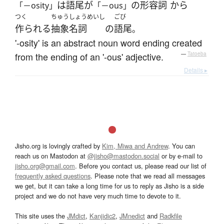
は
語尾
が
の
形容詞
から
「－osity」
「－ous」
つく
ちゅうしょうめいし
ごび
作られる
抽象名詞
の
語尾
。
'-osity' is an abstract noun word ending created
from the ending of an '-ous' adjective.
—
Tatoeba
Details ▸
Jisho.org is lovingly crafted by
Kim, Miwa and Andrew
. You can
reach us on Mastodon at
@jisho@mastodon.social
or by e-mail to
jisho.org@gmail.com
. Before you contact us, please read our list of
frequently asked questions
. Please note that we read all messages
we get, but it can take a long time for us to reply as Jisho is a side
project and we do not have very much time to devote to it.
This site uses the
JMdict
,
Kanjidic2
,
JMnedict
and
Radkfile