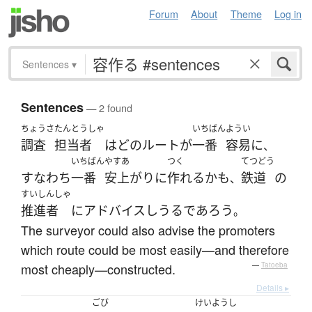
Forum
About
Theme
Log in
Sentences
▾
Sentences
— 2 found
ちょうさ
たんとうしゃ
いちばん
ようい
調査
担当者
は
どの
ルート
が
一番
容易に
、
いちばん
やすあ
つく
てつどう
すなわち
一番
安上がりに
作れる
かも
鉄道
の
、
すいしんしゃ
推進者
に
アドバイス
しうる
であろう
。
The surveyor could also advise the promoters
which route could be most easily—and therefore
most cheaply—constructed.
—
Tatoeba
Details ▸
ごび
けいようし