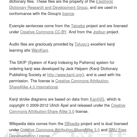
dictionary files. These files are the property of the
Electronic
Dictionary Research and Development Group
, and are used in
conformance with the Group's
licence
.
Example sentences come from the
Tatoeba
project and are licensed
under
Creative Commons CC-BY
. And from the
Jreibun
project.
Audio files are graciously provided by
Tofugu’s
excellent kanji
learning site
WaniKani
.
The SKIP (System of Kanji Indexing by Patterns) system for
ordering kanji was developed by Jack Halpern (Kanji Dictionary
Publishing Society at
http://www.kanji.org/
), and is used with his
permission. The license is
Creative Commons Attribution-
ShareAlike 4.0 International
.
Kanji stroke diagrams are based on data from
KanjiVG
, which is
copyright © 2009-2012 Ulrich Apel and released under the
Creative
Commons Attribution-Share Alike 3.0
license.
Wikipedia data comes from the
DBpedia
project and is dual licensed
under
Creative Commons Attribution-ShareAlike 3.0
and
GNU Free
Documentation License
.