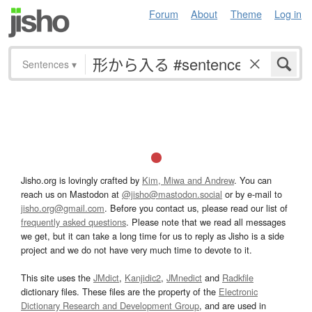
Forum
About
Theme
Log in
Sentences
▾
Jisho.org is lovingly crafted by
Kim, Miwa and Andrew
. You can
reach us on Mastodon at
@jisho@mastodon.social
or by e-mail to
jisho.org@gmail.com
. Before you contact us, please read our list of
frequently asked questions
. Please note that we read all messages
we get, but it can take a long time for us to reply as Jisho is a side
project and we do not have very much time to devote to it.
This site uses the
JMdict
,
Kanjidic2
,
JMnedict
and
Radkfile
dictionary files. These files are the property of the
Electronic
Dictionary Research and Development Group
, and are used in