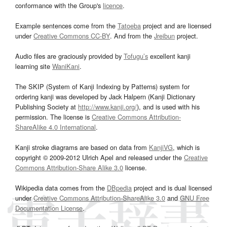
conformance with the Group's
licence
.
Example sentences come from the
Tatoeba
project and are licensed
under
Creative Commons CC-BY
. And from the
Jreibun
project.
Audio files are graciously provided by
Tofugu’s
excellent kanji
learning site
WaniKani
.
The SKIP (System of Kanji Indexing by Patterns) system for
ordering kanji was developed by Jack Halpern (Kanji Dictionary
Publishing Society at
http://www.kanji.org/
), and is used with his
permission. The license is
Creative Commons Attribution-
ShareAlike 4.0 International
.
Kanji stroke diagrams are based on data from
KanjiVG
, which is
copyright © 2009-2012 Ulrich Apel and released under the
Creative
Commons Attribution-Share Alike 3.0
license.
Wikipedia data comes from the
DBpedia
project and is dual licensed
under
Creative Commons Attribution-ShareAlike 3.0
and
GNU Free
Documentation License
.