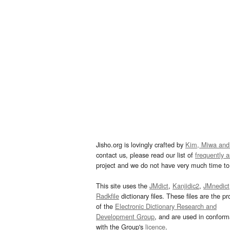
Jisho.org is lovingly crafted by
Kim, Miwa and
contact us, please read our list of
frequently 
project and we do not have very much time to 
This site uses the
JMdict
,
Kanjidic2
,
JMnedict
Radkfile
dictionary files. These files are the pr
of the
Electronic Dictionary Research and
Development Group
, and are used in confor
with the Group's
licence
.