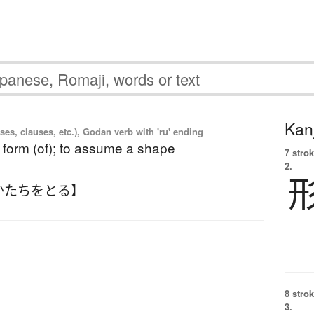
Kanj
es, clauses, etc.), Godan verb with 'ru' ending
e form (of); to assume a shape
7 strok
2.
かたちをとる】
8 strok
3.