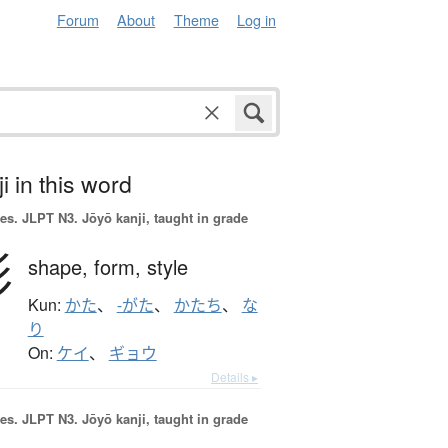
Forum
About
Theme
Log in
i in this word
es.
JLPT N3. Jōyō kanji, taught in grade
形
shape,
form,
style
Kun:
かた
、
-がた
、
かたち
、
な
り
On:
ケイ
、
ギョウ
Details ▸
es.
JLPT N3. Jōyō kanji, taught in grade