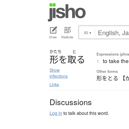
All
▾
Draw
Radicals
かたち
と
Expressions (phras
形
を
取
る
to take th
1.
Show
Other forms
inflections
形をとる 【
Links
Discussions
Log in
to talk about this word.