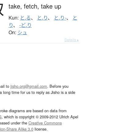
取
take,
fetch,
take up
Kun:
と.る
、
と.り
、
と.り-
、
と
り
、
-ど.り
On:
シュ
Details ▸
ail to
jisho.org@gmail.com
. Before you
 long time for us to reply as Jisho is a side
troke diagrams are based on data from
G
, which is copyright © 2009-2012 Ulrich Apel
leased under the
Creative Commons
tion-Share Alike 3.0
license.