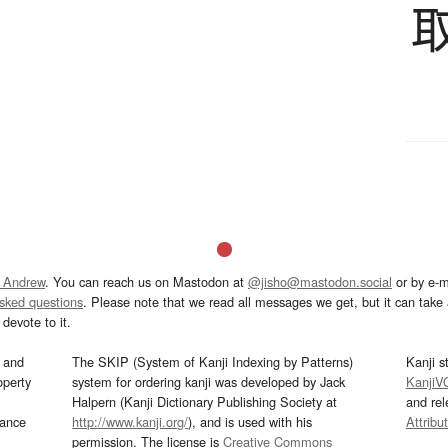
 Andrew
. You can reach us on Mastodon at
@jisho@mastodon.social
or by e-m
asked questions
. Please note that we read all messages we get, but it can take a
devote to it.
and
The SKIP (System of Kanji Indexing by Patterns)
Kanji s
operty
system for ordering kanji was developed by Jack
KanjiV
Halpern (Kanji Dictionary Publishing Society at
and re
mance
http://www.kanji.org/
), and is used with his
Attribu
permission. The license is
Creative Commons