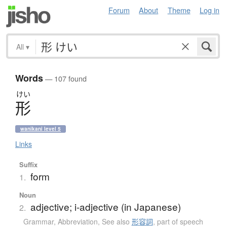
Forum
About
Theme
Log in
All
▾
Words
— 107 found
けい
形
wanikani level 5
Links
Suffix
form
1.
Noun
adjective; i-adjective (in Japanese)
2.
Grammar
,
Abbreviation
,
See also
形容詞
,
part of speech