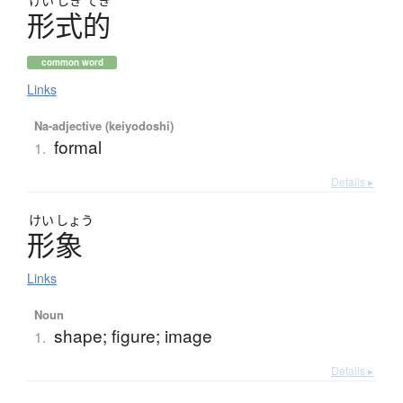
けい
しき
てき
形式的
common word
Links
Na-adjective (keiyodoshi)
formal
1.
Details ▸
けい
しょう
形象
Links
Noun
shape; figure; image
1.
Details ▸