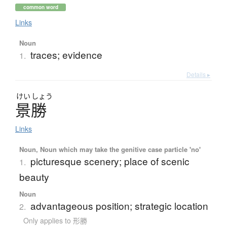
common word
Links
Noun
traces; evidence
1.
Details ▸
けい
しょう
景勝
Links
Noun, Noun which may take the genitive case particle 'no'
picturesque scenery; place of scenic
1.
beauty
Noun
advantageous position; strategic location
2.
Only applies to 形勝