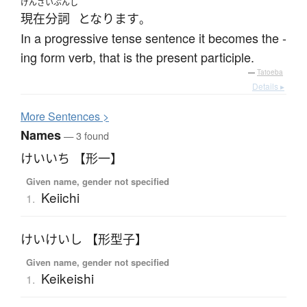
げんざいぶんし
現在分詞
となります
。
In a progressive tense sentence it becomes the -
ing form verb, that is the present participle.
—
Tatoeba
Details ▸
More
S
entences >
Names
— 3 found
けいいち 【形一】
Given name, gender not specified
Keiichi
1.
けいけいし 【形型子】
Given name, gender not specified
Keikeishi
1.