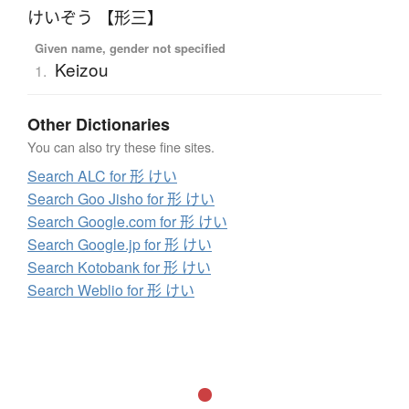
けいぞう 【形三】
Given name, gender not specified
Keizou
1.
Other Dictionaries
You can also try these fine sites.
Search ALC for 形 けい
Search Goo Jisho for 形 けい
Search Google.com for 形 けい
Search Google.jp for 形 けい
Search Kotobank for 形 けい
Search Weblio for 形 けい