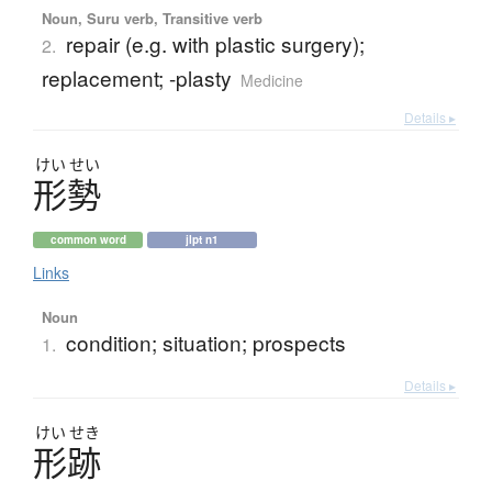
Noun, Suru verb, Transitive verb
repair (e.g. with plastic surgery);
2.
replacement; -plasty
Medicine
Details ▸
けい
せい
形勢
common word
jlpt n1
Links
Noun
condition; situation; prospects
1.
Details ▸
けい
せき
形跡