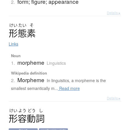
form; figure; appearance
2.
Details ▸
けい
たい
そ
形態素
Links
Noun
morpheme
1.
Linguistics
Wikipedia definition
Morpheme
2.
In linguistics, a morpheme is the
smallest semantically m...
Read more
Details ▸
けい
よう
どう
し
形容動詞