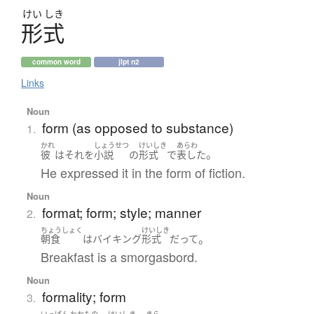
けい
しき
形式
common word
jlpt n2
Links
Noun
form (as opposed to substance)
1.
かれ
しょうせつ
けいしき
あらわ
。
彼
は
それ
を
小説
の
形式
で
表した
He expressed it in the form of fiction.
Noun
format; form; style; manner
2.
ちょうしょく
けいしき
。
朝食
は
バイキング
形式
だ
って
Breakfast is a smorgasbord.
Noun
formality; form
3.