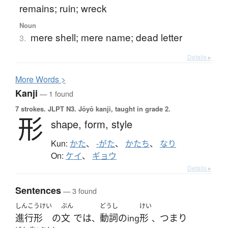
remains; ruin; wreck
Noun
mere shell; mere name; dead letter
3.
Details ▸
More
W
ords >
Kanji
— 1 found
7 strokes.
JLPT N3. Jōyō kanji, taught in grade 2.
形
shape,
form,
style
Kun:
かた
、
-がた
、
かたち
、
なり
On:
ケイ
、
ギョウ
Details ▸
Sentences
— 3 found
しんこうけい
ぶん
どうし
けい
進行形
の
文
で
は
動詞
の
形
つまり
、
ing
、