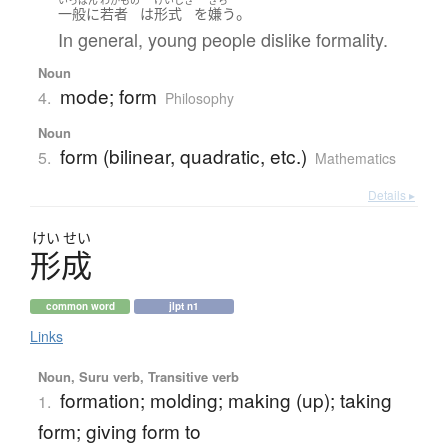
いっぱん
わかもの
けいしき
きら
。
一般に
若者
は
形式
を
嫌う
In general, young people dislike formality.
Noun
mode; form
4.
Philosophy
Noun
form (bilinear, quadratic, etc.)
5.
Mathematics
Details ▸
けい
せい
形成
common word
jlpt n1
Links
Noun, Suru verb, Transitive verb
formation; molding; making (up); taking
1.
form; giving form to