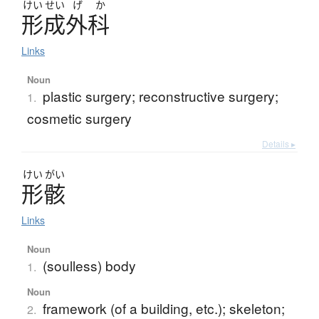
けい
せい
げ
か
形成外科
Links
Noun
plastic surgery; reconstructive surgery;
1.
cosmetic surgery
Details ▸
けい
がい
形骸
Links
Noun
(soulless) body
1.
Noun
framework (of a building, etc.); skeleton;
2.