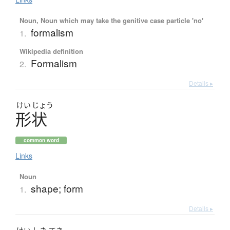
Noun, Noun which may take the genitive case particle 'no'
formalism
1.
Wikipedia definition
Formalism
2.
Details ▸
けい
じょう
形状
common word
Links
Noun
shape; form
1.
Details ▸