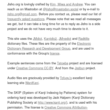
Jisho.org is lovingly crafted by
Kim, Miwa and Andrew
. You can
reach us on Mastodon at
@jisho@mastodon.social
or by e-mail to
jisho.org@gmail.com
. Before you contact us, please read our list of
frequently asked questions
. Please note that we read all messages
we get, but it can take a long time for us to reply as Jisho is a side
project and we do not have very much time to devote to it.
This site uses the
JMdict
,
Kanjidic2
,
JMnedict
and
Radkfile
dictionary files. These files are the property of the
Electronic
Dictionary Research and Development Group
, and are used in
conformance with the Group's
licence
.
Example sentences come from the
Tatoeba
project and are licensed
under
Creative Commons CC-BY
. And from the
Jreibun
project.
Audio files are graciously provided by
Tofugu’s
excellent kanji
learning site
WaniKani
.
The SKIP (System of Kanji Indexing by Patterns) system for
ordering kanji was developed by Jack Halpern (Kanji Dictionary
Publishing Society at
http://www.kanji.org/
), and is used with his
permission. The license is
Creative Commons Attribution-