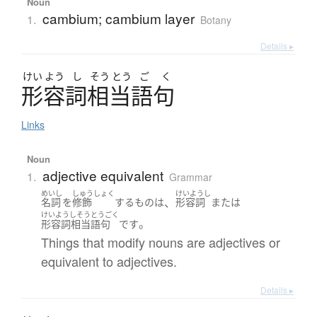
Noun
cambium; cambium layer
1.
Botany
Details ▸
けい
よう
し
そう
とう
ご
く
形容詞相当語句
Links
Noun
adjective equivalent
1.
Grammar
めいし
しゅうしょく
けいようし
、
名詞
を
修飾
する
もの
は
形容詞
または
けいようしそうとうごく
。
形容詞相当語句
です
Things that modify nouns are adjectives or
equivalent to adjectives.
Details ▸