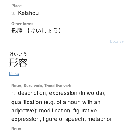
Place
Keishou
3.
Other forms
形勝 【けいしょう】
Details ▸
けい
よう
形容
Links
Noun, Suru verb, Transitive verb
description; expression (in words);
1.
qualification (e.g. of a noun with an
adjective); modification; figurative
expression; figure of speech; metaphor
Noun