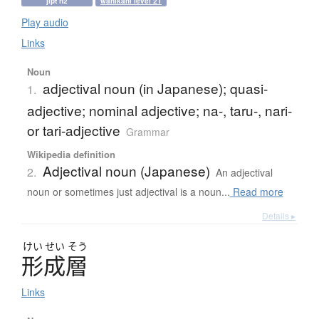
jlpt n2
wanikani level 21
Play audio
Links
Noun
adjectival noun (in Japanese); quasi-
1.
adjective; nominal adjective; na-, taru-, nari-
or tari-adjective
Grammar
Wikipedia definition
Adjectival noun (Japanese)
2.
An adjectival
noun or sometimes just adjectival is a noun...
Read more
Details ▸
けい
せい
そう
形成層
Links