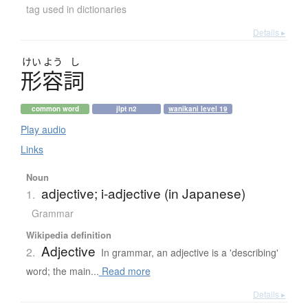
tag used in dictionaries
Details ▸
けい
よう
し
形容詞
common word
jlpt n2
wanikani level 19
Play audio
Links
Noun
adjective; i-adjective (in Japanese)
1.
Grammar
Wikipedia definition
Adjective
2.
In grammar, an adjective is a 'describing'
word; the main...
Read more
Details ▸