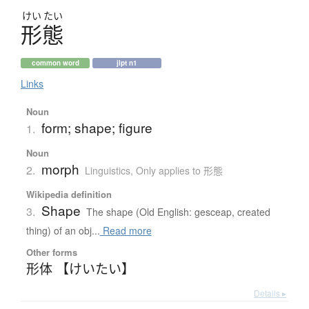
けい
たい
形態
common word
jlpt n1
Links
Noun
form; shape; figure
1.
Noun
morph
2.
Linguistics
,
Only applies to 形態
Wikipedia definition
Shape
3.
The shape (Old English: gesceap, created
thing) of an obj...
Read more
Other forms
形体 【けいたい】
Details ▸