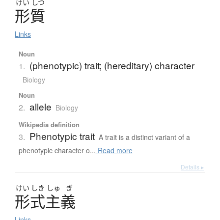
けい
しつ
形質
Links
Noun
(phenotypic) trait; (hereditary) character
1.
Biology
Noun
allele
2.
Biology
Wikipedia definition
Phenotypic trait
3.
A trait is a distinct variant of a
phenotypic character o...
Read more
Details ▸
けい
しき
しゅ
ぎ
形式主義
Links