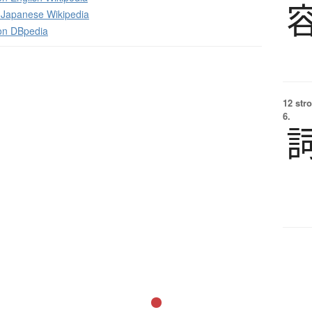
apanese Wikipedia
 on DBpedia
12 str
6.