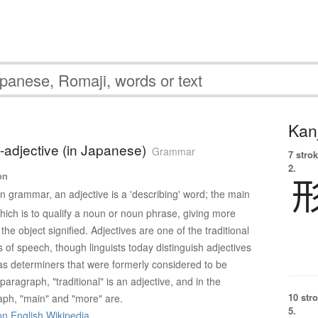
Kanj
i-adjective (in Japanese)
Grammar
7 strok
2.
on
In grammar, an adjective is a 'describing' word; the main
which is to qualify a noun or noun phrase, giving more
the object signified. Adjectives are one of the traditional
s of speech, though linguists today distinguish adjectives
s determiners that were formerly considered to be
 paragraph, "traditional" is an adjective, and in the
10 str
ph, "main" and "more" are.
5.
on English Wikipedia