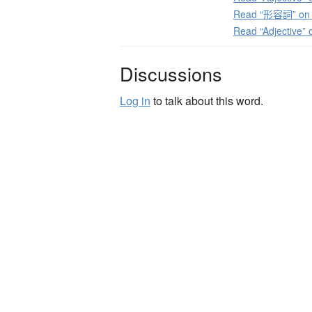
Read “形容詞” on J
Read “Adjective”
Discussions
Log in
to talk about this word.