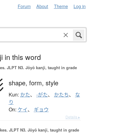
Forum
About
Theme
Log in
i in this word
es.
JLPT N3. Jōyō kanji, taught in grade
形
shape,
form,
style
Kun:
かた
、
-がた
、
かたち
、
な
り
On:
ケイ
、
ギョウ
Details ▸
okes.
JLPT N3. Jōyō kanji, taught in grade