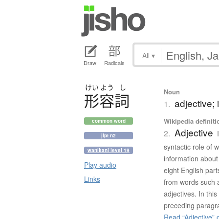
All
▾
Draw
Radicals
けい
よう
し
Noun
形容詞
adjective; 
1.
Wikipedia definiti
common word
Adjective
2.
jlpt n2
syntactic role of 
wanikani level 19
information about 
Play audio
eight English part
Links
from words such a
adjectives. In this
preceding paragra
Read “Adjective” 