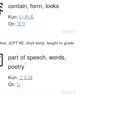
容
contain,
form,
looks
Kun:
い.れる
On:
ヨウ
Details ▸
okes.
JLPT N2. Jōyō kanji, taught in grade
詞
part of speech,
words,
poetry
Kun:
ことば
On:
シ
Details ▸