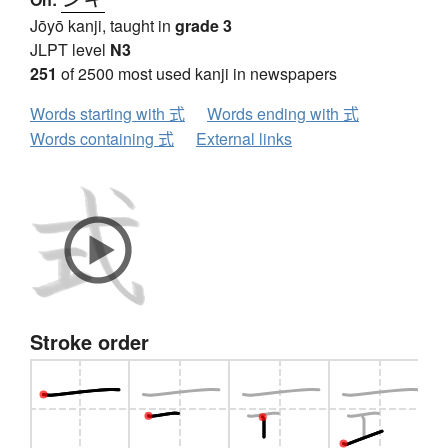
Jōyō kanji, taught in
grade 3
JLPT level
N3
251
of 2500 most used kanji in newspapers
Words starting with 式
Words ending with 式
Words containing 式
External links
Stroke order