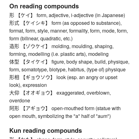
On reading compounds
形 【ケイ】 form, adjective, i-adjective (in Japanese)
形式 【ケイシキ】 form (as opposed to substance),
format, form, style, manner, formality, form, mode, form,
form (bilinear, quadratic, etc.)
造形 【ゾウケイ】 molding, moulding, shaping,
forming, modelling (i.e. plastic arts), modeling
体型 【タイケイ】 figure, body shape, build, physique,
form, somatotype, biotype, habitus, (type of) physique
形相 【ギョウソウ】 look (esp. an angry or upset
look), expression
大仰 【オオギョウ】 exaggerated, overblown,
overdone
阿形 【アギョウ】 open-mouthed form (statue with
open mouth, symbolizing the "a" half of "aum")
Kun reading compounds