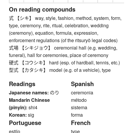
On reading compounds
式 【シキ】 way, style, fashion, method, system, form,
type, ceremony, rite, ritual, celebration, wedding
(ceremony), equation, formula, expression,
enforcement regulations (of the ritsuryō legal codes)
式場 【シキジョウ】 ceremonial hall (e.g. wedding,
funeral), hall for ceremonies, place of ceremony
硬式 【コウシキ】 hard (esp. of hardball, tennis, etc.)
型式 【カタシキ】 model (e.g. of a vehicle), type
Readings
Spanish
Japanese names:
のり
ceremonia
Mandarin Chinese
método
(pinyin):
shi4
sistema
Korean:
sig
forma
Portuguese
French
estilo
type