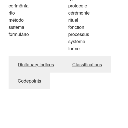
cerimônia
protocole
rito
cérémonie
método
rituel
sistema
fonction
formulário
processus
système
forme
Dictionary Indices
Classifications
Codepoints