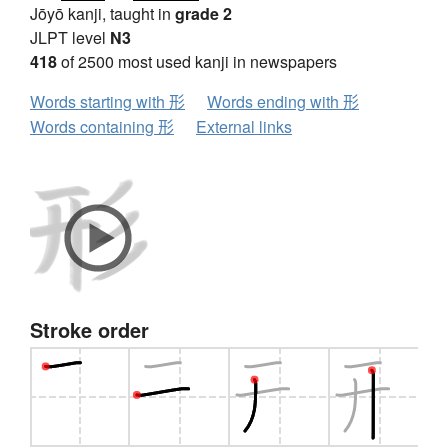
Jōyō kanji, taught in
grade 2
JLPT level
N3
418
of 2500 most used kanji in newspapers
Words starting with 形
Words ending with 形
Words containing 形
External links
Stroke order