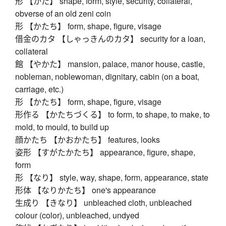
形 【かた】 shape, form, style, security, collateral,
obverse of an old zeni coin
形 【かたち】 form, shape, figure, visage
借金のカタ 【しゃっきんのカタ】 security for a loan,
collateral
館 【やかた】 mansion, palace, manor house, castle,
nobleman, noblewoman, dignitary, cabin (on a boat,
carriage, etc.)
形 【かたち】 form, shape, figure, visage
形作る 【かたちづくる】 to form, to shape, to make, to
mold, to mould, to build up
顔かたち 【かおかたち】 features, looks
姿形 【すがたかたち】 appearance, figure, shape,
form
形 【なり】 style, way, shape, form, appearance, state
形体 【なりかたち】 one's appearance
生成り 【きなり】 unbleached cloth, unbleached
colour (color), unbleached, undyed