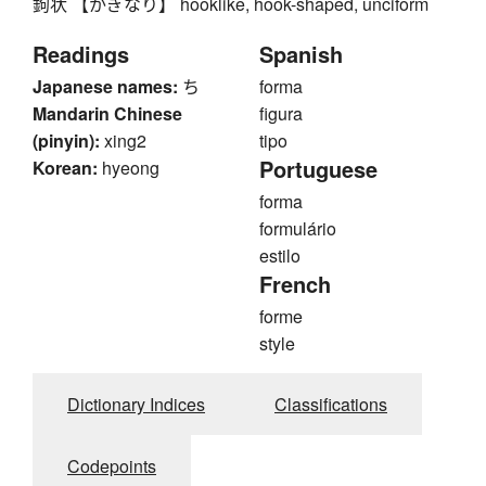
鉤状 【かぎなり】 hooklike, hook-shaped, unciform
Readings
Spanish
Japanese names:
ち
forma
Mandarin Chinese
figura
(pinyin):
xing2
tipo
Portuguese
Korean:
hyeong
forma
formulário
estilo
French
forme
style
Dictionary Indices
Classifications
Codepoints