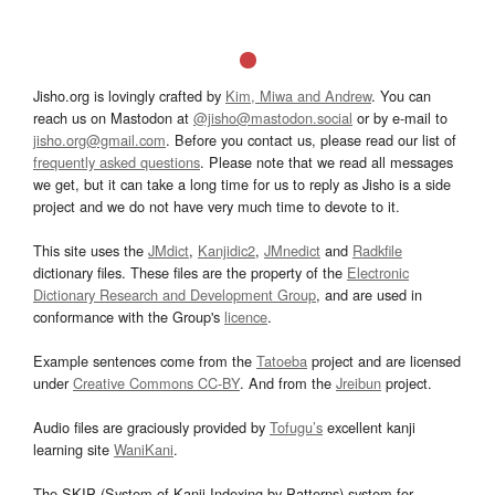
Jisho.org is lovingly crafted by
Kim, Miwa and Andrew
. You can
reach us on Mastodon at
@jisho@mastodon.social
or by e-mail to
jisho.org@gmail.com
. Before you contact us, please read our list of
frequently asked questions
. Please note that we read all messages
we get, but it can take a long time for us to reply as Jisho is a side
project and we do not have very much time to devote to it.
This site uses the
JMdict
,
Kanjidic2
,
JMnedict
and
Radkfile
dictionary files. These files are the property of the
Electronic
Dictionary Research and Development Group
, and are used in
conformance with the Group's
licence
.
Example sentences come from the
Tatoeba
project and are licensed
under
Creative Commons CC-BY
. And from the
Jreibun
project.
Audio files are graciously provided by
Tofugu’s
excellent kanji
learning site
WaniKani
.
The SKIP (System of Kanji Indexing by Patterns) system for