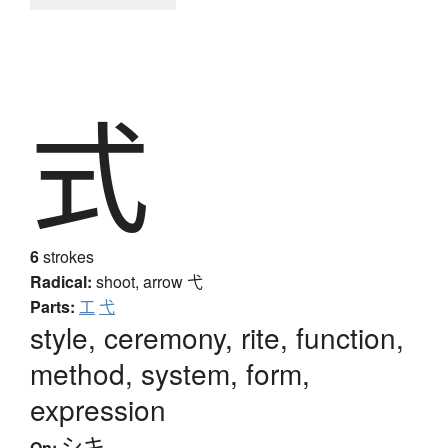
式
6
strokes
Radical:
shoot, arrow
弋
Parts:
工
弋
style, ceremony, rite, function,
method, system, form,
expression
シキ
On: