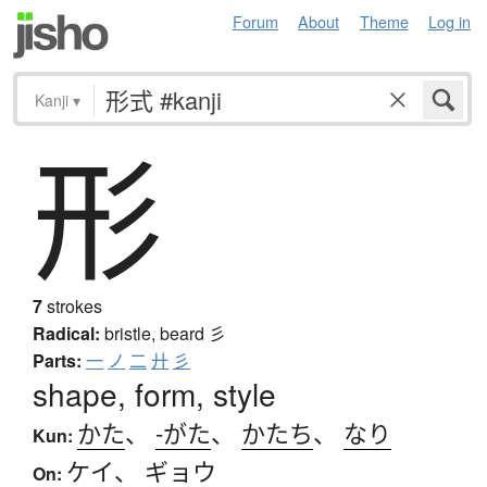
Forum
About
Theme
Log in
Kanji
▾
形
7
strokes
Radical:
bristle, beard
彡
Parts:
一
ノ
二
廾
彡
shape, form, style
かた
、
-がた
、
かたち
、
なり
Kun:
ケイ
、
ギョウ
On: