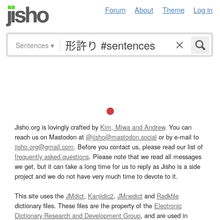
Forum
About
Theme
Log in
Sentences
▾
Jisho.org is lovingly crafted by
Kim, Miwa and Andrew
. You can
reach us on Mastodon at
@jisho@mastodon.social
or by e-mail to
jisho.org@gmail.com
. Before you contact us, please read our list of
frequently asked questions
. Please note that we read all messages
we get, but it can take a long time for us to reply as Jisho is a side
project and we do not have very much time to devote to it.
This site uses the
JMdict
,
Kanjidic2
,
JMnedict
and
Radkfile
dictionary files. These files are the property of the
Electronic
Dictionary Research and Development Group
, and are used in