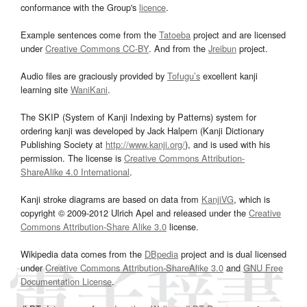
conformance with the Group's
licence
.
Example sentences come from the
Tatoeba
project and are licensed
under
Creative Commons CC-BY
. And from the
Jreibun
project.
Audio files are graciously provided by
Tofugu’s
excellent kanji
learning site
WaniKani
.
The SKIP (System of Kanji Indexing by Patterns) system for
ordering kanji was developed by Jack Halpern (Kanji Dictionary
Publishing Society at
http://www.kanji.org/
), and is used with his
permission. The license is
Creative Commons Attribution-
ShareAlike 4.0 International
.
Kanji stroke diagrams are based on data from
KanjiVG
, which is
copyright © 2009-2012 Ulrich Apel and released under the
Creative
Commons Attribution-Share Alike 3.0
license.
Wikipedia data comes from the
DBpedia
project and is dual licensed
under
Creative Commons Attribution-ShareAlike 3.0
and
GNU Free
Documentation License
.