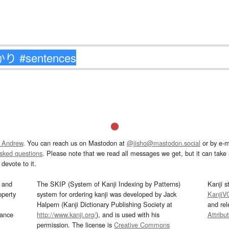
 Andrew
. You can reach us on Mastodon at
@jisho@mastodon.social
or by e-m
asked questions
. Please note that we read all messages we get, but it can take a
devote to it.
and
The SKIP (System of Kanji Indexing by Patterns)
Kanji s
operty
system for ordering kanji was developed by Jack
KanjiV
Halpern (Kanji Dictionary Publishing Society at
and re
mance
http://www.kanji.org/
), and is used with his
Attribu
permission. The license is
Creative Commons