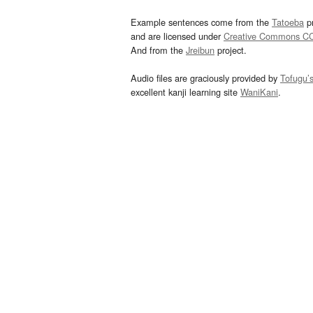
Example sentences come from the
Tatoeba
pr
and are licensed under
Creative Commons C
And from the
Jreibun
project.
Audio files are graciously provided by
Tofugu’
excellent kanji learning site
WaniKani
.