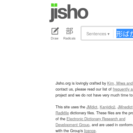
Sentences
▾
Draw
Radicals
Jisho.org is lovingly crafted by
Kim, Miwa and
contact us, please read our list of
frequently 
project and we do not have very much time to 
This site uses the
JMdict
,
Kanjidic2
,
JMnedict
Radkfile
dictionary files. These files are the pr
of the
Electronic Dictionary Research and
Development Group
, and are used in confor
with the Group's
licence
.