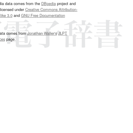
dia data comes from the
DBpedia
project and
 licensed under
Creative Commons Attribution-
ike 3.0
and
GNU Free Documentation
e
.
ata comes from
Jonathan Waller‘s
JLPT
ces
page.