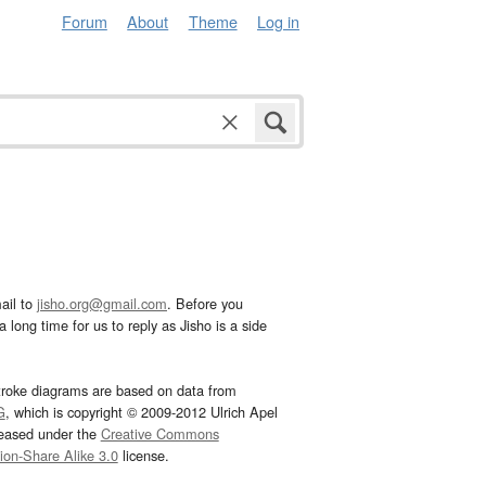
Forum
About
Theme
Log in
ail to
jisho.org@gmail.com
. Before you
 long time for us to reply as Jisho is a side
troke diagrams are based on data from
G
, which is copyright © 2009-2012 Ulrich Apel
leased under the
Creative Commons
tion-Share Alike 3.0
license.