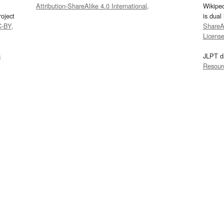
Attribution-ShareAlike 4.0 International
.
Wikipe
oject
is dual
C-BY
.
ShareAl
Licens
s
JLPT d
Resour