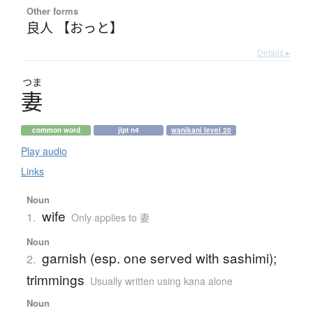
Other forms
良人 【おっと】
Details ▸
つま
妻
common word
jlpt n4
wanikani level 20
Play audio
Links
Noun
wife
1.
Only applies to 妻
Noun
garnish (esp. one served with sashimi);
2.
trimmings
Usually written using kana alone
Noun