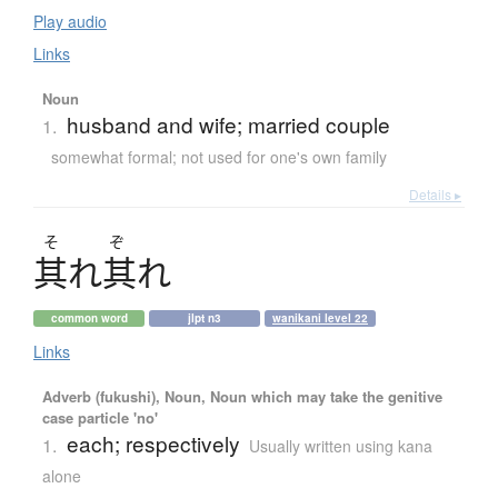
Play audio
Links
Noun
husband and wife; married couple
1.
somewhat formal; not used for one's own family
Details ▸
そ
ぞ
其
れ
其
れ
common word
jlpt n3
wanikani level 22
Links
Adverb (fukushi), Noun, Noun which may take the genitive
case particle 'no'
each; respectively
1.
Usually written using kana
alone