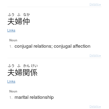
Details ▸
ふう
ふ
なか
夫婦仲
Links
Noun
conjugal relations; conjugal affection
1.
Details ▸
ふう
ふ
かん
けい
夫婦関係
Links
Noun
marital relationship
1.
Details ▸