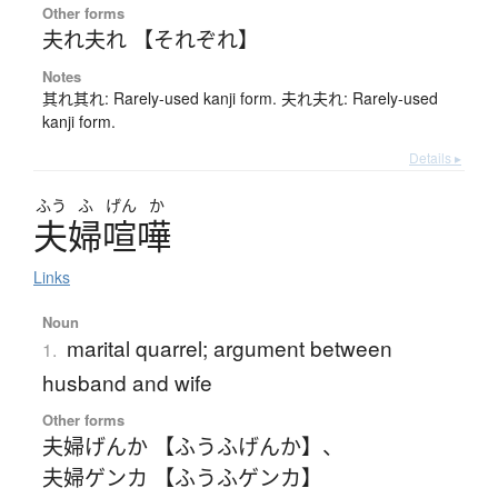
Other forms
夫れ夫れ 【それぞれ】
Notes
其れ其れ: Rarely-used kanji form. 夫れ夫れ: Rarely-used
kanji form.
Details ▸
ふう
ふ
げん
か
夫婦喧嘩
Links
Noun
marital quarrel; argument between
1.
husband and wife
Other forms
夫婦げんか 【ふうふげんか】
、
夫婦ゲンカ 【ふうふゲンカ】