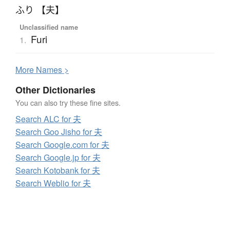
ふり 【夫】
Unclassified name
Furi
1.
More
N
ames >
Other Dictionaries
You can also try these fine sites.
Search ALC for 夫
Search Goo Jisho for 夫
Search Google.com for 夫
Search Google.jp for 夫
Search Kotobank for 夫
Search Weblio for 夫