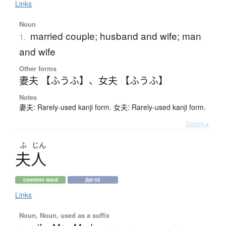
Links
Noun
married couple; husband and wife; man
1.
and wife
Other forms
妻夫 【ふうふ】
、
女夫 【ふうふ】
Notes
妻夫: Rarely-used kanji form. 女夫: Rarely-used kanji form.
Details ▸
ふ
じん
夫人
common word
jlpt n3
Links
Noun, Noun, used as a suffix