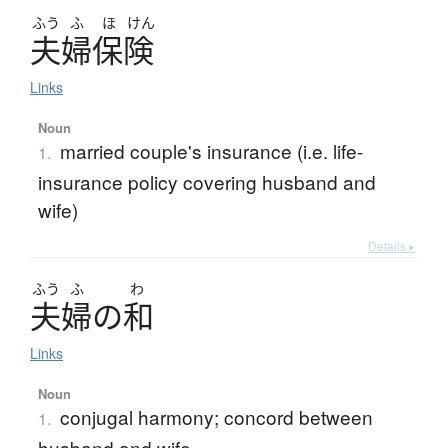
ふう
ふ
ほ
けん
夫婦保険
Links
Noun
married couple's insurance (i.e. life-
1.
insurance policy covering husband and
wife)
Details ▸
ふう
ふ
わ
夫婦
の
和
Links
Noun
conjugal harmony; concord between
1.
husband and wife