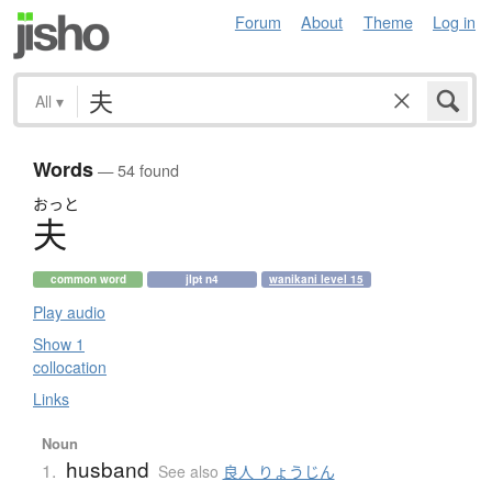
Forum
About
Theme
Log in
All
▾
Words
— 54 found
おっと
夫
common word
jlpt n4
wanikani level 15
Play audio
Show 1
collocation
Links
Noun
husband
1.
See also
良人 りょうじん