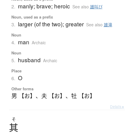
manly; brave; heroic
2.
See also
雄叫び
Noun, used as a prefix
larger (of the two); greater
3.
See also
雄滝
Noun
man
4.
Archaic
Noun
husband
5.
Archaic
Place
O
6.
Other forms
男 【お】
、
夫 【お】
、
牡 【お】
Details ▸
そ
其