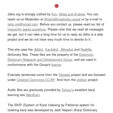
Jisho.org is lovingly crafted by
Kim, Miwa and Andrew
. You can
reach us on Mastodon at
@jisho@mastodon.social
or by e-mail to
jisho.org@gmail.com
. Before you contact us, please read our list of
frequently asked questions
. Please note that we read all messages
we get, but it can take a long time for us to reply as Jisho is a side
project and we do not have very much time to devote to it.
This site uses the
JMdict
,
Kanjidic2
,
JMnedict
and
Radkfile
dictionary files. These files are the property of the
Electronic
Dictionary Research and Development Group
, and are used in
conformance with the Group's
licence
.
Example sentences come from the
Tatoeba
project and are licensed
under
Creative Commons CC-BY
. And from the
Jreibun
project.
Audio files are graciously provided by
Tofugu’s
excellent kanji
learning site
WaniKani
.
The SKIP (System of Kanji Indexing by Patterns) system for
ordering kanji was developed by Jack Halpern (Kanji Dictionary