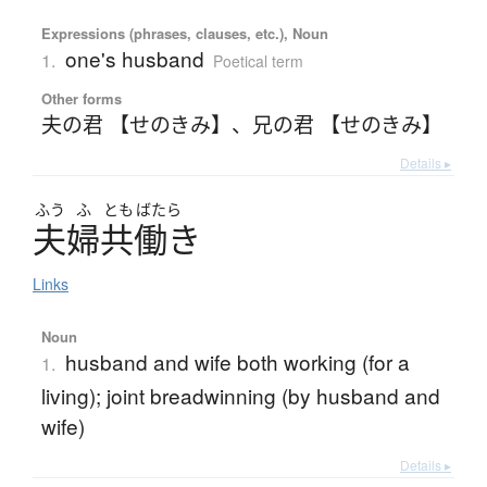
Expressions (phrases, clauses, etc.), Noun
one's husband
1.
Poetical term
Other forms
夫の君 【せのきみ】
、
兄の君 【せのきみ】
Details ▸
ふう
ふ
とも
ばたら
夫婦共働
き
Links
Noun
husband and wife both working (for a
1.
living); joint breadwinning (by husband and
wife)
Details ▸