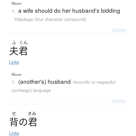
Noun
a wife should do her husband's bidding
1.
Yojijukugo (four character compound)
Details ▸
ふ
くん
夫君
Links
Noun
(another's) husband
1.
Honorific or respectful
(sonkeigo) language
Details ▸
せ
きみ
背
の
君
Links