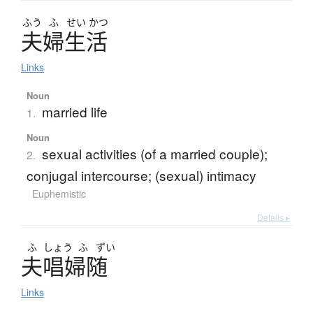
ふう
ふ
せい
かつ
夫婦生活
Links
Noun
married life
1.
Noun
sexual activities (of a married couple);
2.
conjugal intercourse; (sexual) intimacy
Euphemistic
Details ▸
ふ
しょう
ふ
ずい
夫唱婦随
Links