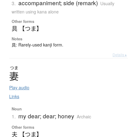
accompaniment; side (remark)
3.
Usually
written using kana alone
Other forms
具 【つま】
Notes
具: Rarely-used kanji form.
Details ▸
つま
妻
Play audio
Links
Noun
my dear; dear; honey
1.
Archaic
Other forms
夫 【つま】