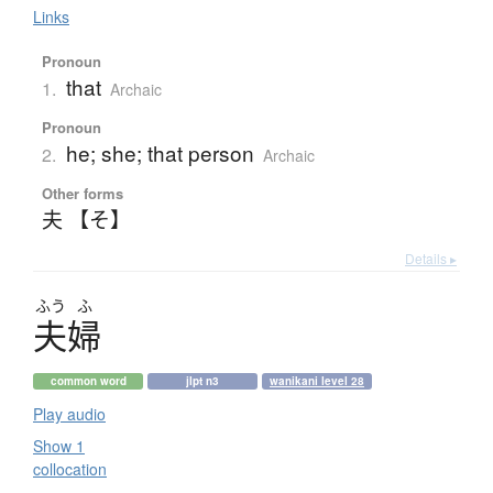
Links
Pronoun
that
1.
Archaic
Pronoun
he; she; that person
2.
Archaic
Other forms
夫 【そ】
Details ▸
ふう
ふ
夫婦
common word
jlpt n3
wanikani level 28
Play audio
Show 1
collocation