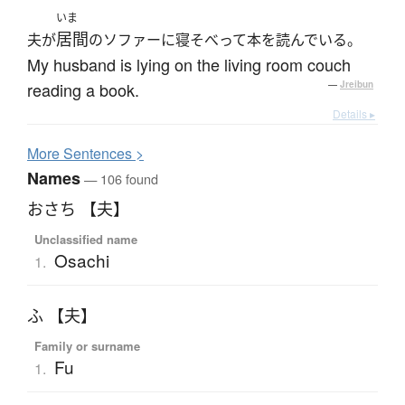
いま
居間
夫が
のソファーに寝そべって本を読んでいる。
My husband is lying on the living room couch
reading a book.
—
Jreibun
Details ▸
More
S
entences >
Names
— 106 found
おさち 【夫】
Unclassified name
Osachi
1.
ふ 【夫】
Family or surname
Fu
1.