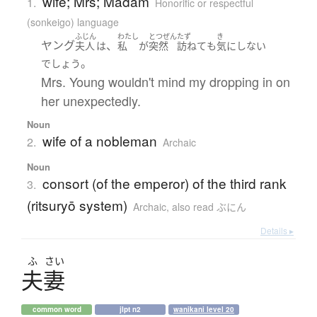
wife; Mrs; Madam
1.
Honorific or respectful
(sonkeigo) language
ふじん
わたし
とつぜん
たず
き
ヤング
、
夫人
は
私
が
突然
訪ねて
も
気にしない
。
でしょう
Mrs. Young wouldn't mind my dropping in on
her unexpectedly.
Noun
wife of a nobleman
2.
Archaic
Noun
consort (of the emperor) of the third rank
3.
(ritsuryō system)
Archaic
,
also read ぶにん
Details ▸
ふ
さい
夫妻
common word
jlpt n2
wanikani level 20