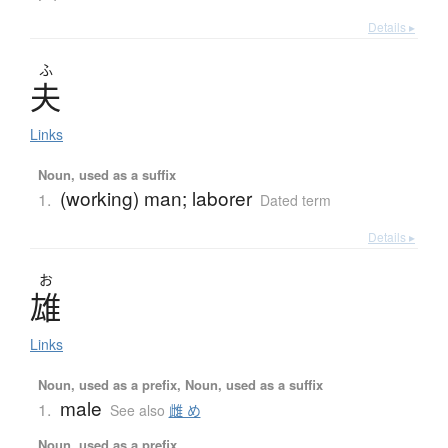
Details ▸
ふ
夫
Links
Noun, used as a suffix
(working) man; laborer
1.
Dated term
Details ▸
お
雄
Links
Noun, used as a prefix, Noun, used as a suffix
male
1.
See also
雌 め
Noun, used as a prefix