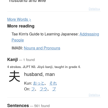
Details ▸
More
W
ords >
More reading
Tae Kim's Guide to Learning Japanese:
Addressing
People
IMABI:
Nouns and Pronouns
Kanji
— 1 found
4 strokes.
JLPT N3. Jōyō kanji, taught in grade 4.
夫
husband,
man
Kun:
おっと
、
それ
On:
フ
、
フウ
、
ブ
Details ▸
Sentences
— 561 found