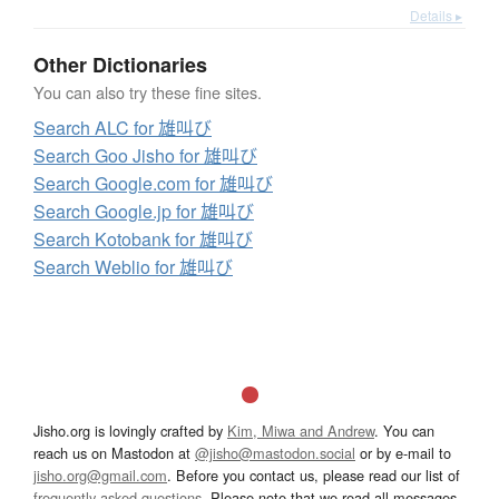
Details ▸
Other Dictionaries
You can also try these fine sites.
Search ALC for 雄叫び
Search Goo Jisho for 雄叫び
Search Google.com for 雄叫び
Search Google.jp for 雄叫び
Search Kotobank for 雄叫び
Search Weblio for 雄叫び
Jisho.org is lovingly crafted by
Kim, Miwa and Andrew
. You can
reach us on Mastodon at
@jisho@mastodon.social
or by e-mail to
jisho.org@gmail.com
. Before you contact us, please read our list of
frequently asked questions
. Please note that we read all messages