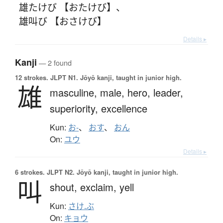
雄たけび 【おたけび】
、
雄叫び 【おさけび】
Details ▸
Kanji
— 2 found
12 strokes.
JLPT N1. Jōyō kanji, taught in junior high.
雄
masculine,
male,
hero,
leader,
superiority,
excellence
Kun:
お-
、
おす
、
おん
On:
ユウ
Details ▸
6 strokes.
JLPT N2. Jōyō kanji, taught in junior high.
叫
shout,
exclaim,
yell
Kun:
さけ.ぶ
On:
キョウ