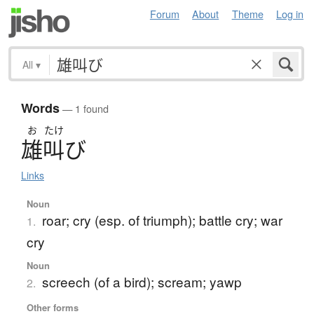
Forum
About
Theme
Log in
All
▾
Words
— 1 found
お
たけ
雄叫
び
Links
Noun
roar; cry (esp. of triumph); battle cry; war
1.
cry
Noun
screech (of a bird); scream; yawp
2.
Other forms