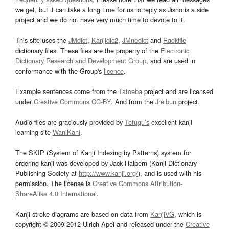
we get, but it can take a long time for us to reply as Jisho is a side
project and we do not have very much time to devote to it.
This site uses the
JMdict
,
Kanjidic2
,
JMnedict
and
Radkfile
dictionary files. These files are the property of the
Electronic
Dictionary Research and Development Group
, and are used in
conformance with the Group's
licence
.
Example sentences come from the
Tatoeba
project and are licensed
under
Creative Commons CC-BY
. And from the
Jreibun
project.
Audio files are graciously provided by
Tofugu’s
excellent kanji
learning site
WaniKani
.
The SKIP (System of Kanji Indexing by Patterns) system for
ordering kanji was developed by Jack Halpern (Kanji Dictionary
Publishing Society at
http://www.kanji.org/
), and is used with his
permission. The license is
Creative Commons Attribution-
ShareAlike 4.0 International
.
Kanji stroke diagrams are based on data from
KanjiVG
, which is
copyright © 2009-2012 Ulrich Apel and released under the
Creative