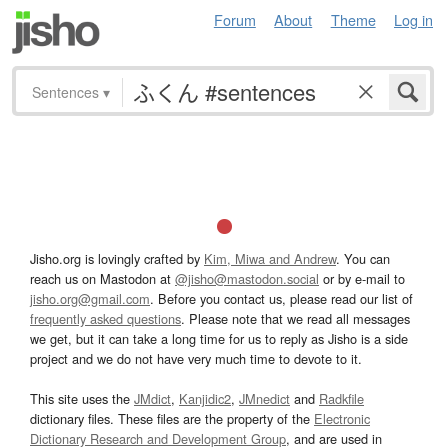
Forum
About
Theme
Log in
Sentences
▾
Jisho.org is lovingly crafted by
Kim, Miwa and Andrew
. You can
reach us on Mastodon at
@jisho@mastodon.social
or by e-mail to
jisho.org@gmail.com
. Before you contact us, please read our list of
frequently asked questions
. Please note that we read all messages
we get, but it can take a long time for us to reply as Jisho is a side
project and we do not have very much time to devote to it.
This site uses the
JMdict
,
Kanjidic2
,
JMnedict
and
Radkfile
dictionary files. These files are the property of the
Electronic
Dictionary Research and Development Group
, and are used in