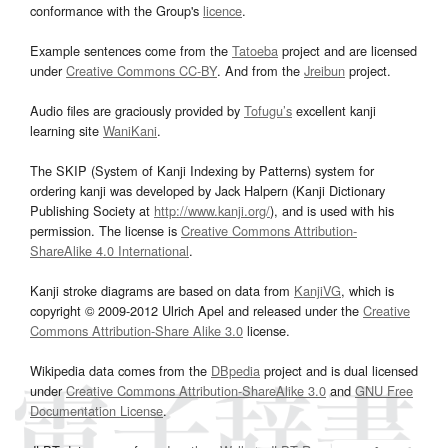
conformance with the Group's
licence
.
Example sentences come from the
Tatoeba
project and are licensed
under
Creative Commons CC-BY
. And from the
Jreibun
project.
Audio files are graciously provided by
Tofugu’s
excellent kanji
learning site
WaniKani
.
The SKIP (System of Kanji Indexing by Patterns) system for
ordering kanji was developed by Jack Halpern (Kanji Dictionary
Publishing Society at
http://www.kanji.org/
), and is used with his
permission. The license is
Creative Commons Attribution-
ShareAlike 4.0 International
.
Kanji stroke diagrams are based on data from
KanjiVG
, which is
copyright © 2009-2012 Ulrich Apel and released under the
Creative
Commons Attribution-Share Alike 3.0
license.
Wikipedia data comes from the
DBpedia
project and is dual licensed
under
Creative Commons Attribution-ShareAlike 3.0
and
GNU Free
Documentation License
.